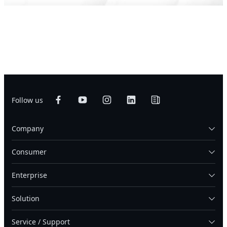
Follow us
Company
Consumer
Enterprise
Solution
Service / Support