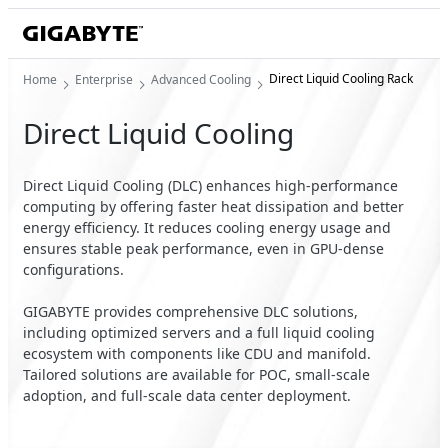
Direct Liquid Cooling Rack
Home
Enterprise
Advanced Cooling
Direct Liquid Cooling
Direct Liquid Cooling (DLC) enhances high-performance
computing by offering faster heat dissipation and better
energy efficiency. It reduces cooling energy usage and
ensures stable peak performance, even in GPU-dense
configurations.
GIGABYTE provides comprehensive DLC solutions,
including optimized servers and a full liquid cooling
ecosystem with components like CDU and manifold.
Tailored solutions are available for POC, small-scale
adoption, and full-scale data center deployment.