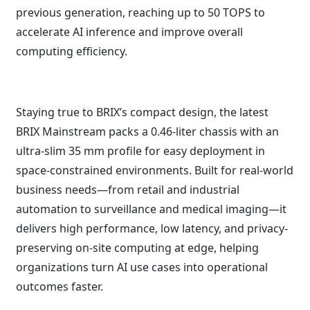
previous generation, reaching up to 50 TOPS to
accelerate AI inference and improve overall
computing efficiency.
Staying true to BRIX’s compact design, the latest
BRIX Mainstream packs a 0.46-liter chassis with an
ultra-slim 35 mm profile for easy deployment in
space-constrained environments. Built for real-world
business needs—from retail and industrial
automation to surveillance and medical imaging—it
delivers high performance, low latency, and privacy-
preserving on-site computing at edge, helping
organizations turn AI use cases into operational
outcomes faster.