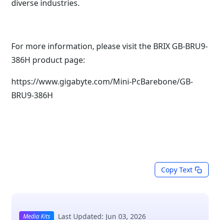
diverse industries.
For more information, please visit the BRIX GB-BRU9-
386H product page:
https://www.gigabyte.com/Mini-PcBarebone/GB-
BRU9-386H
Copy Text
Last Updated: Jun 03, 2026
Media Kits