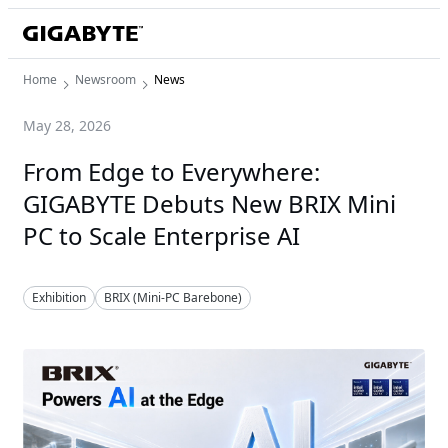
Home
Newsroom
News
May 28, 2026
From Edge to Everywhere:
GIGABYTE Debuts New BRIX Mini
PC to Scale Enterprise AI
Exhibition
BRIX (Mini-PC Barebone)