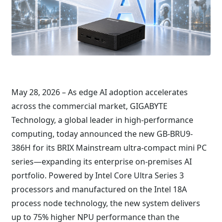
May 28, 2026 – As edge AI adoption accelerates
across the commercial market, GIGABYTE
Technology, a global leader in high-performance
computing, today announced the new GB-BRU9-
386H for its BRIX Mainstream ultra-compact mini PC
series—expanding its enterprise on-premises AI
portfolio. Powered by Intel Core Ultra Series 3
processors and manufactured on the Intel 18A
process node technology, the new system delivers
up to 75% higher NPU performance than the