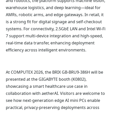
and robotics, the platform supports machine vision,
warehouse logistics, and deep learning—ideal for
AMRs, robotic arms, and edge gateways. In retail, it
is a strong fit for digital signage and self-checkout
systems. For connectivity, 2.5GbE LAN and Intel Wi-Fi
7 support multi-device integration and high-speed,
real-time data transfer, enhancing deployment
efficiency across intelligent environments.
At COMPUTEX 2026, the BRIX GB-BRU9-386H will be
presented at the GIGABYTE booth (K0802),
showcasing a smart healthcare use case in
collaboration with aetherAI. Visitors are welcome to
see how next-generation edge AI mini PCs enable
practical, privacy-preserving deployments across