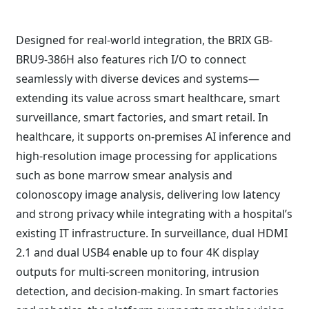
Designed for real-world integration, the BRIX GB-
BRU9-386H also features rich I/O to connect
seamlessly with diverse devices and systems—
extending its value across smart healthcare, smart
surveillance, smart factories, and smart retail. In
healthcare, it supports on-premises AI inference and
high-resolution image processing for applications
such as bone marrow smear analysis and
colonoscopy image analysis, delivering low latency
and strong privacy while integrating with a hospital’s
existing IT infrastructure. In surveillance, dual HDMI
2.1 and dual USB4 enable up to four 4K display
outputs for multi-screen monitoring, intrusion
detection, and decision-making. In smart factories