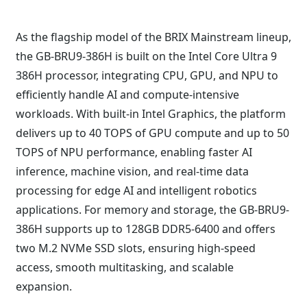
As the flagship model of the BRIX Mainstream lineup,
the GB-BRU9-386H is built on the Intel Core Ultra 9
386H processor, integrating CPU, GPU, and NPU to
efficiently handle AI and compute-intensive
workloads. With built-in Intel Graphics, the platform
delivers up to 40 TOPS of GPU compute and up to 50
TOPS of NPU performance, enabling faster AI
inference, machine vision, and real-time data
processing for edge AI and intelligent robotics
applications. For memory and storage, the GB-BRU9-
386H supports up to 128GB DDR5-6400 and offers
two M.2 NVMe SSD slots, ensuring high-speed
access, smooth multitasking, and scalable
expansion.