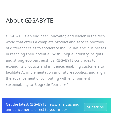
About GIGABYTE
GIGABYTE is an engineer, innovator, and leader in the tech
world that offers a complete product and service portfolio
of different scales to accelerate individuals and businesses
in reaching their potential. With unique industry insights
and strong eco-partnerships, GIGABYTE continues to
expand its products and influence, enabling customers to
facilitate AI implementation and future robotics, and align
the advancement of computing with environment
sustainability to “Upgrade Your Life.”
Get the latest GIGABYTE news, analysis and
Subscribe
announcements direct to your inbox.