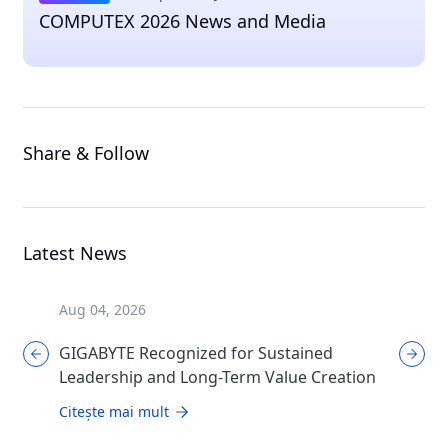
COMPUTEX 2026 News and Media
Share & Follow
Latest News
Aug 04, 2026
Aug 04, 
GIGABYTE Recognized for Sustained
GIGABYT
Leadership and Long-Term Value Creation
Enthusi
AORUS
Citește mai mult
Citește 