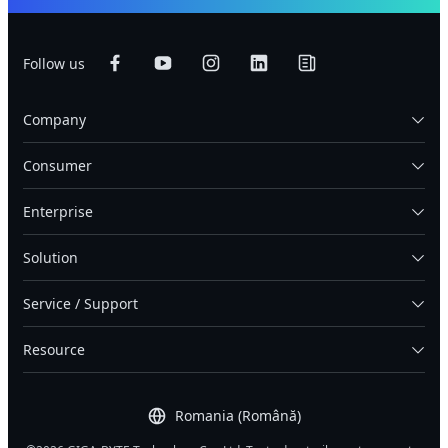
Follow us
Company
Consumer
Enterprise
Solution
Service / Support
Resource
Romania (Română)