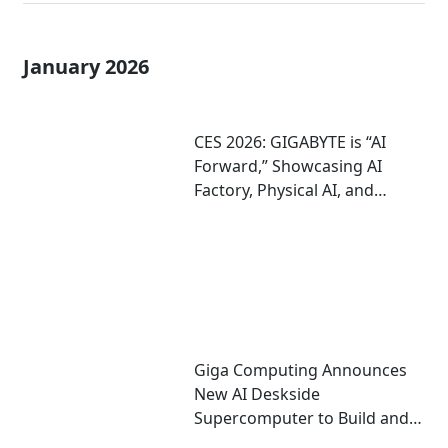
January 2026
CES 2026: GIGABYTE is “AI
Forward,” Showcasing AI
Factory, Physical AI, and
Agentic AI Solutions
Giga Computing Announces
New AI Deskside
Supercomputer to Build and
Run AI; On Display at CES 2026