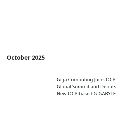
October 2025
Giga Computing Joins OCP
Global Summit and Debuts
New OCP-based GIGABYTE
Server for Accelerated
Computing