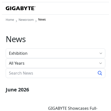
News
Home
Newsroom
News
All Years
June 2026
GIGABYTE Showcases Full-