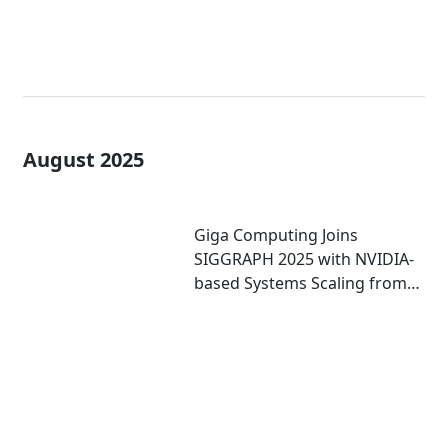
August 2025
Giga Computing Joins
SIGGRAPH 2025 with NVIDIA-
based Systems Scaling from
Mini PCs to Workstations to
Enterprise-grade Servers