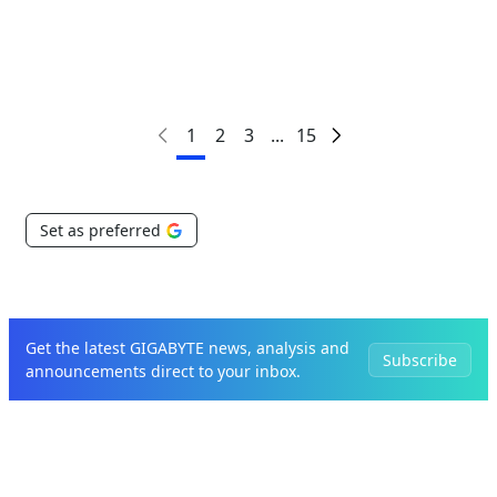
1
2
3
...
15
Set as preferred
Get the latest GIGABYTE news, analysis and
Subscribe
announcements direct to your inbox.