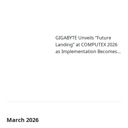
GIGABYTE Unveils “Future
Landing” at COMPUTEX 2026
as Implementation Becomes
Critical to Scaling AI
March 2026