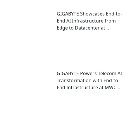
GIGABYTE Showcases End-to-
End AI Infrastructure from
Edge to Datacenter at
CloudFest 2026
GIGABYTE Powers Telecom AI
Transformation with End-to-
End Infrastructure at MWC
2026