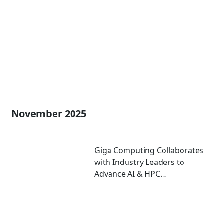
November 2025
Giga Computing Collaborates
with Industry Leaders to
Advance AI & HPC
Performance at
Supercomputing 2025