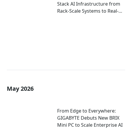
Stack AI Infrastructure from
Rack-Scale Systems to Real-
World Deployment at
COMPUTEX 2026
May 2026
From Edge to Everywhere:
GIGABYTE Debuts New BRIX
Mini PC to Scale Enterprise AI