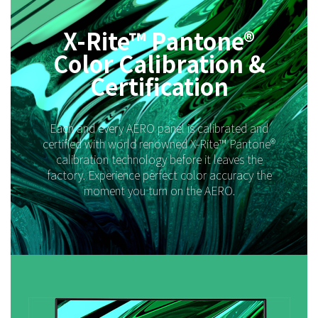
X-Rite™ Pantone®
Color Calibration &
Certification
Each and every AERO panel is calibrated and
certified with world renowned X-Rite™ Pantone®
calibration technology before it leaves the
factory. Experience perfect color accuracy the
moment you turn on the AERO.