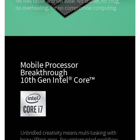
res files faster and will ease. No stutter, no chug,
no overheating, for no compromise computing.
Mobile Processor
Breakthrough
10th Gen Intel® Core™
Unbridled creativity means multi-tasking with
heavy lifting apps, for uninterrupted workflow