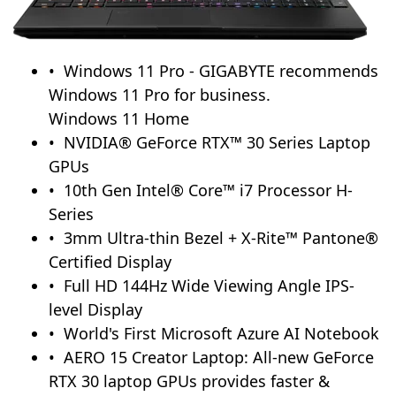
Windows 11 Pro - GIGABYTE recommends
Windows 11 Pro for business.
Windows 11 Home
NVIDIA® GeForce RTX™ 30 Series Laptop
GPUs
10th Gen Intel® Core™ i7 Processor H-
Series
3mm Ultra-thin Bezel + X-Rite™ Pantone®
Certified Display
Full HD 144Hz Wide Viewing Angle IPS-
level Display
World's First Microsoft Azure AI Notebook
AERO 15 Creator Laptop: All-new GeForce
RTX 30 laptop GPUs provides faster &