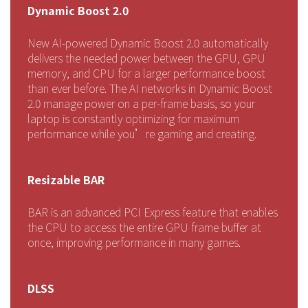
Dynamic Boost 2.0
New AI-powered Dynamic Boost 2.0 automatically
delivers the needed power between the GPU, GPU
memory, and CPU for a larger performance boost
than ever before. The AI networks in Dynamic Boost
2.0 manage power on a per-frame basis, so your
laptop is constantly optimizing for maximum
performance while you’re gaming and creating.
Resizable BAR
BAR is an advanced PCI Express feature that enables
the CPU to access the entire GPU frame buffer at
once, improving performance in many games.
DLSS