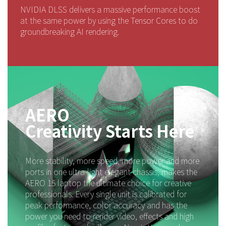
NVIDIA DLSS delivers a massive performance boost
at the same power by using the Tensor Cores to do
groundbreaking AI rendering.
AERO
Creativity Starts Here
More stability, more speed, more power and more
ports in one ultra-light elegant chassis, makes the
AERO 15 laptop the ultimate choice for creative
professionals. Every single unit is calibrated for
peak performance, color accuracy and has the
power you need to render video, effects and high