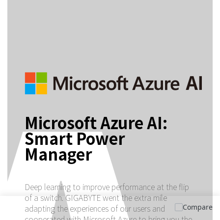
Microsoft Azure AI:
Smart Power
Manager
Deep learning to improve performance at the flip
of a switch. GIGABYTE went the extra mile
Compare
adapting the experiences of our users and
cooperated with Microsoft Azure to bring you the