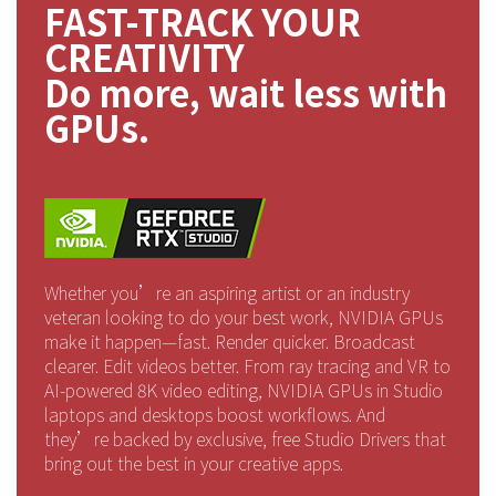
FAST-TRACK YOUR
CREATIVITY
Do more, wait less with
GPUs.
Whether you’re an aspiring artist or an industry
veteran looking to do your best work, NVIDIA GPUs
make it happen—fast. Render quicker. Broadcast
clearer. Edit videos better. From ray tracing and VR to
AI-powered 8K video editing, NVIDIA GPUs in Studio
laptops and desktops boost workflows. And
they’re backed by exclusive, free Studio Drivers that
bring out the best in your creative apps.