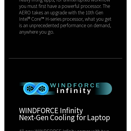
you must first have a powerful processor. The
AERO takes an upgrade with the 10th Gen
Intel® Core™ H-series processor, what you get
is an unprecedented performance on demand,
anywhere you go.
WINDFORCE Infinity
Next-Gen Cooling for Laptop
All-new WINDFORCE Infinity comes with two