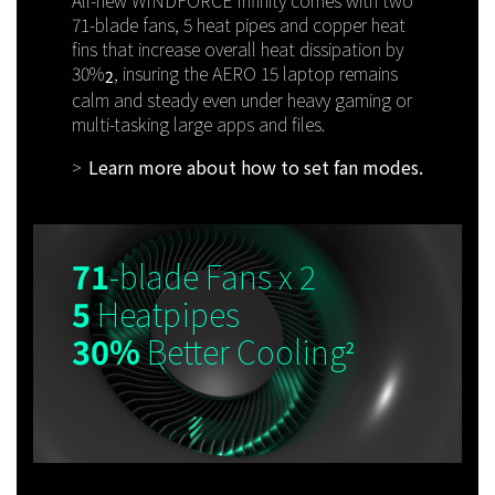
71-blade fans, 5 heat pipes and copper heat
fins that increase overall heat dissipation by
30%
, insuring the AERO 15 laptop remains
2
calm and steady even under heavy gaming or
multi-tasking large apps and files.
Learn more about how to set fan modes.
71
-blade Fans x 2
5
Heatpipes
30%
Better Cooling
2