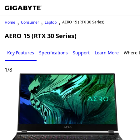
AERO 15 (RTX 30 Series)
Home
Consumer
Laptop
AERO 15 (RTX 30 Series)
Key Features
Specifications
Support
Learn More
Where 
1
/
8