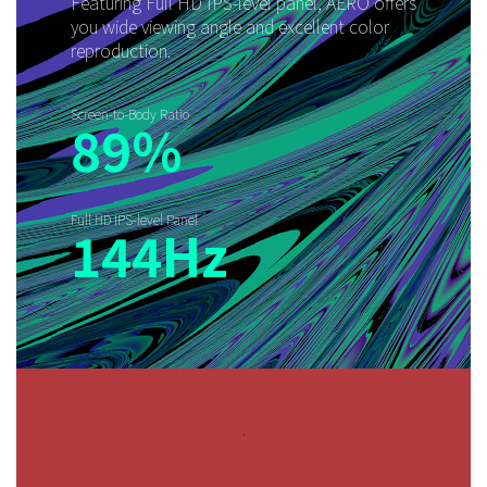
Featuring Full HD IPS-level panel, AERO offers
you wide viewing angle and excellent color
reproduction.
Screen-to-Body Ratio
89%
Full HD IPS-level Panel
144Hz