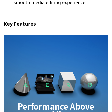
smooth media editing experience
Key Features
Performance Above