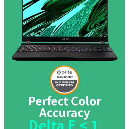
Perfect Color
Accuracy
Delta E < 1
1