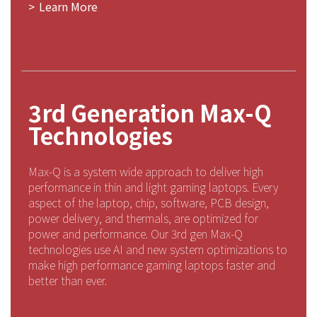
Learn More
3rd Generation Max-Q
Technologies
Max-Q is a system wide approach to deliver high
performance in thin and light gaming laptops. Every
aspect of the laptop, chip, software, PCB design,
power delivery, and thermals, are optimized for
power and performance. Our 3rd gen Max-Q
technologies use AI and new system optimizations to
make high performance gaming laptops faster and
better than ever.