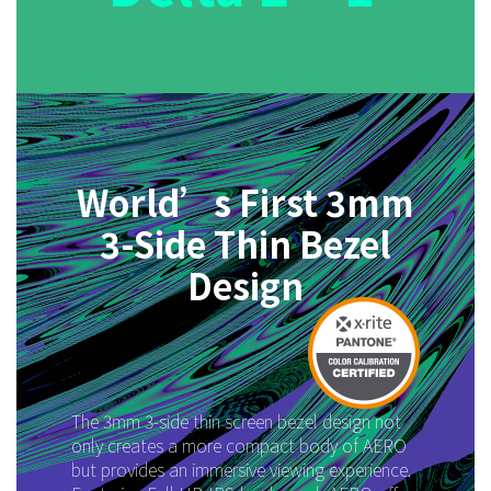
World’s First 3mm
3-Side Thin Bezel
Design
The 3mm 3-side thin screen bezel design not
only creates a more compact body of AERO
but provides an immersive viewing experience.