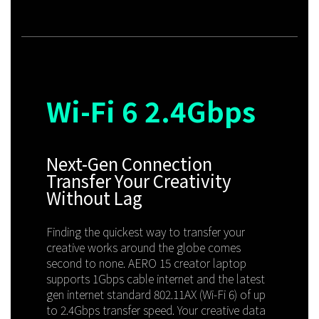
Wi-Fi 6
2.4Gbps
Next-Gen Connection
Transfer Your Creativity
Without Lag
Finding the quickest way to transfer your
creative works around the globe comes
second to none. AERO 15 creator laptop
supports 1Gbps cable internet and the latest
gen internet standard 802.11AX (Wi-Fi 6) of up
to 2.4Gbps transfer speed. Your creative data