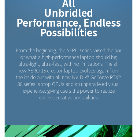
All
Unbridled
Performance, Endless
Possibilities
From the beginning, the AERO series raised the bar
of what a high-performance laptop should be;
ultra-light, ultra-fast, with no limitations. The all
new AERO 15 creator laptop evolves again from
the inside out with all-new NVIDIA® GeForce RTX™
30 series laptop GPUs and an unparalleled visual
experience, giving users the power to realize
endless creative possibilities.