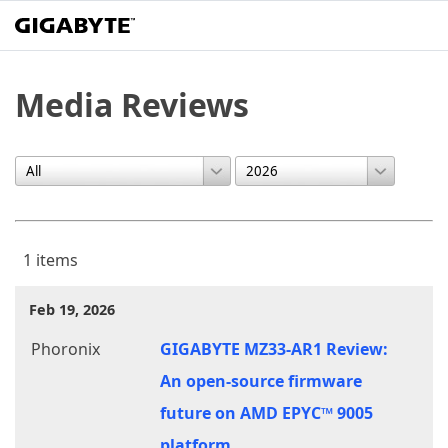
Media Reviews
1 items
Feb 19, 2026
Phoronix
GIGABYTE MZ33-AR1 Review:
An open-source firmware
future on AMD EPYC™ 9005
platform