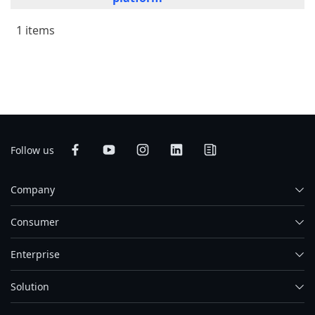
1 items
Follow us
Company
Consumer
Enterprise
Solution