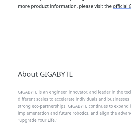
more product information, please visit the
official
About GIGABYTE
GIGABYTE is an engineer, innovator, and leader in the tec
different scales to accelerate individuals and businesses
strong eco-partnerships, GIGABYTE continues to expand it
implementation and future robotics, and align the advan
“Upgrade Your Life.”