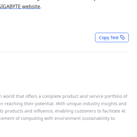
 GIGABYTE website
.
Copy Text
h world that offers a complete product and service portfolio of
 in reaching their potential. With unique industry insights and
s products and influence, enabling customers to facilitate AI
cement of computing with environment sustainability to