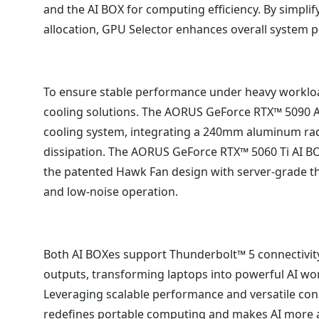
and the AI BOX for computing efficiency. By simpli
allocation, GPU Selector enhances overall system 
To ensure stable performance under heavy worklo
cooling solutions. The AORUS GeForce RTX™ 5090 A
cooling system, integrating a 240mm aluminum radi
dissipation. The AORUS GeForce RTX™ 5060 Ti AI 
the patented Hawk Fan design with server-grade th
and low-noise operation.
Both AI BOXes support Thunderbolt™ 5 connectivity
outputs, transforming laptops into powerful AI w
Leveraging scalable performance and versatile con
redefines portable computing and makes AI more a