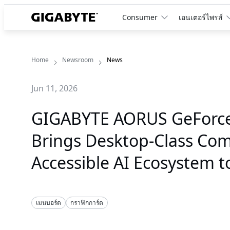
Consumer
เอนเตอร์ไพรส์
Home
Newsroom
News
Jun 11, 2026
GIGABYTE AORUS GeForce 
Brings Desktop-Class Co
Accessible AI Ecosystem 
เมนบอร์ด
กราฟิกการ์ด