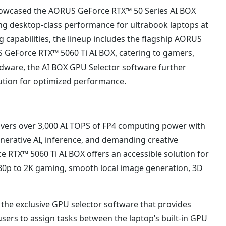
howcased the AORUS GeForce RTX™ 50 Series AI BOX
ing desktop-class performance for ultrabook laptops at
apabilities, the lineup includes the flagship AORUS
GeForce RTX™ 5060 Ti AI BOX, catering to gamers,
dware, the AI BOX GPU Selector software further
bution for optimized performance.
vers over 3,000 AI TOPS of FP4 computing power with
erative AI, inference, and demanding creative
RTX™ 5060 Ti AI BOX offers an accessible solution for
080p to 2K gaming, smooth local image generation, 3D
he exclusive GPU selector software that provides
 users to assign tasks between the laptop’s built-in GPU