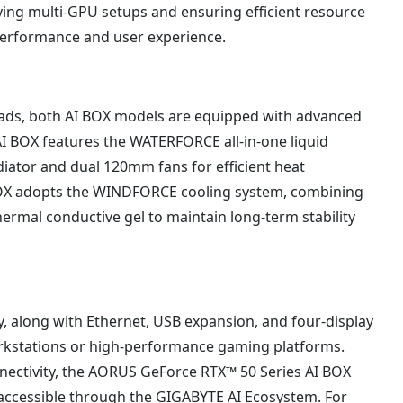
fying multi-GPU setups and ensuring efficient resource
performance and user experience.
ads, both AI BOX models are equipped with advanced
I BOX features the WATERFORCE all-in-one liquid
ator and dual 120mm fans for efficient heat
BOX adopts the WINDFORCE cooling system, combining
ermal conductive gel to maintain long-term stability
, along with Ethernet, USB expansion, and four-display
orkstations or high-performance gaming platforms.
nectivity, the AORUS GeForce RTX™ 50 Series AI BOX
ccessible through the GIGABYTE AI Ecosystem. For