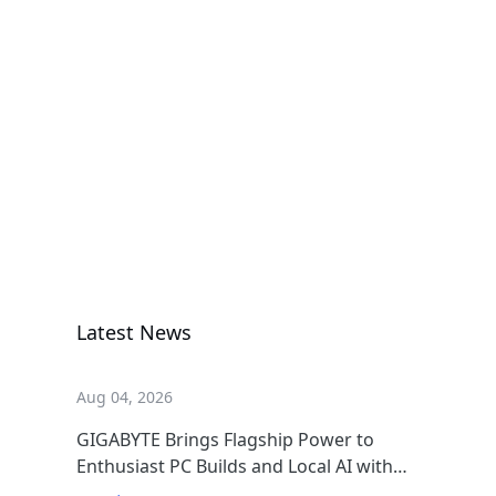
กราฟิกการ์ด
AORUS RTX
5060 Ti AI BOX
กราฟิกการ์ด
Latest News
Aug 04, 2026
GIGABYTE Brings Flagship Power to
Enthusiast PC Builds and Local AI with
AORUS P1600W