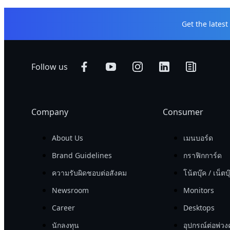
Get the lates
Follow us
Company
Consumer
About Us
เมนบอร์ด
Brand Guidelines
กราฟิกการ์ด
ความรับผิดชอบต่อสังคม
โน้ตบุ๊ค / เน็ตบุ
Newsroom
Monitors
Career
Desktops
นักลงทุน
อุปกรณ์ต่อพ่วง