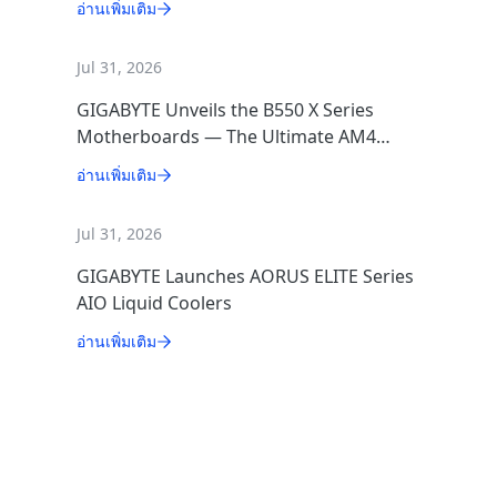
อ่านเพิ่มเติม
Jul 31, 2026
GIGABYTE Unveils the B550 X Series
Motherboards — The Ultimate AM4
Performance Redux
อ่านเพิ่มเติม
Jul 31, 2026
GIGABYTE Launches AORUS ELITE Series
AIO Liquid Coolers
อ่านเพิ่มเติม