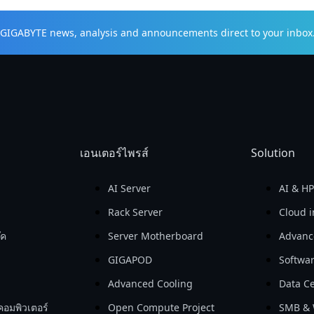
t GIGABYTE news, analysis and announcements direct to your inbox
เอนเตอร์ไพรส์
Solution
AI Server
AI & H
Rack Server
Cloud i
๊ค
Server Motherboard
Advanc
GIGAPOD
Softwa
Advanced Cooling
Data Ce
คอมพิวเตอร์
Open Compute Project
SMB & 