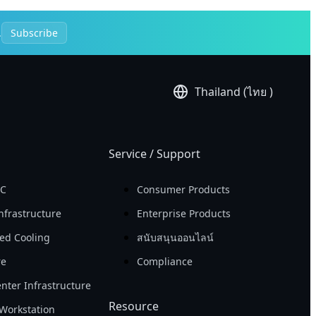
.
Subscribe
Thailand (ไทย )
Service / Support
PC
Consumer Products
nfrastructure
Enterprise Products
ed Cooling
สนับสนุนออนไลน์
re
Compliance
nter Infrastructure
Resource
Workstation