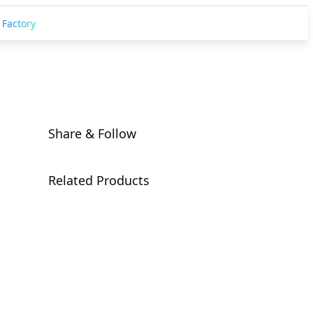
 Factory
Share & Follow
Related Products
AORUS RTX
5090 AI BOX