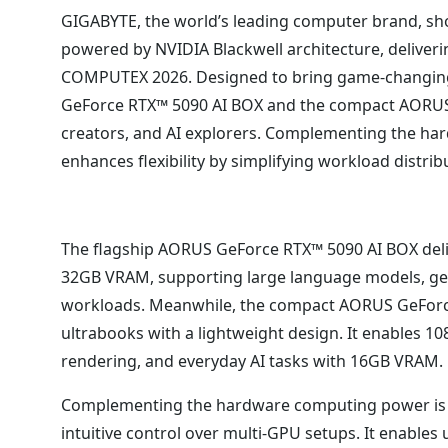
GIGABYTE, the world’s leading computer brand, s
powered by NVIDIA Blackwell architecture, deliver
COMPUTEX 2026. Designed to bring game-changing c
GeForce RTX™ 5090 AI BOX and the compact AORUS 
creators, and AI explorers. Complementing the har
enhances flexibility by simplifying workload distri
The flagship AORUS GeForce RTX™ 5090 AI BOX deli
32GB VRAM, supporting large language models, gen
workloads. Meanwhile, the compact AORUS GeForce 
ultrabooks with a lightweight design. It enables 1
rendering, and everyday AI tasks with 16GB VRAM.
Complementing the hardware computing power is t
intuitive control over multi-GPU setups. It enables