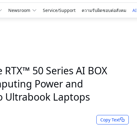
Newsroom
Service/Support
ความรับผิดชอบต่อสังคม
AI
RTX™ 50 Series AI BOX
mputing Power and
to Ultrabook Laptops
Copy Text