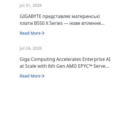
Jul 31, 2026
GIGABYTE представляє материнські
плати B550 X Series — нове втілення
максимальної продуктивності
Read More
платформи AM4
Jul 24, 2026
Giga Computing Accelerates Enterprise AI
at Scale with 6th Gen AMD EPYC™ Server
CPUs
Read More