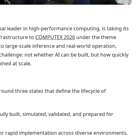
al leader in high-performance computing, is taking its
frastructure to
COMPUTEX 2026
under the theme
nto large-scale inference and real-world operation,
hallenge: not whether AI can be built, but how quickly
ined at scale.
nd three states that define the lifecycle of
lly built, simulated, validated, and prepared for
or rapid implementation across diverse environments.