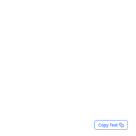
Copy Text