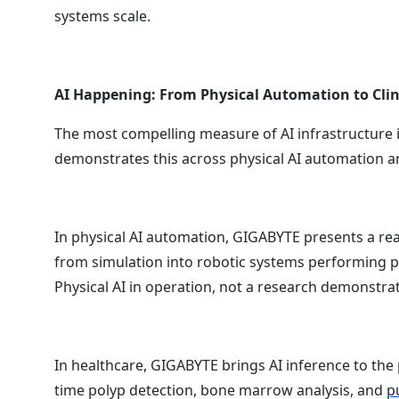
systems scale.
AI Happening: From Physical Automation to Clin
The most compelling measure of AI infrastructure i
demonstrates this across physical AI automation a
In physical AI automation, GIGABYTE presents a re
from simulation into robotic systems performing p
Physical AI in operation, not a research demonstrat
In healthcare, GIGABYTE brings AI inference to the 
time polyp detection, bone marrow analysis, and
p