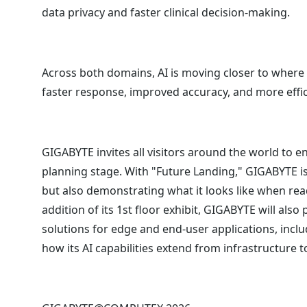
data privacy and faster clinical decision-making.
Across both domains, AI is moving closer to where 
faster response, improved accuracy, and more effi
GIGABYTE invites all visitors around the world to 
planning stage. With "Future Landing," GIGABYTE is
but also demonstrating what it looks like when read
addition of its 1st floor exhibit, GIGABYTE will also
solutions for edge and end-user applications, incl
how its AI capabilities extend from infrastructure 