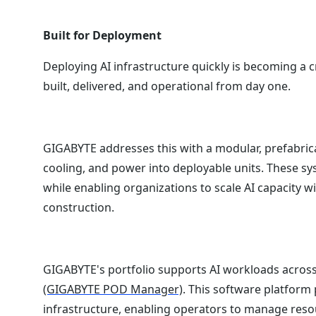
Built for Deployment
Deploying AI infrastructure quickly is becoming a cr
built, delivered, and operational from day one.
GIGABYTE addresses this with a modular, prefabric
cooling, and power into deployable units. These s
while enabling organizations to scale AI capacity wi
construction.
GIGABYTE's portfolio supports AI workloads across
(GIGABYTE POD Manager)
. This software platform 
infrastructure, enabling operators to manage resou