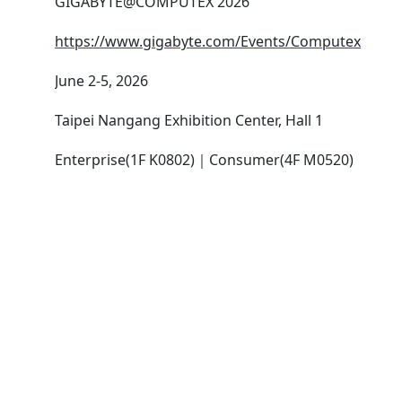
GIGABYTE@COMPUTEX 2026
https://www.gigabyte.com/Events/Computex
June 2-5, 2026
Taipei Nangang Exhibition Center, Hall 1
Enterprise(1F K0802)｜Consumer(4F M0520)