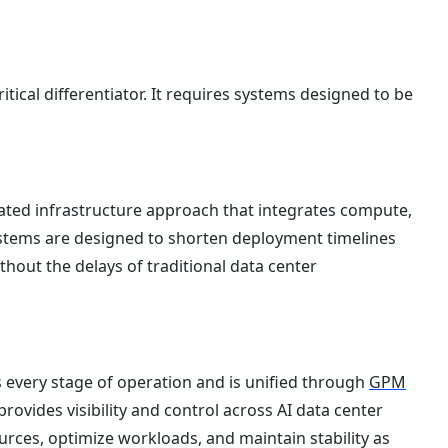
itical differentiator. It requires systems designed to be
ated infrastructure approach that integrates compute,
ystems are designed to shorten deployment timelines
thout the delays of traditional data center
 every stage of operation and is unified through
GPM
provides visibility and control across AI data center
rces, optimize workloads, and maintain stability as