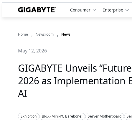
Consumer
Enterprise
Home
Newsroom
News
May 12, 2026
GIGABYTE Unveils “Futur
2026 as Implementation Be
AI
Exhibition
BRIX (Mini-PC Barebone)
Server Motherboard
Se