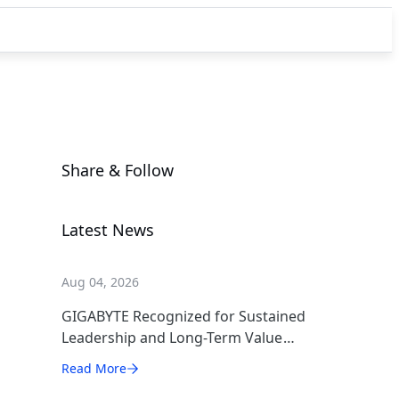
Share & Follow
Latest News
Aug 04, 2026
GIGABYTE Recognized for Sustained
Leadership and Long-Term Value
Creation
Read More