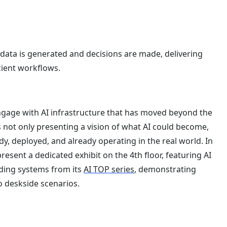
data is generated and decisions are made, delivering
cient workflows.
engage with AI infrastructure that has moved beyond the
 not only presenting a vision of what AI could become,
y, deployed, and already operating in the real world. In
 present a dedicated exhibit on the 4th floor, featuring AI
uding systems from its
AI TOP series
, demonstrating
to deskside scenarios.