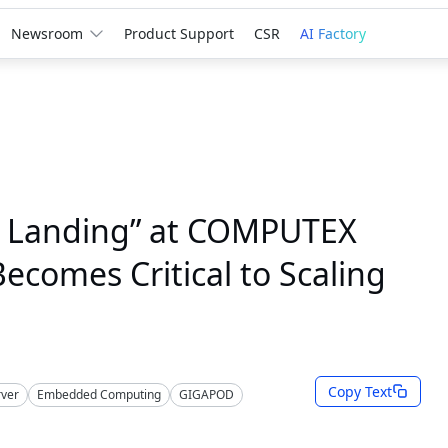
Newsroom
Product Support
CSR
AI Factory
e Landing” at COMPUTEX
comes Critical to Scaling
Copy Text
rver
Embedded Computing
GIGAPOD