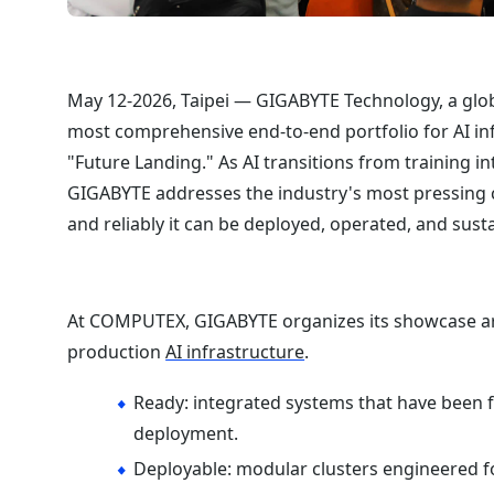
May 12-2026, Taipei — GIGABYTE Technology, a glob
most comprehensive end-to-end portfolio for AI in
"Future Landing." As AI transitions from training i
GIGABYTE addresses the industry's most pressing c
and reliably it can be deployed, operated, and susta
At COMPUTEX, GIGABYTE organizes its showcase arou
production
AI infrastructure
.
Ready: integrated systems that have been fu
deployment.
Deployable: modular clusters engineered f