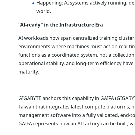
Happening: AI systems actively running, de
world.
“AI-ready” in the Infrastructure Era
AI workloads now span centralized training cluster
environments where machines must act on real-tim
functions as a coordinated system, not a collecti
operational stability, and long-term efficiency hav
maturity.
GIGABYTE anchors this capability in GAIFA (GIGABYT
Taiwan that integrates latest compute platforms,
management software into a fully validated, end-t
GAIFA represents how an AI factory can be built, v