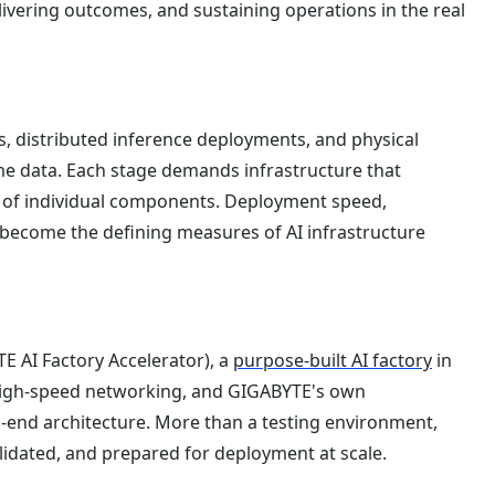
livering outcomes, and sustaining operations in the real
s, distributed inference deployments, and physical
e data. Each stage demands infrastructure that
on of individual components. Deployment speed,
e become the defining measures of AI infrastructure
E AI Factory Accelerator), a
purpose-built AI factory
in
 high-speed networking, and GIGABYTE's own
o-end architecture. More than a testing environment,
alidated, and prepared for deployment at scale.