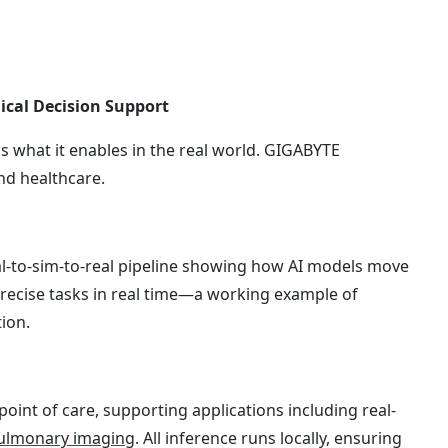
ical Decision Support
s what it enables in the real world. GIGABYTE
nd healthcare.
al-to-sim-to-real pipeline showing how AI models move
recise tasks in real time—a working example of
ion.
point of care, supporting applications including real-
ulmonary imaging
. All inference runs locally, ensuring