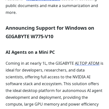
public documents and make a summarization and
more.
Announcing Support for Windows on
GIGABYTE W775-V10
AI Agents on a Mini PC
Coming in at nearly 1L, the GIGABYTE
AI TOP ATOM
is
ideal for developers, researchers, and data
scientists, offering full access to the NVIDIA AI
software stack and ecosystem. This solution offers
the ideal desktop platform for autonomous AI agent
development and deployment, providing the
compute, large GPU memory and power efficiency