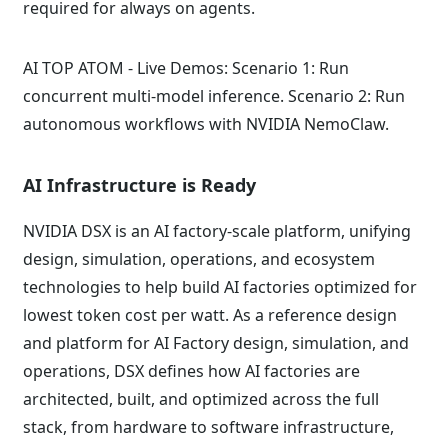
required for always on agents.
AI TOP ATOM - Live Demos: Scenario 1: Run
concurrent multi-model inference. Scenario 2: Run
autonomous workflows with NVIDIA NemoClaw.
AI Infrastructure is Ready
NVIDIA DSX is an AI factory-scale platform, unifying
design, simulation, operations, and ecosystem
technologies to help build AI factories optimized for
lowest token cost per watt. As a reference design
and platform for AI Factory design, simulation, and
operations, DSX defines how AI factories are
architected, built, and optimized across the full
stack, from hardware to software infrastructure,