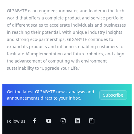
GIGABYTE is an engineer, innovator, and leader in the tech
world that offers a complete product and service portfolio
of different scales to accelerate individuals and businesses
in reaching their potential. With unique industry insights
and strong eco-partnerships, GIGABYTE continues to
expand its products and influence, enabling customers to
facilitate AI implementation and future robotics, and align
the advancement of computing with environment
sustainability to “Upgrade Your Life.”
Get the latest GIGABYTE news, analysis and
Subscribe
announcements direct to your inbox.
Follow us