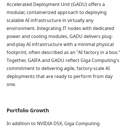
Accelerated Deployment Unit (GADU) offers a
modular, containerized approach to deploying
scalable AI infrastructure in virtually any
environment. Integrating IT nodes with dedicated
power and cooling modules, GADU delivers plug-
and-play AI infrastructure with a minimal physical
footprint, often described as an "AI factory in a box."
Together, GAIFA and GADU reflect Giga Computing's
commitment to delivering agile, factory-scale AI
deployments that are ready to perform from day
one.
Portfolio Growth
In addition to NVIDIA DSX, Giga Computing