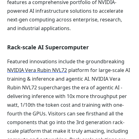
features a comprehensive portfolio of NVIDIA-
powered AI infrastructure solutions to accelerate
next-gen computing across enterprise, research,
and industrial applications.
Rack-scale AI Supercomputer
Featured innovations include the groundbreaking
NVIDIA Vera Rubin NVL72
platform for large-scale AI
training & inference and agentic AI. NVIDIA Vera
Rubin NVL72 supercharges the era of agentic AI -
delivering inference with 10x more throughput per
watt, 1/10th the token cost and training with one-
fourth the GPUs. Visitors can see firsthand all the
components that go into the 3rd generation rack-
scale platform that make it truly amazing, including