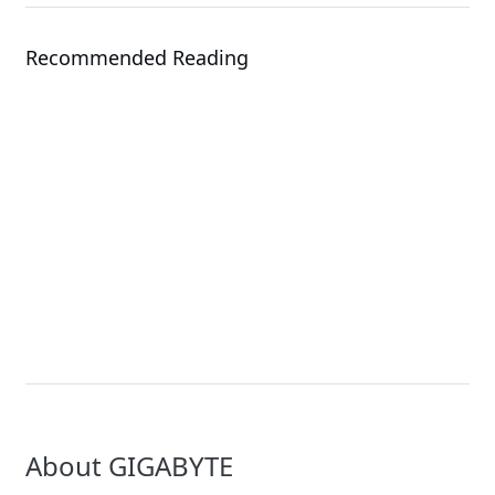
Recommended Reading
Events
Solution
COMPUTEX 2026
NVIDIA Rubin Solutio
About GIGABYTE