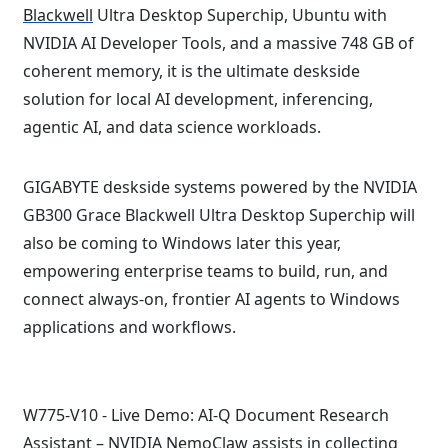
Blackwell
Ultra Desktop Superchip, Ubuntu with
NVIDIA AI Developer Tools, and a massive 748 GB of
coherent memory, it is the ultimate deskside
solution for local AI development, inferencing,
agentic AI, and data science workloads.
GIGABYTE deskside systems powered by the NVIDIA
GB300 Grace Blackwell Ultra Desktop Superchip will
also be coming to Windows later this year,
empowering enterprise teams to build, run, and
connect always-on, frontier AI agents to Windows
applications and workflows.
W775-V10 - Live Demo: AI-Q Document Research
Assistant –
NVIDIA NemoClaw
assists in collecting