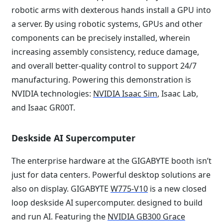
robotic arms with dexterous hands install a GPU into
a server. By using robotic systems, GPUs and other
components can be precisely installed, wherein
increasing assembly consistency, reduce damage,
and overall better-quality control to support 24/7
manufacturing. Powering this demonstration is
NVIDIA technologies:
NVIDIA Isaac Sim
, Isaac Lab,
and Isaac GR00T.
Deskside AI Supercomputer
The enterprise hardware at the GIGABYTE booth isn’t
just for data centers. Powerful desktop solutions are
also on display. GIGABYTE
W775-V10
is a new closed
loop deskside AI supercomputer. designed to build
and run AI. Featuring the
NVIDIA GB300 Grace