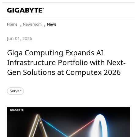
Home
Newsroom
News
Jun 01, 2026
Giga Computing Expands AI
Infrastructure Portfolio with Next-
Gen Solutions at Computex 2026
Server