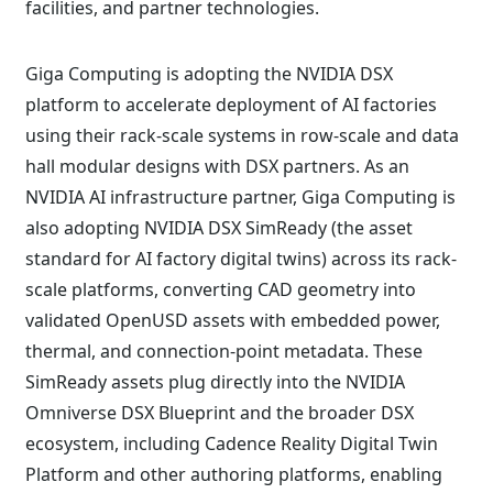
facilities, and partner technologies.
Giga Computing is adopting the NVIDIA DSX
platform to accelerate deployment of AI factories
using their rack-scale systems in row-scale and data
hall modular designs with DSX partners. As an
NVIDIA AI infrastructure partner, Giga Computing is
also adopting NVIDIA DSX SimReady (the asset
standard for AI factory digital twins) across its rack-
scale platforms, converting CAD geometry into
validated OpenUSD assets with embedded power,
thermal, and connection-point metadata. These
SimReady assets plug directly into the NVIDIA
Omniverse DSX Blueprint and the broader DSX
ecosystem, including Cadence Reality Digital Twin
Platform and other authoring platforms, enabling