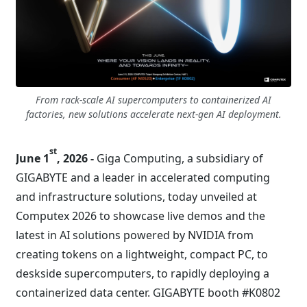
From rack-scale AI supercomputers to containerized AI
factories, new solutions accelerate next-gen AI deployment.
st
June 1
, 2026 -
Giga Computing, a subsidiary of
GIGABYTE and a leader in accelerated computing
and infrastructure solutions, today unveiled at
Computex 2026 to showcase live demos and the
latest in AI solutions powered by NVIDIA from
creating tokens on a lightweight, compact PC, to
deskside supercomputers, to rapidly deploying a
containerized data center. GIGABYTE booth #K0802