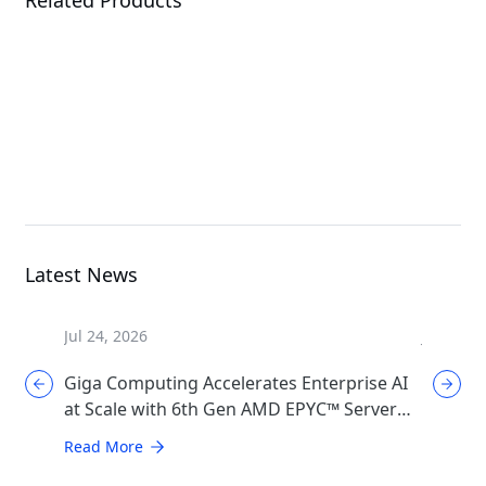
W775-V10-L01
XL44-SX2-AAS1
G
Workstation
MGX Server
Latest News
Jul 24, 2026
Jul 17, 2
Giga Computing Accelerates Enterprise AI
GIGABYT
at Scale with 6th Gen AMD EPYC™ Server
Cooling
CPUs
Generat
Read More
Read Mo
Infrast