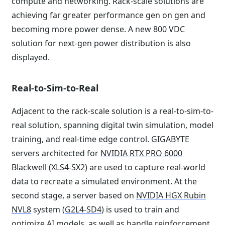
compute and networking. Rack-scale solutions are
achieving far greater performance gen on gen and
becoming more power dense. A new 800 VDC
solution for next-gen power distribution is also
displayed.
Real-to-Sim-to-Real
Adjacent to the rack-scale solution is a real-to-sim-to-
real solution, spanning digital twin simulation, model
training, and real-time edge control. GIGABYTE
servers architected for
NVIDIA RTX PRO 6000
Blackwell
(
XLS4-SX2
) are used to capture real-world
data to recreate a simulated environment. At the
second stage, a server based on
NVIDIA HGX Rubin
NVL8
system (
G2L4-SD4
) is used to train and
optimize AI models, as well as handle reinforcement