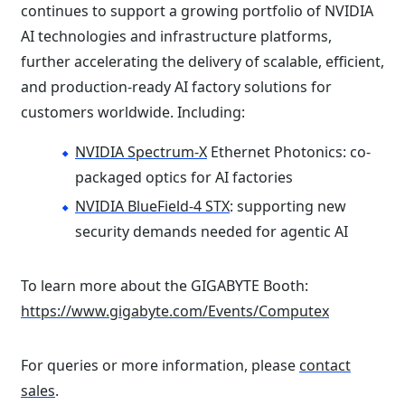
continues to support a growing portfolio of NVIDIA
AI technologies and infrastructure platforms,
further accelerating the delivery of scalable, efficient,
and production-ready AI factory solutions for
customers worldwide. Including:
NVIDIA Spectrum-X
Ethernet Photonics: co-
packaged optics for AI factories
NVIDIA BlueField-4 STX
: supporting new
security demands needed for agentic AI
To learn more about the GIGABYTE Booth:
https://www.gigabyte.com/Events/Computex
For queries or more information, please
contact
sales
.