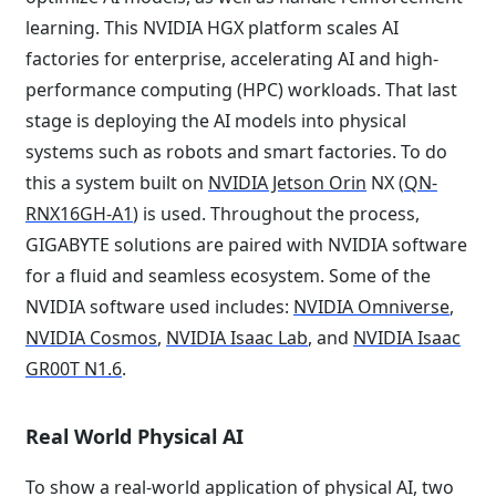
learning. This NVIDIA HGX platform scales AI
factories for enterprise, accelerating AI and high-
performance computing (HPC) workloads. That last
stage is deploying the AI models into physical
systems such as robots and smart factories. To do
this a system built on
NVIDIA Jetson Orin
NX (
QN-
RNX16GH-A1
) is used. Throughout the process,
GIGABYTE solutions are paired with NVIDIA software
for a fluid and seamless ecosystem. Some of the
NVIDIA software used includes:
NVIDIA Omniverse
,
NVIDIA Cosmos
,
NVIDIA Isaac Lab
, and
NVIDIA Isaac
GR00T N1.6
.
Real World Physical AI
To show a real-world application of physical AI, two