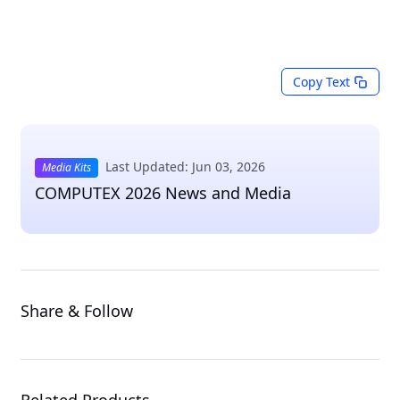
Copy Text
Last Updated: Jun 03, 2026
Media Kits
COMPUTEX 2026 News and Media
Share & Follow
Related Products