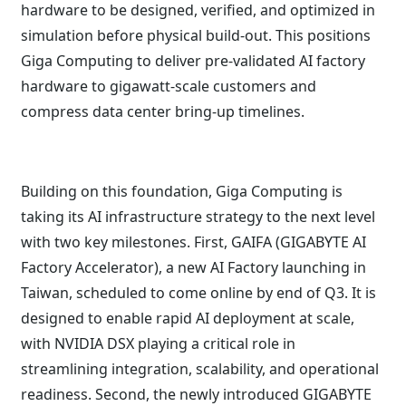
hardware to be designed, verified, and optimized in
simulation before physical build-out. This positions
Giga Computing to deliver pre-validated AI factory
hardware to gigawatt-scale customers and
compress data center bring-up timelines.
Building on this foundation, Giga Computing is
taking its AI infrastructure strategy to the next level
with two key milestones. First, GAIFA (GIGABYTE AI
Factory Accelerator), a new AI Factory launching in
Taiwan, scheduled to come online by end of Q3. It is
designed to enable rapid AI deployment at scale,
with NVIDIA DSX playing a critical role in
streamlining integration, scalability, and operational
readiness. Second, the newly introduced GIGABYTE