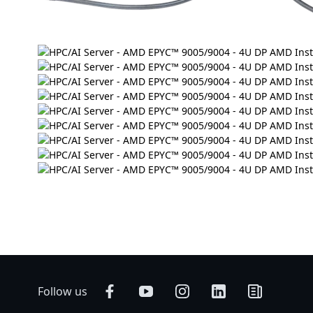
Follow us