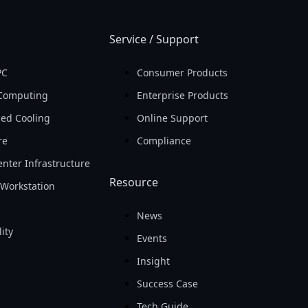
Service / Support
PC
Consumer Products
Computing
Enterprise Products
ed Cooling
Online Support
re
Compliance
nter Infrastructure
Resource
Workstation
News
ity
Events
Insight
Success Case
Tech Guide