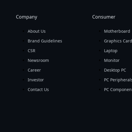
Company
Consumer
About Us
Motherboard
Brand Guidelines
Graphics Car
CSR
Laptop
Newsroom
Monitor
Career
Desktop PC
Investor
PC Peripheral
Contact Us
PC Componen