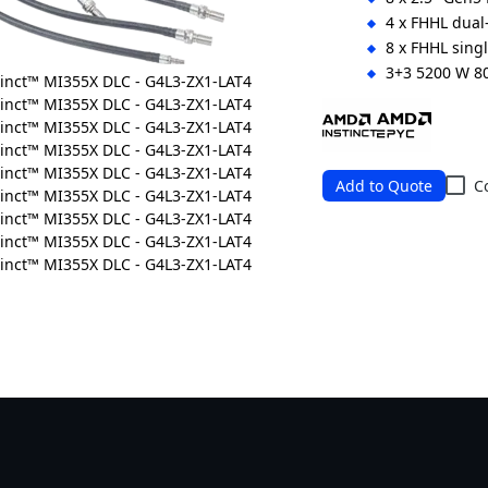
4 x FHHL dual-
8 x FHHL singl
3+3 5200 W 8
Ordering Numbers: 
Add to Quote
C