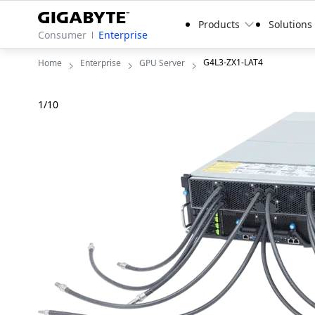
Products
Solutions
Consumer
Enterprise
G4L3-ZX1-LAT4
Home
Enterprise
GPU Server
1
/
10