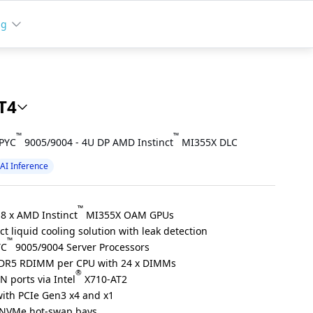
ng
T4
™
™
EPYC
9005/9004 - 4U DP AMD Instinct
MI355X DLC
AI Inference
™
 8 x AMD Instinct
MI355X OAM GPUs
t liquid cooling solution with leak detection
™
YC
9005/9004 Server Processors
DR5 RDIMM per CPU with 24 x DIMMs
®
N ports via Intel
X710-AT2
 with PCIe Gen3 x4 and x1
5 NVMe hot-swap bays