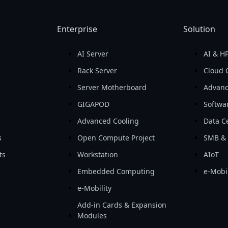
Enterprise
Solution
AI Server
AI & H
d
Rack Server
Cloud 
Server Motherboard
Advanc
GIGAPOD
Softwa
Advanced Cooling
Data Ce
s
Open Compute Project
SMB & 
ts
Workstation
AIoT
Embedded Computing
e-Mobil
e-Mobility
Add-in Cards & Expansion
Modules