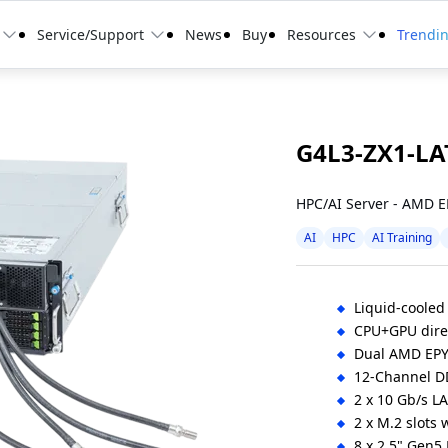
Service/Support
News
Buy
Resources
Trendi
G4L3-ZX1-LA
HPC/AI Server - AMD 
AI
HPC
AI Training
Liquid-cooled
CPU+GPU direc
Dual AMD EP
12-Channel D
2 x 10 Gb/s LA
2 x M.2 slots
8 x 2.5" Gen