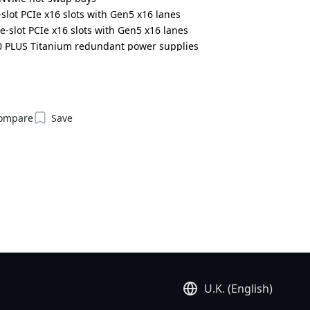
slot PCIe x16 slots with Gen5 x16 lanes
e-slot PCIe x16 slots with Gen5 x16 lanes
0 PLUS Titanium redundant power supplies
6NG4L3ZX1DR000LCT4*
ompare
Save
U.K. (English)