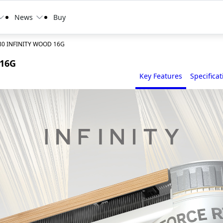
News
Buy
80 INFINITY WOOD 16G
 16G
Key Features
Specificat