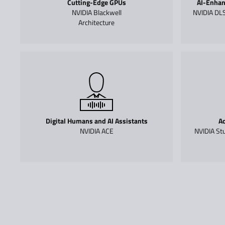
Cutting-Edge GPUs
AI-Enhan
NVIDIA Blackwell
NVIDIA DLS
Architecture
Digital Humans and AI Assistants
Ac
NVIDIA ACE
NVIDIA Stu