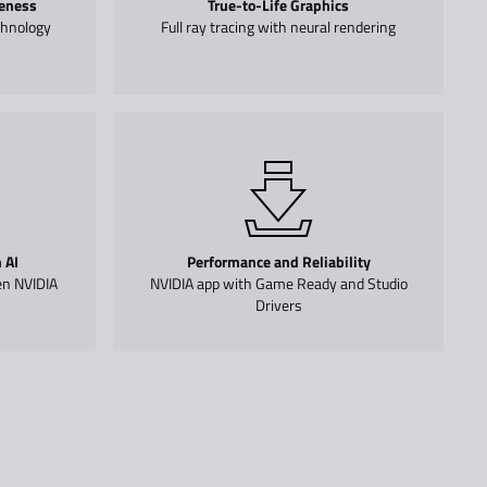
eness
True-to-Life Graphics
chnology
Full ray tracing with neural rendering
 AI
Performance and Reliability
en NVIDIA
NVIDIA app with Game Ready and Studio
Drivers