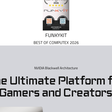
FUNKYKIT
BEST OF COMPUTEX 2026
NVIDIA Blackwell Architecture
e Ultimate Platform 
Gamers and Creator