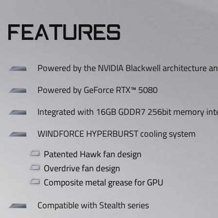
FEATURES
Powered by the NVIDIA Blackwell architecture a
Powered by GeForce RTX™ 5080
Integrated with 16GB GDDR7 256bit memory int
WINDFORCE HYPERBURST cooling system
Patented Hawk fan design
Overdrive fan design
Composite metal grease for GPU
Compatible with Stealth series