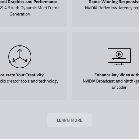
ced Graphics and Performance
Game-Winning Responsiv
S 4.5 with Dynamic Multi Frame
NVIDIA Reflex low-latency te
Generation
celerate Your Creativity
Enhance Any Video with
dio creator tools and technology
NVIDIA Broadcast and ninth-g
Encoder
LEARN MORE