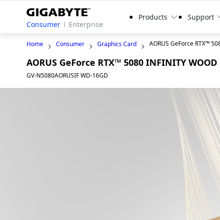
Products
Support
Consumer
Enterprise
AORUS GeForce RTX™ 50
Home
Consumer
Graphics Card
AORUS GeForce RTX™ 5080 INFINITY WOOD
GV-N5080AORUSIF WD-16GD