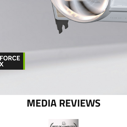
MEDIA REVIEWS