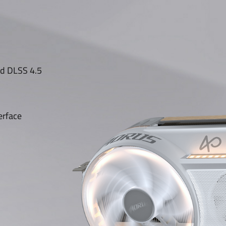
nd DLSS 4.5
erface