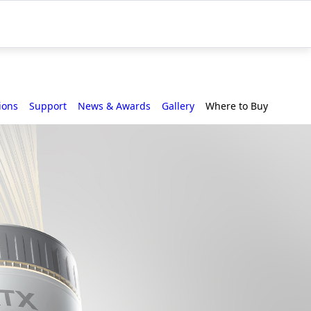
ions
Support
News & Awards
Gallery
Where to Buy