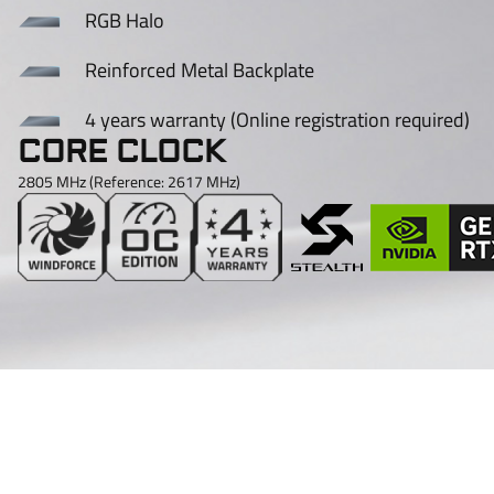
RGB Halo
Reinforced Metal Backplate
4 years warranty (Online registration required)
CORE CLOCK
2805 MHz (Reference: 2617 MHz)