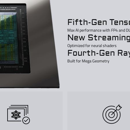
Fifth-Gen Tens
Max AI performance with FP4 and D
New Streaming
Optimized for neural shaders
Fourth-Gen Ray
Built for Mega Geometry