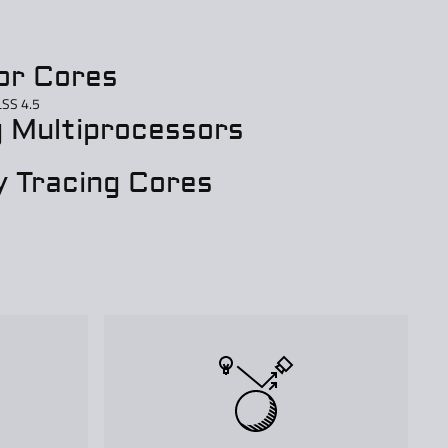
or Cores
LSS 4.5
 Multiprocessors
 Tracing Cores