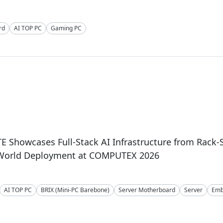
rd
AI TOP PC
Gaming PC
 Showcases Full-Stack AI Infrastructure from Rack-
-World Deployment at COMPUTEX 2026
AI TOP PC
BRIX (Mini-PC Barebone)
Server Motherboard
Server
Emb