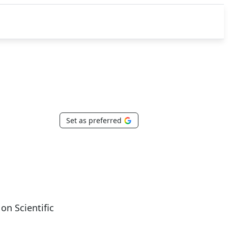
Set as preferred
n Scientific