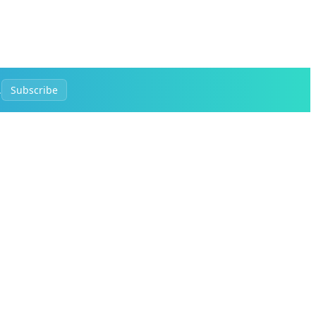
.
Subscribe