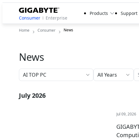
Products
Support
Consumer
Enterprise
News
Home
Consumer
News
All Years
July 2026
Jul 09, 2026
GIGABYT
Comput