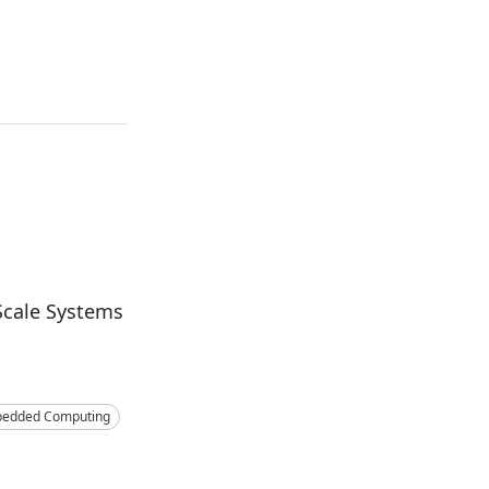
Scale Systems
edded Computing