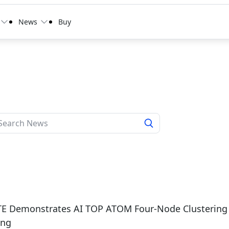
News
Buy
E Demonstrates AI TOP ATOM Four-Node Clustering o
ing