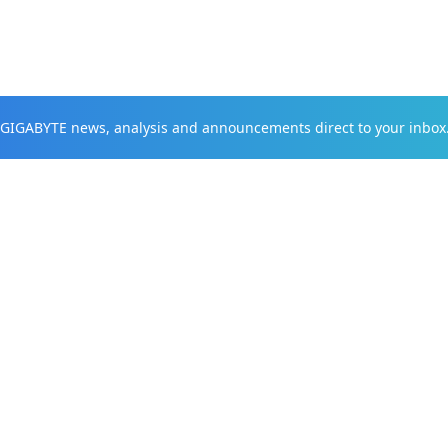
t GIGABYTE news, analysis and announcements direct to your inbox