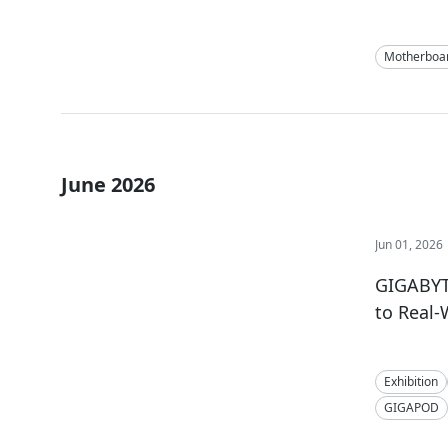
Motherboa
June 2026
Jun 01, 2026
GIGABYTE
to Real
Exhibition
GIGAPOD