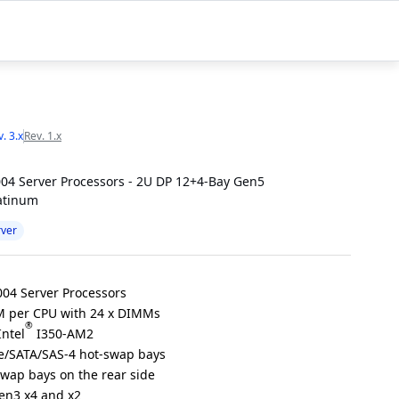
. 3.x
Rev. 1.x
04 Server Processors - 2U DP 12+4-Bay Gen5
atinum
rver
04 Server Processors
 per CPU with 24 x DIMMs
®
Intel
I350-AM2
e/SATA/SAS-4 hot-swap bays
swap bays on the rear side
Gen3 x4 and x2