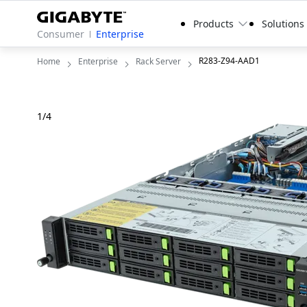
Products
Solutions
Consumer
Enterprise
R283-Z94-AAD1
Home
Enterprise
Rack Server
1
/
4