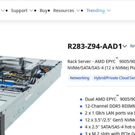
Support
Buy
Resources
Trending
R283-Z94-AAD1
Rev
™
Rack Server - AMD EPYC
9005/90
NVMe/SATA/SAS-4 (12 x NVMe) Pl
Networking
Hybrid/Private Cloud Se
™
Dual AMD EPYC
9005/90
12-Channel DDR5 RDIMM
2 x 1 Gb/s LAN ports via 
12 x 3.5"/2.5" Gen5 NVM
4 x 2.5" SATA/SAS-4 hot-
3 x M.2 slots with PCIe 