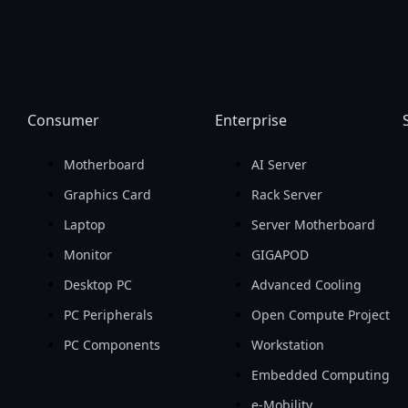
Consumer
Enterprise
Motherboard
AI Server
Graphics Card
Rack Server
Laptop
Server Motherboard
Monitor
GIGAPOD
Desktop PC
Advanced Cooling
PC Peripherals
Open Compute Project
PC Components
Workstation
Embedded Computing
e-Mobility