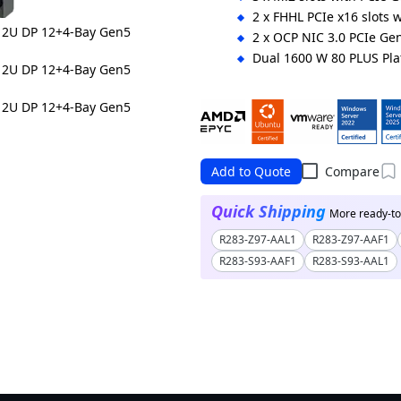
2 x FHHL PCIe x16 slots 
2 x OCP NIC 3.0 PCIe Gen
Dual 1600 W 80 PLUS Pl
Ordering Numbers:
Up to 400 W CPU: 6NR283Z94D
Up to 500 W CPU: 6NR283Z94D
Add to Quote
Compare
Quick Shipping
More ready-to-
R283-Z97-AAL1
R283-Z97-AAF1
R283-S93-AAF1
R283-S93-AAL1