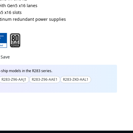
with Gen5 x16 lanes
5 x16 slots
atinum redundant power supplies
R000ACD1*
R000ADD1*
Save
ship models in the R283 series.
R283-Z96-AAJ1
R283-Z96-AAE1
R283-ZK0-AAL1