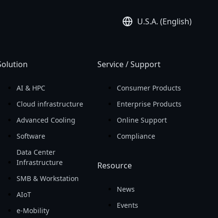
U.S.A. (English)
Solution
Service / Support
AI & HPC
Consumer Products
Cloud infrastructure
Enterprise Products
Advanced Cooling
Online Support
Software
Compliance
Data Center
Infrastructure
Resource
SMB & Workstation
News
AIoT
Events
e-Mobility