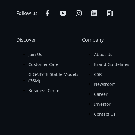
Follow us
Discover
Company
Join Us
About Us
Customer Care
Brand Guidelines
GIGABYTE Stable Models
CSR
(GSM)
Newsroom
Business Center
Career
Investor
Contact Us