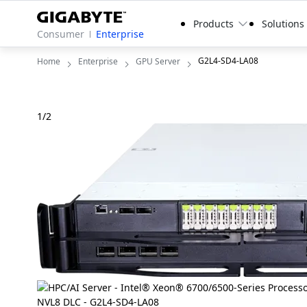
Products
Solutions
Consumer
Enterprise
G2L4-SD4-LA08
Home
Enterprise
GPU Server
1
/
2