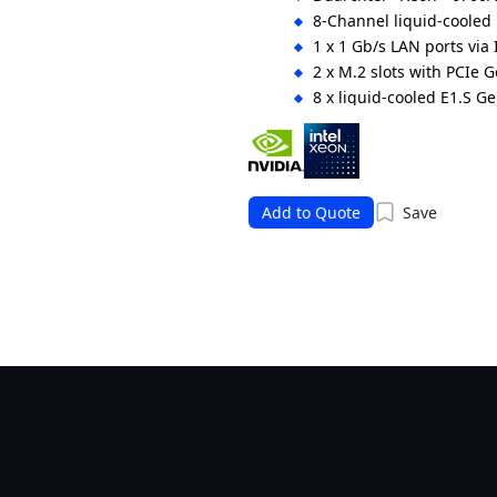
8-Channel liquid-cool
1 x 1 Gb/s LAN ports via 
2 x M.2 slots with PCIe 
8 x liquid-cooled E1.S 
1 x liquid-cooled FHHL P
DPU
54 V DC Bus Bar power s
Add to Quote
Save