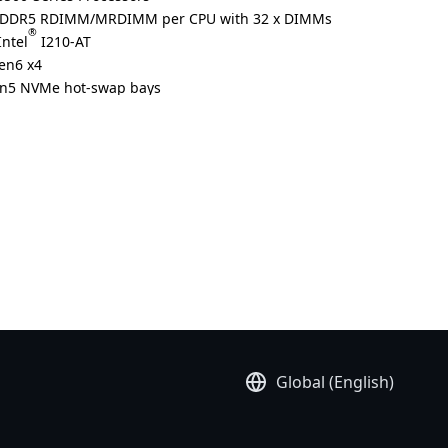
ed DDR5 RDIMM/MRDIMM per CPU with 32 x DIMMs
®
Intel
I210-AT
Gen6 x4
Gen5 NVMe hot-swap bays
®
CIe x16 slots with Gen6 x16 lanes for NVIDIA BlueField
-4
olution
Global (English)