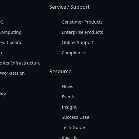
Service / Support
PC
Consumer Products
Computing
Enterprise Products
ed Cooling
Online Support
re
Compliance
nter Infrastructure
Resource
Workstation
News
ity
Events
Insight
Success Case
Tech Guide
Awards