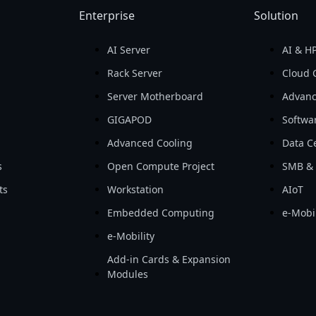
Enterprise
Solution
AI Server
AI & H
d
Rack Server
Cloud 
Server Motherboard
Advanc
GIGAPOD
Softwa
Advanced Cooling
Data Ce
s
Open Compute Project
SMB & 
ts
Workstation
AIoT
Embedded Computing
e-Mobil
e-Mobility
Add-in Cards & Expansion
Modules