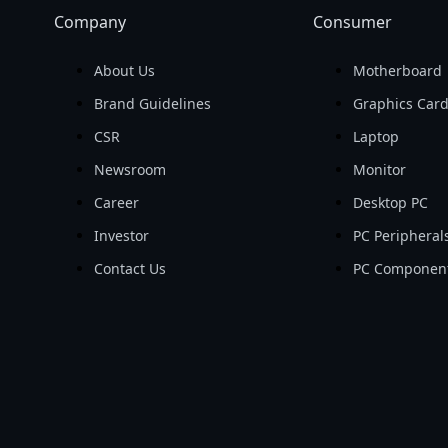
Company
Consumer
About Us
Motherboard
Brand Guidelines
Graphics Car
CSR
Laptop
Newsroom
Monitor
Career
Desktop PC
Investor
PC Peripheral
Contact Us
PC Componen