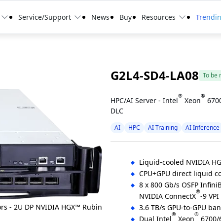
Service/Support
News
Buy
Resources
Trendi
G2L4-SD4-LA08
To be 
®
®
HPC/AI Server - Intel
Xeon
6700
DLC
AI
HPC
AI Training
AI Inference
Liquid-cooled NVIDIA H
CPU+GPU direct liquid co
8 x 800 Gb/s OSFP Infini
®
NVIDIA ConnectX
-9 VPI
3.6 TB/s GPU-to-GPU ba
®
®
Dual Intel
Xeon
6700/6