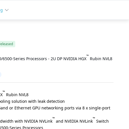
ng
released
™
/6500-Series Processors - 2U DP NVIDIA HGX
Rubin NVL8
™
GX
Rubin NVL8
oling solution with leak detection
Band or Ethernet GPU networking ports via 8 x single-port
™
™
ndwidth with NVIDIA NVLink
and NVIDIA NVLink
Switch
500-Series Processors