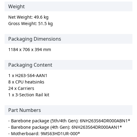
Weight
Net Weight: 49.6 kg
Gross Weight: 51.5 kg
Packaging Dimensions
1184 x 706 x 394 mm
Packaging Content
1 x H263-S64-AAN1
8 x CPU heatsinks
24 x Carriers
1 x 3-Section Rail kit
Part Numbers
- Barebone package (5th/4th Gen): 6NH263S64DR000ABN1*
- Barebone package (4th Gen): 6NH263S64DR000AAN1*
- Motherboard: 9MS63HD1UR-000*