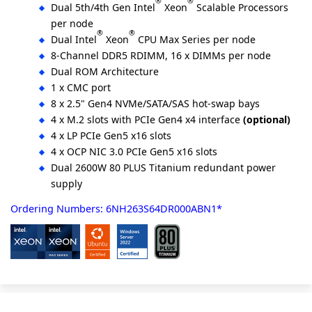
®
®
Dual 5th/4th Gen Intel
Xeon
Scalable Processors
per node
®
®
Dual Intel
Xeon
CPU Max Series per node
8-Channel DDR5 RDIMM, 16 x DIMMs per node
Dual ROM Architecture
1 x CMC port
8 x 2.5" Gen4 NVMe/SATA/SAS hot-swap bays
4 x M.2 slots with PCIe Gen4 x4 interface
(optional)
4 x LP PCIe Gen5 x16 slots
4 x OCP NIC 3.0 PCIe Gen5 x16 slots
Dual 2600W 80 PLUS Titanium redundant power
supply
Ordering Numbers: 6NH263S64DR000ABN1*