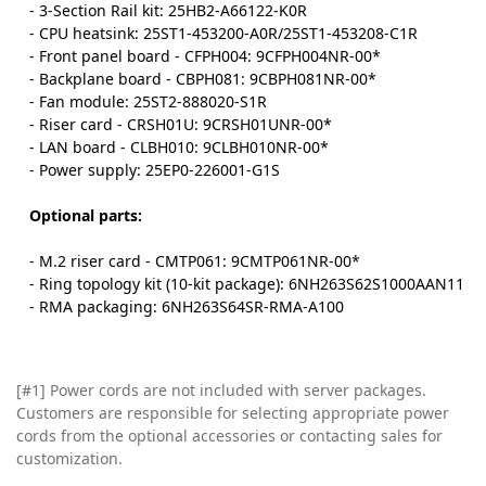
- 3-Section Rail kit: 25HB2-A66122-K0R
- CPU heatsink: 25ST1-453200-A0R/25ST1-453208-C1R
- Front panel board - CFPH004: 9CFPH004NR-00*
- Backplane board - CBPH081: 9CBPH081NR-00*
- Fan module: 25ST2-888020-S1R
- Riser card - CRSH01U: 9CRSH01UNR-00*
- LAN board - CLBH010: 9CLBH010NR-00*
- Power supply: 25EP0-226001-G1S
Optional parts:
- M.2 riser card - CMTP061: 9CMTP061NR-00*
- Ring topology kit (10-kit package): 6NH263S62S1000AAN11
- RMA packaging: 6NH263S64SR-RMA-A100
[#1] Power cords are not included with server packages.
Customers are responsible for selecting appropriate power
cords from the optional accessories or contacting sales for
customization.