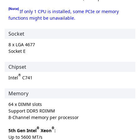
[Note]
If only 1 CPU is installed, some PCIe or memory
functions might be unavailable.
Socket
8 x LGA 4677
Socket E
Chipset
®
Intel
C741
Memory
64 x DIMM slots
Support DDR5 RDIMM
8-Channel memory per processor
®
®
5th Gen Intel
Xeon
:
Up to 5600 MT/s