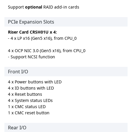
Support
optional
RAID add-in cards
PCIe Expansion Slots
Riser Card CRSH01U x 4:
- 4 x LP x16 (Gen5 x16), from CPU_0
4 x OCP NIC 3.0 (Gen5 x16), from CPU_0
- Support NCSI function
Front I/O
4 x Power buttons with LED
4 x ID buttons with LED
4 x Reset buttons
4 x System status LEDs
1 x CMC status LED
1 x CMC reset button
Rear I/O