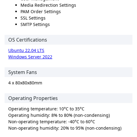
Media Redirection Settings
PAM Order Settings
SSL Settings
SMTP Settings
OS Certifications
Ubuntu 22.04 LTS
Windows Server 2022
System Fans
4 x 80x80x80mm
Operating Properties
Operating temperature: 10°C to 35°C
Operating humidity: 8% to 80% (non-condensing)
Non-operating temperature: -40°C to 60°C
Non-operating humidity: 20% to 95% (non-condensing)