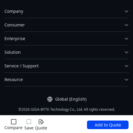
Company
Consumer
Enterprise
Solution
Service / Support
Resource
Global (English)
©2026 GIGA-BYTE Technology Co., Ltd. All rights reserved.
Term Of Use
|
Privacy Policy
|
Site Map
Add to Quote
Compare
Save
Quote