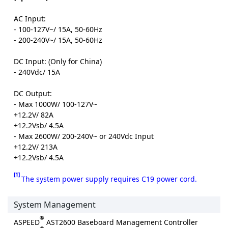
AC Input:
- 100-127V~/ 15A, 50-60Hz
- 200-240V~/ 15A, 50-60Hz
DC Input: (Only for China)
- 240Vdc/ 15A
DC Output:
- Max 1000W/ 100-127V~
+12.2V/ 82A
+12.2Vsb/ 4.5A
- Max 2600W/ 200-240V~ or 240Vdc Input
+12.2V/ 213A
+12.2Vsb/ 4.5A
[1]
The system power supply requires C19 power cord.
System Management
®
ASPEED
AST2600 Baseboard Management Controller