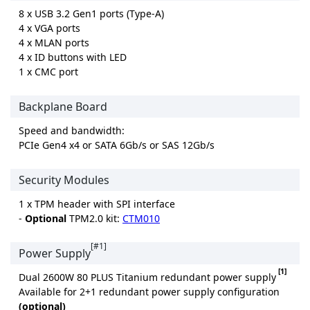
8 x USB 3.2 Gen1 ports (Type-A)
4 x VGA ports
4 x MLAN ports
4 x ID buttons with LED
1 x CMC port
Backplane Board
Speed and bandwidth:
PCIe Gen4 x4 or SATA 6Gb/s or SAS 12Gb/s
Security Modules
1 x TPM header with SPI interface
-
Optional
TPM2.0 kit:
CTM010
[#1]
Power Supply
[1]
Dual 2600W 80 PLUS Titanium redundant power supply
Available for 2+1 redundant power supply configuration
(optional)