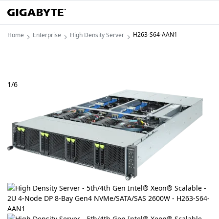
H263-S64-AAN1
Home
Enterprise
High Density Server
1
/
6