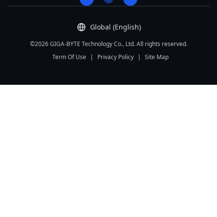
Global (English)
©2026 GIGA-BYTE Technology Co., Ltd. All rights reserved.
Term Of Use
|
Privacy Policy
|
Site Map