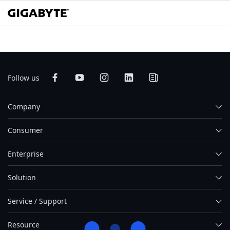
Follow us
Company
Consumer
Enterprise
Solution
Service / Support
Resource