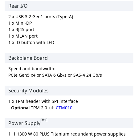
Rear I/O
2 x USB 3.2 Gen1 ports (Type-A)
1 x Mini-DP
1 x RJ45 port
1 x MLAN port
1 x ID button with LED
Backplane Board
Speed and bandwidth:
PCIe Gen5 x4 or SATA 6 Gb/s or SAS-4 24 Gb/s
Security Modules
1 x TPM header with SPI interface
-
Optional
TPM 2.0 kit:
CTM010
[#1]
Power Supply
1+1 1300 W 80 PLUS Titanium redundant power supplies