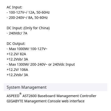
AC Input:
- 100-127V~/ 12A, 50-60Hz
- 200-240V~/ 8A, 50-60Hz
DC Input: (Only for China)
- 240Vdc/ 7A
DC Output:
- Max 1000W/ 100-127V~
+12.2V/ 82A
+12.2Vsb/ 3A
- Max 1300W/ 200-240V~ or 240Vdc Input
+12.2V/ 106A
+12.2Vsb/ 3A
System Management
®
ASPEED
AST2600 Baseboard Management Controller
GIGABYTE Management Console web interface