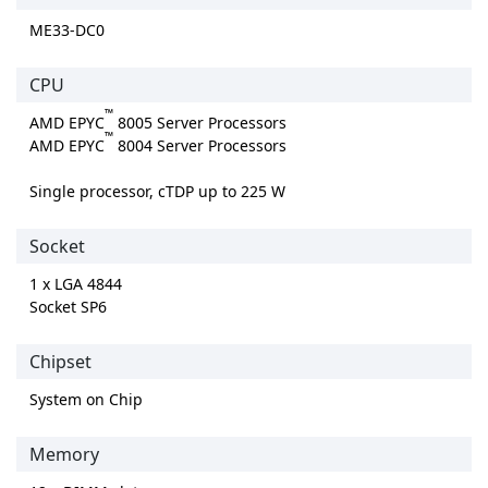
ME33-DC0
CPU
™
AMD EPYC
8005 Server Processors
™
AMD EPYC
8004 Server Processors
Single processor, cTDP up to 225 W
Socket
1 x LGA 4844
Socket SP6
Chipset
System on Chip
Memory