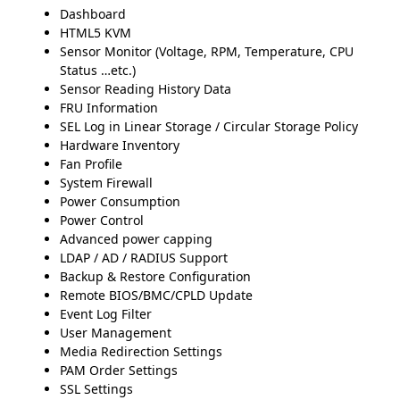
Dashboard
HTML5 KVM
Sensor Monitor (Voltage, RPM, Temperature, CPU
Status …etc.)
Sensor Reading History Data
FRU Information
SEL Log in Linear Storage / Circular Storage Policy
Hardware Inventory
Fan Profile
System Firewall
Power Consumption
Power Control
Advanced power capping
LDAP / AD / RADIUS Support
Backup & Restore Configuration
Remote BIOS/BMC/CPLD Update
Event Log Filter
User Management
Media Redirection Settings
PAM Order Settings
SSL Settings