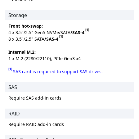
Storage
Front hot-swap:
[1]
4 x 3.5"/2.5" Gen5 NVMe/SATA
/SAS-4
[1]
8 x 3.5"/2.5" SATA
/SAS-4
Internal M.2:
1 x M.2 (2280/22110), PCIe Gen3 x4
[1]
SAS card is required to support SAS drives.
SAS
Require SAS add-in cards
RAID
Require RAID add-in cards