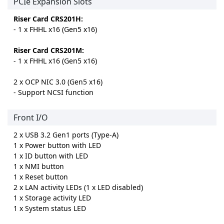
PCIe Expansion Slots
Riser Card CRS201H:
- 1 x FHHL x16 (Gen5 x16)
Riser Card CRS201M:
- 1 x FHHL x16 (Gen5 x16)
2 x OCP NIC 3.0 (Gen5 x16)
- Support NCSI function
Front I/O
2 x USB 3.2 Gen1 ports (Type-A)
1 x Power button with LED
1 x ID button with LED
1 x NMI button
1 x Reset button
2 x LAN activity LEDs (1 x LED disabled)
1 x Storage activity LED
1 x System status LED