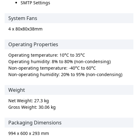
SMTP Settings
System Fans
4 x 80x80x38mm
Operating Properties
Operating temperature: 10°C to 35°C
Operating humidity: 8% to 80% (non-condensing)
Non-operating temperature: -40°C to 60°C
Non-operating humidity: 20% to 95% (non-condensing)
Weight
Net Weight: 27.3 kg
Gross Weight: 30.06 kg
Packaging Dimensions
994 x 600 x 293 mm