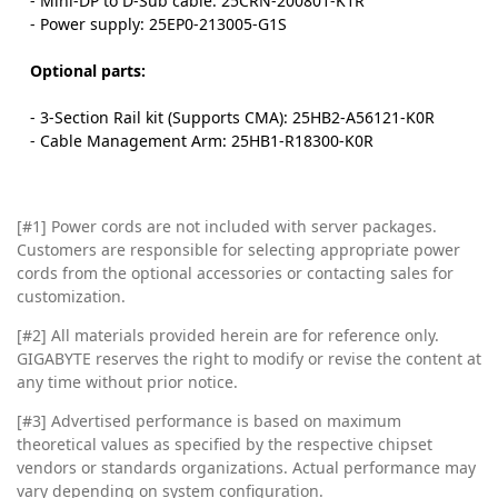
- Mini-DP to D-Sub cable: 25CRN-200801-K1R
- Power supply: 25EP0-213005-G1S
Optional parts:
- 3-Section Rail kit (Supports CMA): 25HB2-A56121-K0R
- Cable Management Arm: 25HB1-R18300-K0R
[#1] Power cords are not included with server packages.
Customers are responsible for selecting appropriate power
cords from the optional accessories or contacting sales for
customization.
[#2]
All materials provided herein are for reference only.
GIGABYTE reserves the right to modify or revise the content at
any time without prior notice.
[#3]
Advertised performance is based on maximum
theoretical values as specified by the respective chipset
vendors or standards organizations. Actual performance may
vary depending on system configuration.