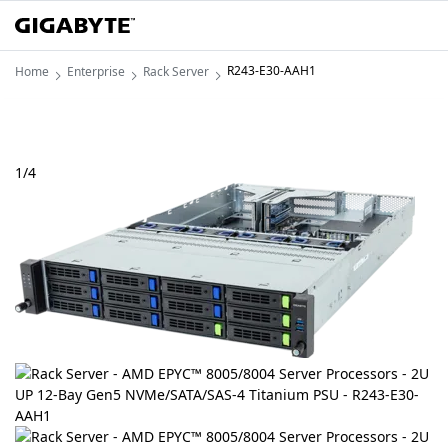
R243-E30-AAH1
Home
Enterprise
Rack Server
1
/
4