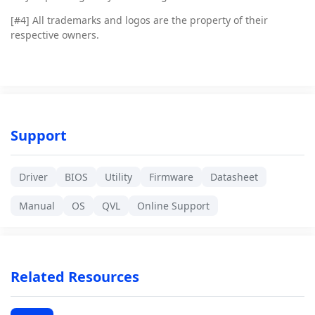
[#4]
All trademarks and logos are the property of their
respective owners.
Support
Driver
BIOS
Utility
Firmware
Datasheet
Manual
OS
QVL
Online Support
Related Resources