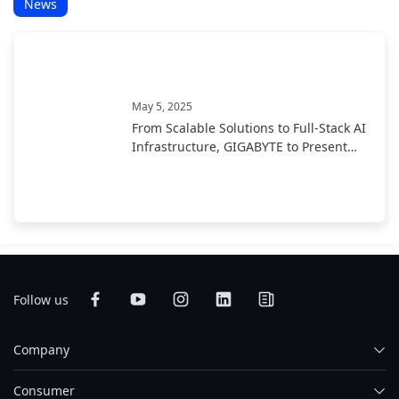
News
May 5, 2025
From Scalable Solutions to Full-Stack AI
Infrastructure, GIGABYTE to Present
End-to-End AI Portfolio at COMPUTEX
2025
Follow us
Company
Consumer