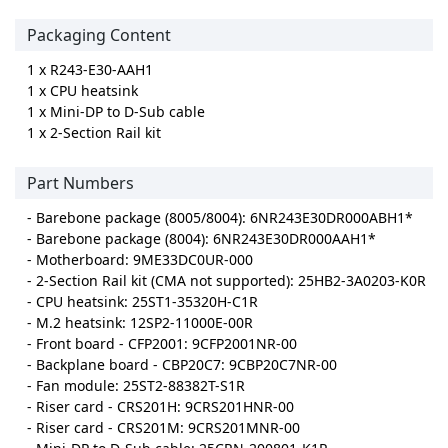
Packaging Content
1 x R243-E30-AAH1
1 x CPU heatsink
1 x Mini-DP to D-Sub cable
1 x 2-Section Rail kit
Part Numbers
- Barebone package (8005/8004): 6NR243E30DR000ABH1*
- Barebone package (8004): 6NR243E30DR000AAH1*
- Motherboard: 9ME33DC0UR-000
- 2-Section Rail kit (CMA not supported): 25HB2-3A0203-K0R
- CPU heatsink: 25ST1-35320H-C1R
- M.2 heatsink: 12SP2-11000E-00R
- Front board - CFP2001: 9CFP2001NR-00
- Backplane board - CBP20C7: 9CBP20C7NR-00
- Fan module: 25ST2-88382T-S1R
- Riser card - CRS201H: 9CRS201HNR-00
- Riser card - CRS201M: 9CRS201MNR-00