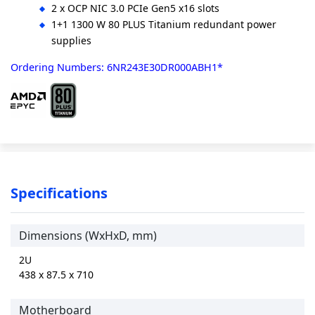
2 x OCP NIC 3.0 PCIe Gen5 x16 slots
1+1 1300 W 80 PLUS Titanium redundant power
supplies
Ordering Numbers: 6NR243E30DR000ABH1*
Specifications
Dimensions (WxHxD, mm)
2U
438 x 87.5 x 710
Motherboard