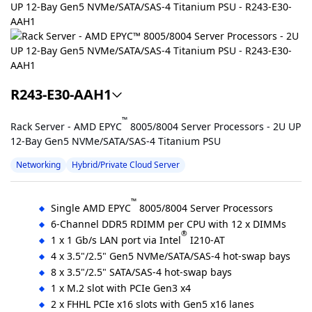
R243-E30-AAH1
™
Rack Server - AMD EPYC
8005/8004 Server Processors - 2U UP
12-Bay Gen5 NVMe/SATA/SAS-4 Titanium PSU
Networking
Hybrid/Private Cloud Server
™
Single AMD EPYC
8005/8004 Server Processors
6-Channel DDR5 RDIMM per CPU with 12 x DIMMs
®
1 x 1 Gb/s LAN port via Intel
I210-AT
4 x 3.5"/2.5" Gen5 NVMe/SATA/SAS-4 hot-swap bays
8 x 3.5"/2.5" SATA/SAS-4 hot-swap bays
1 x M.2 slot with PCIe Gen3 x4
2 x FHHL PCIe x16 slots with Gen5 x16 lanes