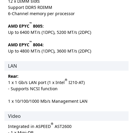
12 x DIMM slots
Support DDR5 RDIMM
6-Channel memory per processor
™
AMD EPYC
8005:
Up to 6400 MT/s (1DPC), 5200 MT/s (2DPC)
™
AMD EPYC
8004:
Up to 4800 MT/s (1DPC), 3600 MT/s (2DPC)
LAN
Rear:
®
1 x 1 Gb/s LAN port (1 x Intel
I210-AT)
- Supports NCSI function
1 x 10/100/1000 Mb/s Management LAN
Video
®
Integrated in ASPEED
AST2600
- 1 x Mini-DP