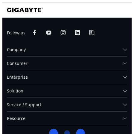
Follow us
Company
Consumer
Enterprise
Solution
Service / Support
Resource