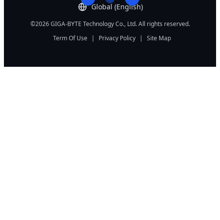
Global (English)
©2026 GIGA-BYTE Technology Co., Ltd. All rights reserved.
Term Of Use
|
Privacy Policy
|
Site Map