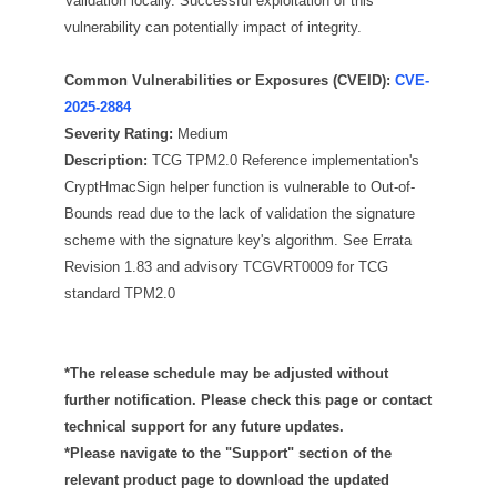
Validation locally. Successful exploitation of this
vulnerability can potentially impact of integrity.
Common Vulnerabilities or Exposures (CVEID):
CVE-
2025-2884
Severity Rating:
Medium
Description:
TCG TPM2.0 Reference implementation's
CryptHmacSign helper function is vulnerable to Out-of-
Bounds read due to the lack of validation the signature
scheme with the signature key's algorithm. See Errata
Revision 1.83 and advisory TCGVRT0009 for TCG
standard TPM2.0
*The release schedule may be adjusted without
further notification. Please check this page or contact
technical support for any future updates.
*Please navigate to the "Support" section of the
relevant product page to download the updated