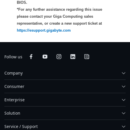
BIOS.
*For any further assistance regarding this issue
please contact your Giga Computing sales
representative, or create a new support ticket at
https://esupport.gigabyte.com
Follow us
Company
Consumer
Enterprise
Solution
Service / Support