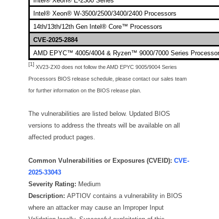
Intel® Xeon® E-2300 Series
Intel® Xeon® W-3500/2500/3400/2400 Processors
14th/13th/12th Gen Intel® Core™ Processors
CVE-2025-2884
AMD EPYC™ 4005/4004 & Ryzen™ 9000/7000 Series Processo
[1]
XV23-ZX0 does not follow the AMD EPYC 9005/9004 Series
Processors BIOS release schedule, please contact our sales team
for further information on the BIOS release plan.
The vulnerabilities are listed below. Updated BIOS
versions to address the threats will be available on all
affected product pages.
Common Vulnerabilities or Exposures (CVEID):
CVE-
2025-33043
Severity Rating:
Medium
Description:
APTIOV contains a vulnerability in BIOS
where an attacker may cause an Improper Input