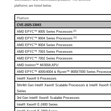
platforms are listed below.
Platform
CVE-2025-33043
[1]
AMD EPYC™ 9005 Series Processors
[1]
AMD EPYC™ 9004 Series Processors
AMD EPYC™ 8004 Series Processors
AMD EPYC™ 7003 Series Processors
AMD EPYC™ 7002 Series Processors
AMD Instinct™ MI300A APU
AMD EPYC™ 4005/4004 & Ryzen™ 9000/7000 Series Processo
Intel® Xeon® 6 Processors
5th/4th Gen Intel® Xeon® Scalable Processors & Intel® Xeon®
Series
3rd Gen Intel® Xeon® Scalable Processors
Intel® Xeon® E-2400 Series