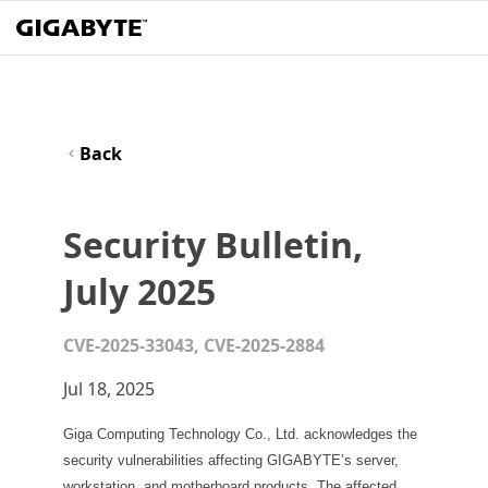
Back
Security Bulletin,
July 2025
CVE-2025-33043, CVE-2025-2884
Jul 18, 2025
Giga Computing Technology Co., Ltd. acknowledges the
security vulnerabilities affecting GIGABYTE’s server,
workstation, and motherboard products. The affected