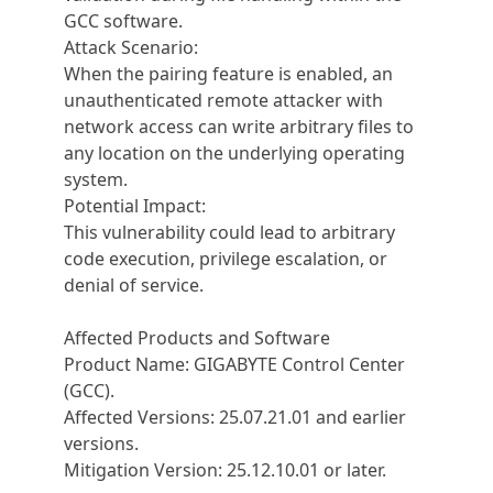
GCC software.
Attack Scenario:
When the pairing feature is enabled, an
unauthenticated remote attacker with
network access can write arbitrary files to
any location on the underlying operating
system.
Potential Impact:
This vulnerability could lead to arbitrary
code execution, privilege escalation, or
denial of service.
Affected Products and Software
Product Name: GIGABYTE Control Center
(GCC).
Affected Versions: 25.07.21.01 and earlier
versions.
Mitigation Version: 25.12.10.01 or later.