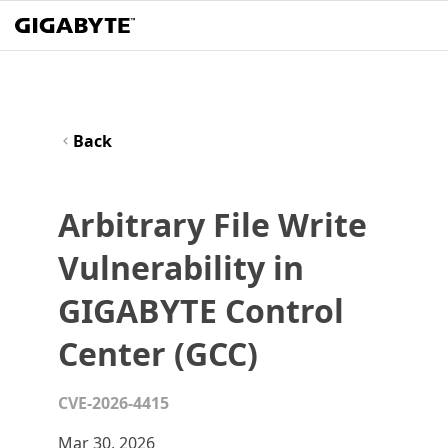
Back
Arbitrary File Write
Vulnerability in
GIGABYTE Control
Center (GCC)
CVE-2026-4415
Mar 30, 2026