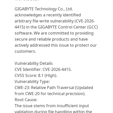
GIGABYTE Technology Co., Ltd.
acknowledges a recently identified
arbitrary file write vulnerability (CVE-2026-
4415) in the GIGABYTE Control Center (GCC)
software. We are committed to providing
secure and reliable products and have
actively addressed this issue to protect our
customers.
Vulnerability Details
CVE Identifier: CVE-2026-4415.
CVSS Score: 8.1 (High).
Vulnerability Type:
CWE-23: Relative Path Traversal (Updated
from CWE-20 for technical precision).
Root Cause:
The issue stems from insufficient input
validation during file handling within the