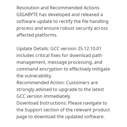
Resolution and Recommended Actions
GIGABYTE has developed and released a
software update to rectify the file handling
process and ensure robust security across
affected platforms.
Update Details: GCC version 25.12.10.01
includes critical fixes for download path
management, message processing, and
command encryption to effectively mitigate
the vulnerability.
Recommended Action: Customers are
strongly advised to upgrade to the latest
GCC version immediately.
Download Instructions: Please navigate to
the Support section of the relevant product
page to download the updated software.