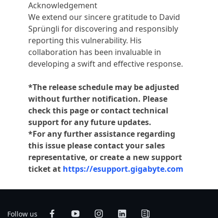
Acknowledgement
We extend our sincere gratitude to David
Sprüngli for discovering and responsibly
reporting this vulnerability. His
collaboration has been invaluable in
developing a swift and effective response.
*The release schedule may be adjusted
without further notification. Please
check this page or contact technical
support for any future updates.
*For any further assistance regarding
this issue please contact your sales
representative, or create a new support
ticket at
https://esupport.gigabyte.com
Follow us