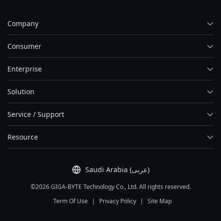
Company
Consumer
Enterprise
Solution
Service / Support
Resource
Saudi Arabia (عربى)
©2026 GIGA-BYTE Technology Co., Ltd. All rights reserved.
Term Of Use
|
Privacy Policy
|
Site Map