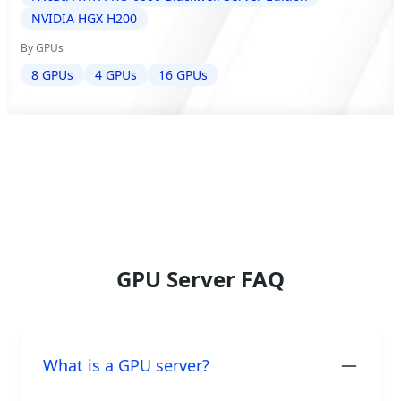
NVIDIA HGX H200
By GPUs
8 GPUs
4 GPUs
16 GPUs
GPU Server FAQ
What is a GPU server?