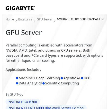
NVIDIA RTX PRO 6000 Blackwell Server
Home
Enterprise
GPU Server
GPU Server
Parallel computing is enabled with accelerators from
NVIDIA, AMD, Intel, and others in GPU servers. Both
baseboard and PCIe card types are supported, with options
for either liquid or air cooling.
Applications Include :
Machine / Deep Learning
Agentic AI
HPC
Data Analytics
Scientific Computing
By GPU Type
NVIDIA HGX B300
NVIDIA RTX PRO 6000 Blackwell Server Edition