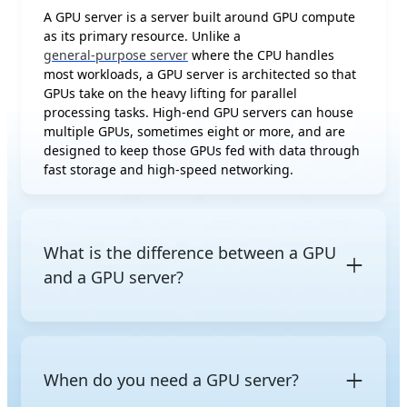
A GPU server is a server built around GPU compute
as its primary resource. Unlike a
general-purpose server
where the CPU handles
most workloads, a GPU server is architected so that
GPUs take on the heavy lifting for parallel
processing tasks. High-end GPU servers can house
multiple GPUs, sometimes eight or more, and are
designed to keep those GPUs fed with data through
fast storage and high-speed networking.
What is the difference between a GPU
and a GPU server?
A
GPU (Graphics Processing Unit)
is a processor chip
capable of massively parallel computation,
originally designed for graphics rendering but now
When do you need a GPU server?
widely used for AI and high-performance
computing. A GPU server is a complete system that