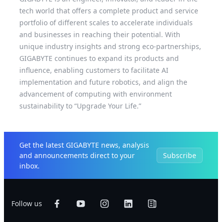
tech world that offers a complete product and service
portfolio of different scales to accelerate individuals
and businesses in reaching their potential. With
unique industry insights and strong eco-partnerships,
GIGABYTE continues to expand its products and
influence, enabling customers to facilitate AI
implementation and future robotics, and align the
advancement of computing with environment
sustainability to “Upgrade Your Life.”
Get the latest GIGABYTE news, analysis
and announcements direct to your
Subscribe
inbox.
Follow us