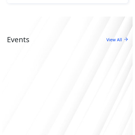
Events
View All