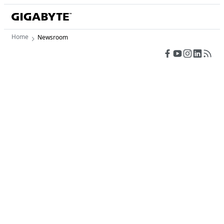
Home
Newsroom