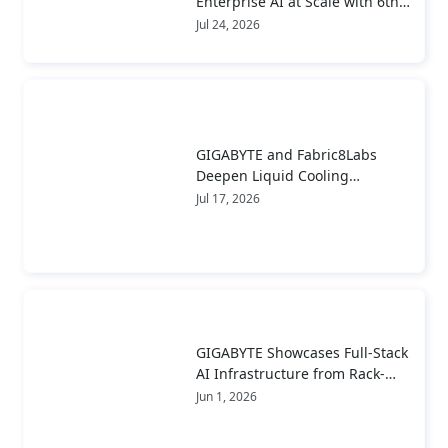
Enterprise AI at Scale with 6th
Gen AMD EPYC™ Server CPUs
Jul 24, 2026
GIGABYTE and Fabric8Labs
Deepen Liquid Cooling
Collaboration to Advance Next-
Jul 17, 2026
Generation ECAM Technology
for AI Infrastructure
GIGABYTE Showcases Full-Stack
AI Infrastructure from Rack-
Scale Systems to Real-World
Jun 1, 2026
Deployment at COMPUTEX 2026