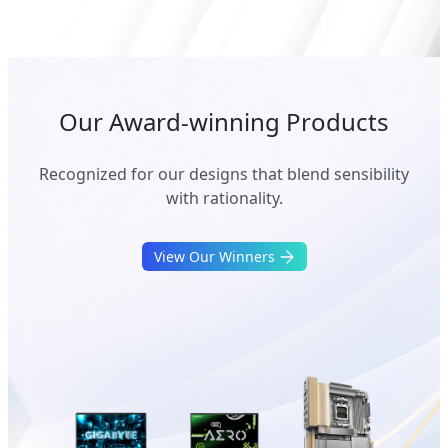
Our Award-winning Products
Recognized for our designs that blend sensibility
with rationality.
View Our Winners