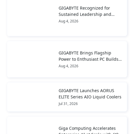
GIGABYTE Recognized for
Sustained Leadership and
Long-Term Value Creation
Aug 4, 2026
GIGABYTE Brings Flagship
Power to Enthusiast PC Builds
and Local AI with AORUS
Aug 4, 2026
P1600W
GIGABYTE Launches AORUS
ELITE Series AIO Liquid Coolers
Jul 31, 2026
Giga Computing Accelerates