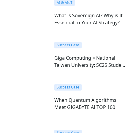
AI & AIoT
What is Sovereign AI? Why is It
Essential to Your AI Strategy?
Success Case
Giga Computing × National
Taiwan University: SC25 Student
Cluster Competition Champions
Success Case
When Quantum Algorithms
Meet GIGABYTE AI TOP 100
Success Case