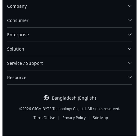
Company
Consumer
Enterprise
Solution
Service / Support
Resource
Bangladesh (English)
©2026 GIGA-BYTE Technology Co., Ltd. All rights reserved.
Term Of Use
|
Privacy Policy
|
Site Map