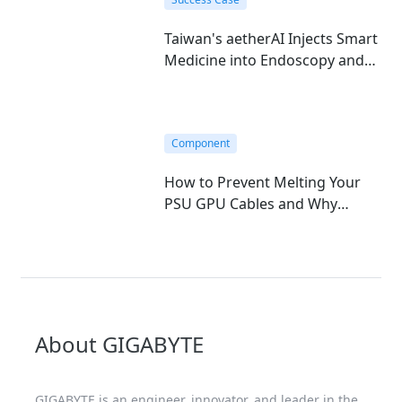
Taiwan's aetherAI Injects Smart
Medicine into Endoscopy and
Hematology with GIGABYTE's
Edge AI Mini-PC
Component
How to Prevent Melting Your
PSU GPU Cables and Why
GIGABYTE T-Guard is the
Ultimate Fix
About GIGABYTE
GIGABYTE is an engineer, innovator, and leader in the