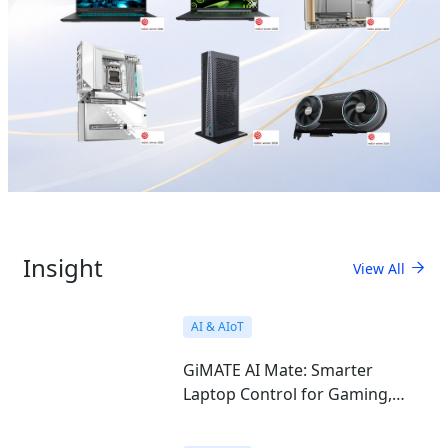
Insight
View All
AI & AIoT
GiMATE AI Mate: Smarter
Laptop Control for Gaming,
Work, Study, and Everyday Use