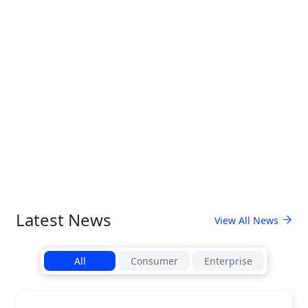
Latest News
View All News
All
Consumer
Enterprise