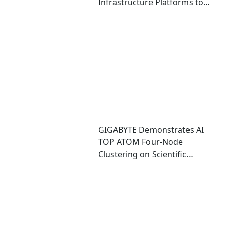
Infrastructure Platforms to
Accelerate Deployment of
Enterprise AI Factories
GIGABYTE Demonstrates AI
TOP ATOM Four-Node
Clustering on Scientific
Computing