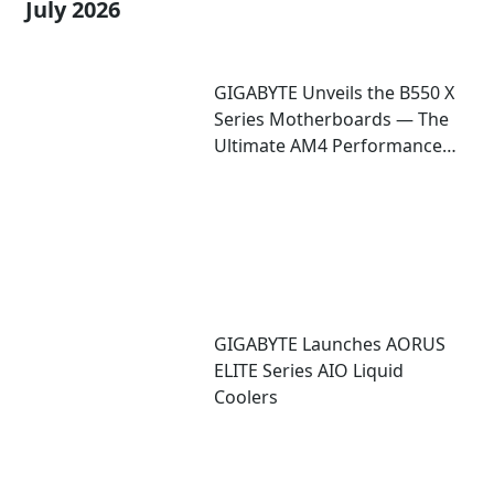
July 2026
GIGABYTE Unveils the B550 X
Series Motherboards — The
Ultimate AM4 Performance
Redux
GIGABYTE Launches AORUS
ELITE Series AIO Liquid
Coolers