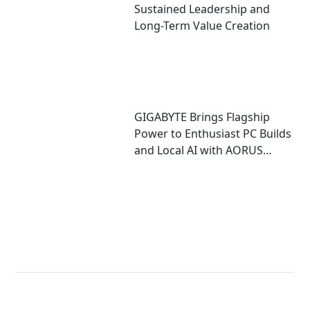
Sustained Leadership and
Long-Term Value Creation
GIGABYTE Brings Flagship
Power to Enthusiast PC Builds
and Local AI with AORUS
P1600W