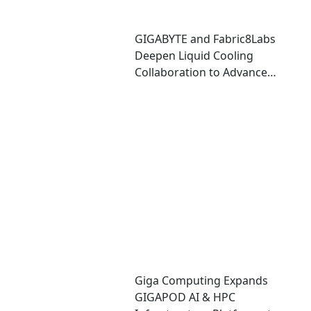
GIGABYTE and Fabric8Labs
Deepen Liquid Cooling
Collaboration to Advance
Next-Generation ECAM
Technology for AI
Infrastructure
Giga Computing Expands
GIGAPOD AI & HPC