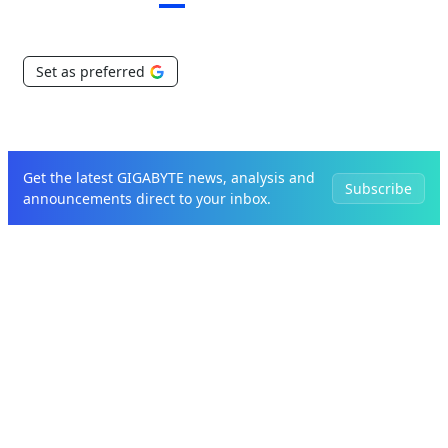
Set as preferred
Get the latest GIGABYTE news, analysis and
Subscribe
announcements direct to your inbox.