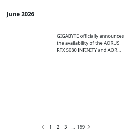
June 2026
GIGABYTE officially announces
the availability of the AORUS
RTX 5080 INFINITY and AORUS
RTX 5080 INFINITY WOOD
graphics cards
1
2
3
...
169