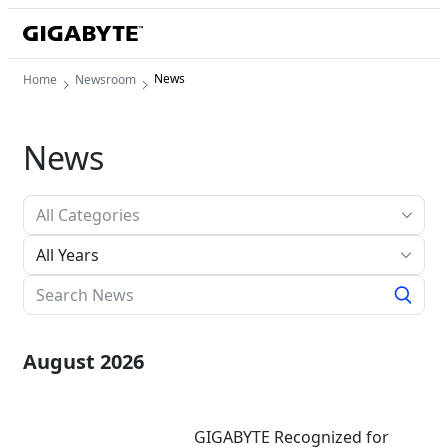
News
Home
Newsroom
News
All Years
August 2026
GIGABYTE Recognized for