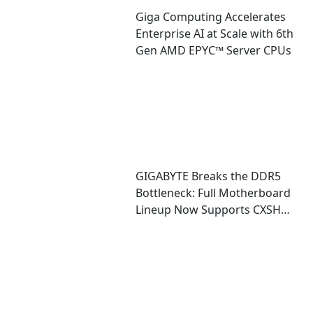
Giga Computing Accelerates
Enterprise AI at Scale with 6th
Gen AMD EPYC™ Server CPUs
GIGABYTE Breaks the DDR5
Bottleneck: Full Motherboard
Lineup Now Supports CXSH
(CXMT) Memory