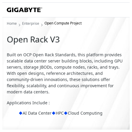
Open Compute Project
Home
Enterprise
Open Rack V3
Built on OCP Open Rack Standards, this platform provides
scalable data center server building blocks, including GPU
servers, storage JBODs, compute nodes, racks, and trays.
With open designs, reference architectures, and
community-driven innovations, these solutions offer
flexibility, scalability, and continuous improvement for
modern data centers.
Applications Include :
AI Data Center
HPC
Cloud Computing