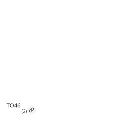
TO46
(2)