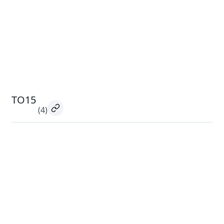
TO15
(4)