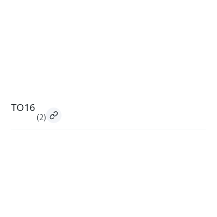
TO16
(2)