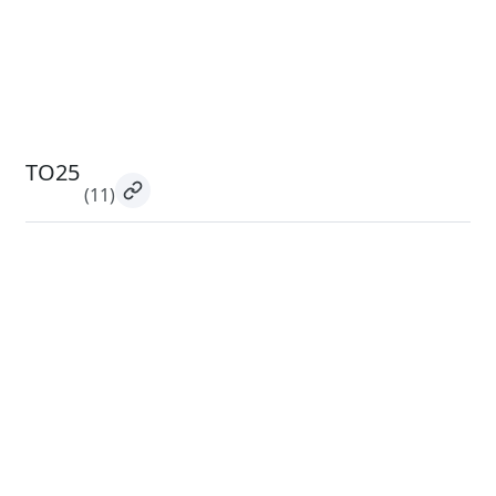
TO25
(11)