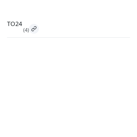
TO24
(4)