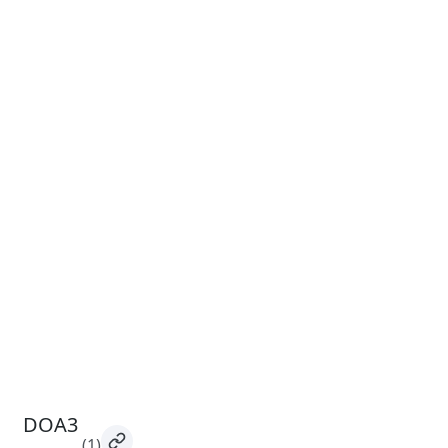
DOA3
(1)