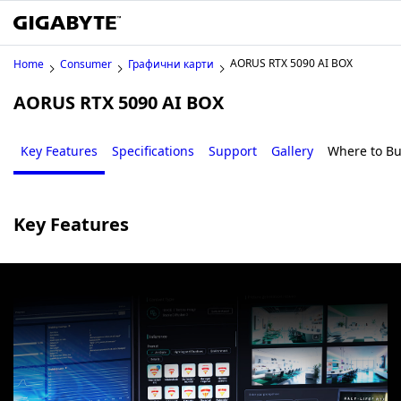
AORUS RTX 5090 AI BOX
Home
Consumer
Графични карти
AORUS RTX 5090 AI BOX
Key Features
Specifications
Support
Gallery
Where to B
Key Features