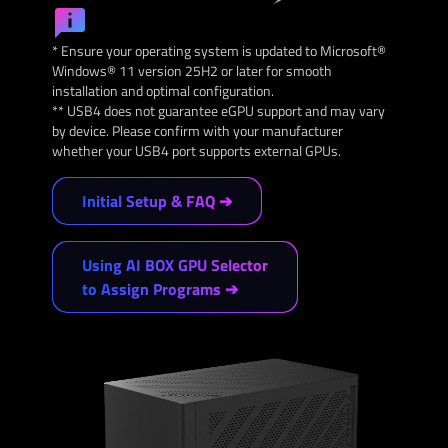
* Ensure your operating system is updated to Microsoft®
Windows® 11 version 25H2 or later for smooth
installation and optimal configuration.
** USB4 does not guarantee eGPU support and may vary
by device. Please confirm with your manufacturer
whether your USB4 port supports external GPUs.
Initial Setup & FAQ ➔
Using AI BOX GPU Selector
to Assign Programs ➔