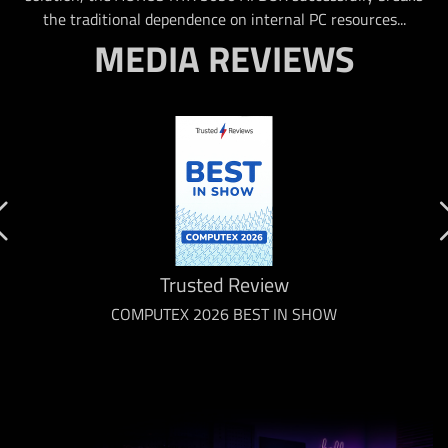
the traditional dependence on internal PC resources...
MEDIA REVIEWS
Trusted Review
COMPUTEX 2026 BEST IN SHOW