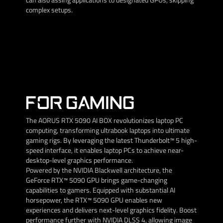
complex setups.
FOR GAMING
The AORUS RTX 5090 AI BOX revolutionizes laptop PC
computing, transforming ultrabook laptops into ultimate
gaming rigs. By leveraging the latest Thunderbolt™ 5 high-
speed interface, it enables laptop PCs to achieve near-
desktop-level graphics performance.
Powered by the NVIDIA Blackwell architecture, the
GeForce RTX™ 5090 GPU brings game-changing
capabilities to gamers. Equipped with substantial AI
horsepower, the RTX™ 5090 GPU enables new
experiences and delivers next-level graphics fidelity. Boost
performance further with NVIDIA DLSS 4, allowing image