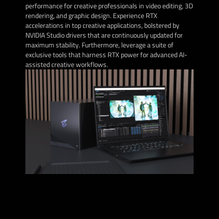
performance for creative professionals in video editing, 3D
rendering, and graphic design. Experience RTX
accelerations in top creative applications, bolstered by
NVIDIA Studio drivers that are continuously updated for
maximum stability. Furthermore, leverage a suite of
exclusive tools that harness RTX power for advanced AI-
assisted creative workflows.