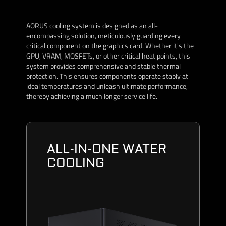
AORUS cooling system is designed as an all-
encompassing solution, meticulously guarding every
critical component on the graphics card. Whether it's the
GPU, VRAM, MOSFETs, or other critical heat points, this
system provides comprehensive and stable thermal
protection. This ensures components operate stably at
ideal temperatures and unleash ultimate performance,
thereby achieving a much longer service life.
ALL-IN-ONE WATER
COOLING