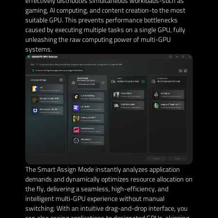
effectively distributes simultaneous workloads-such as
gaming, AI computing, and content creation-to the most
suitable GPU. This prevents performance bottlenecks
caused by executing multiple tasks on a single GPU, fully
unleashing the raw computing power of multi-GPU
systems.
The Smart Assign Mode instantly analyzes application
demands and dynamically optimizes resource allocation on
the fly, delivering a seamless, high-efficiency, and
intelligent multi-GPU experience without manual
switching. With an intuitive drag-and-drop interface, you
can also assing applications to designated GPUs, skipping