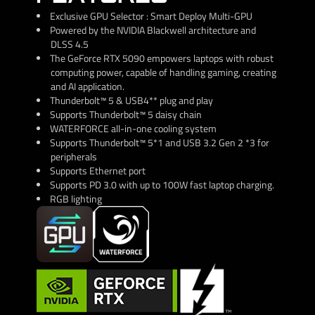
Exclusive GPU Selector : Smart Deploy Multi-GPU
Powered by the NVIDIA Blackwell architecture and
DLSS 4.5
The GeForce RTX 5090 empowers laptops with robust
computing power, capable of handling gaming, creating
and AI application.
Thunderbolt™ 5 & USB4** plug and play
Supports Thunderbolt™ 5 daisy chain
WATERFORCE all-in-one cooling system
Supports Thunderbolt™ 5*1 and USB 3.2 Gen 2 *3 for
peripherals
Supports Ethernet port
Supports PD 3.0 with up to 100W fast laptop charging.
RGB lighting