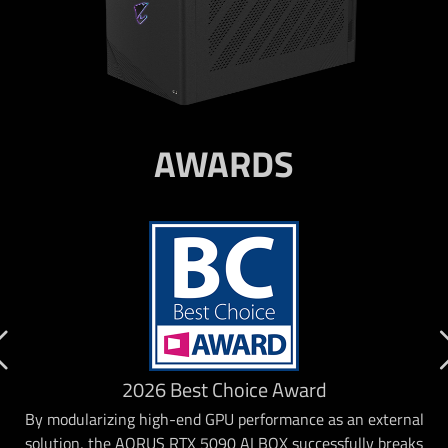
AWARDS
2026 Best Choice Award
By modularizing high-end GPU performance as an external
solution, the AORUS RTX 5090 AI BOX successfully breaks