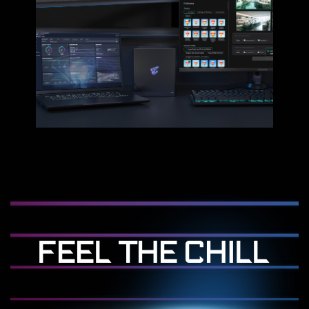
FEEL THE CHILL