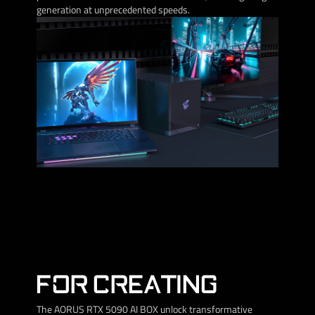
generation at unprecedented speeds.
FOR CREATING
The AORUS RTX 5090 AI BOX unlock transformative