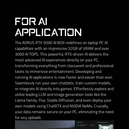
FOR AI
APPLICATION
The AORUS RTX 5090 AI BOX redefines on laptop PC AI
capabilities with an impressive 32GB of VRAM and over
3000 AI TOPS. This powerful, RTX-driven AI delivers the
most advanced AI experiences directly on your PC,
transforming everything from classwork and professional
tasks to immersive entertainment. Developing and
running AI applications is now faster and easier than ever.
Seamlessly run your own chatbots, train custom models,
or integrate AI directly into games. Effortlessly explore and
utilize leading LLM and image generation tools like the
Llama family, Flux, Stable Diffusion, and even deploy your
own models using ChatRTX and NVIDIA NeMo. Crucially,
your data remains secure on your PC, eliminating the need
for any uploads.