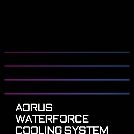
AORUS
WATERFORCE
COOLING SYSTEM