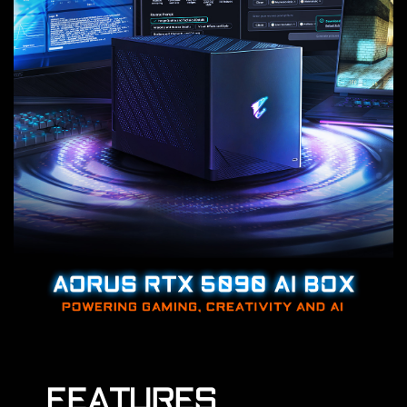
FEATURES