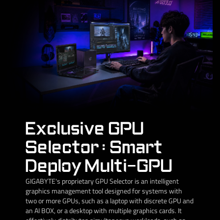
Exclusive GPU
Selector : Smart
Deploy Multi-GPU
GIGABYTE's proprietary GPU Selector is an intelligent
graphics management tool designed for systems with
two or more GPUs, such as a laptop with discrete GPU and
an AI BOX, or a desktop with multiple graphics cards. It