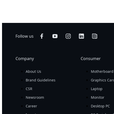
500 W
Networking
AI Training
Edge
AI Inference
Hybrid/Private
Visual Computing
Cloud Server
HPC
Follow us
Company
Consumer
About Us
Motherboard
Brand Guidelines
Graphics Car
CSR
Laptop
Newsroom
Monitor
Career
Desktop PC