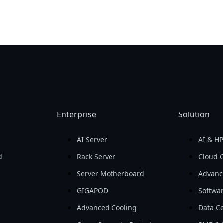
Enterprise
Solution
AI Server
AI & H
d
Rack Server
Cloud 
Server Motherboard
Advanc
GIGAPOD
Softwa
Advanced Cooling
Data Ce