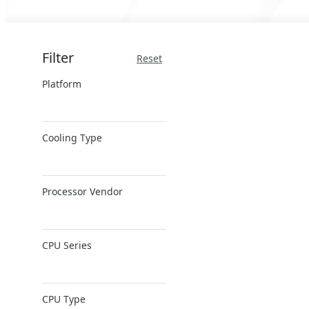
Filter
Reset
Platform
x86 Server
Cooling Type
ARM Server
Air Cooling
Processor Vendor
AMD
CPU Series
Ampere
Intel
AMD EPYC
Intel Xeon 6
CPU Type
AMD Ryzen