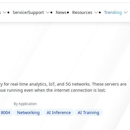
s
Service/Support
News
Resources
Trending
 for real-time analytics, IoT, and 5G networks. These servers are
ue running even when the internet connection is lost.
By Application
 8004
Networking
AI Inference
AI Training