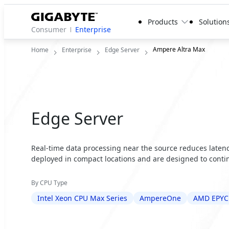
Products
Solution
Consumer
Enterprise
Ampere Altra Max
Home
Enterprise
Edge Server
Edge Server
Real-time data processing near the source reduces latency
deployed in compact locations and are designed to contin
By CPU Type
Intel Xeon CPU Max Series
AmpereOne
AMD EPYC