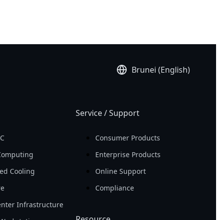
Brunei (English)
Service / Support
PC
Consumer Products
Computing
Enterprise Products
ed Cooling
Online Support
re
Compliance
nter Infrastructure
Resource