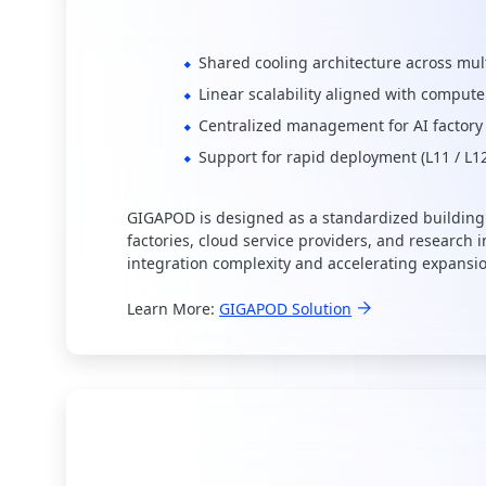
Shared cooling architecture across mul
Linear scalability aligned with compute
Centralized management for AI factory
Support for rapid deployment (L11 / L1
GIGAPOD is designed as a standardized building 
factories, cloud service providers, and research i
integration complexity and accelerating expansi
Learn More:
GIGAPOD Solution