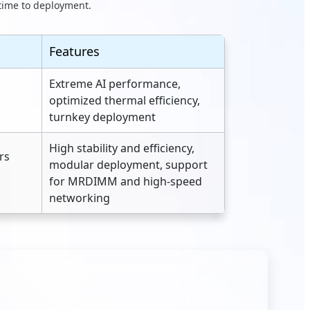
 time to deployment.
Features
Extreme AI performance,
optimized thermal efficiency,
turnkey deployment
High stability and efficiency,
rs
modular deployment, support
for MRDIMM and high‑speed
networking