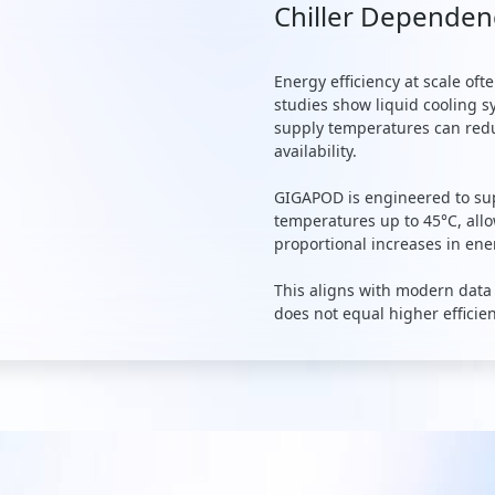
Chiller Dependen
Energy efficiency at scale of
studies show liquid cooling 
supply temperatures can redu
availability.
GIGAPOD is engineered to sup
temperatures up to 45°C, all
proportional increases in en
This aligns with modern data
does not equal higher efficie