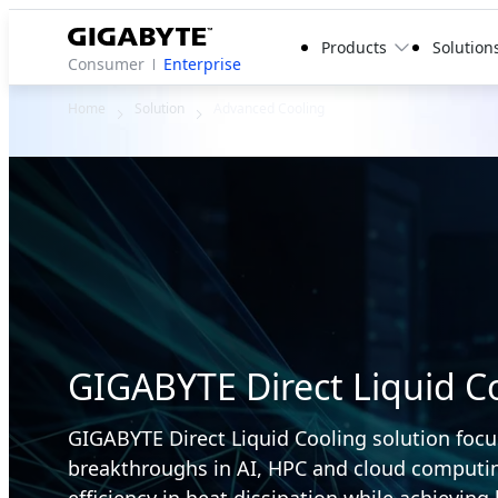
Products
Solution
Consumer
Enterprise
Home
Solution
Advanced Cooling
GIGABYTE Direct Liquid Co
GIGABYTE Direct Liquid Cooling solution focu
breakthroughs in AI, HPC and cloud computin
efficiency in heat dissipation while achieving 