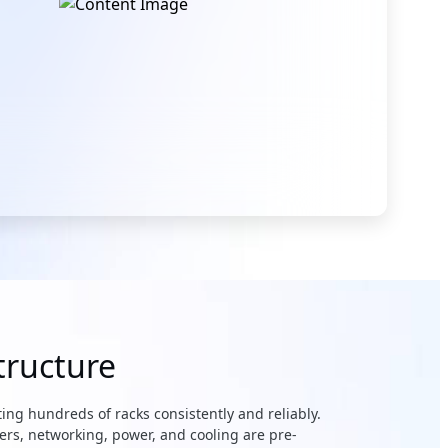
tructure
ing hundreds of racks consistently and reliably.
ers, networking, power, and cooling are pre-