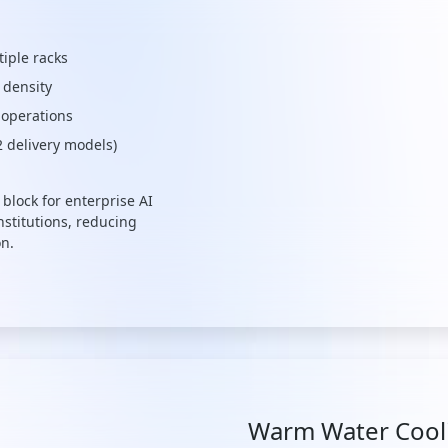
tiple racks
 density
 operations
2 delivery models)
block for enterprise AI
nstitutions, reducing
on.
Warm Water Cooli