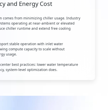
cy and Energy Cost
ten comes from minimizing chiller usage. Industry
systems operating at near-ambient or elevated
ce chiller runtime and extend free cooling
port stable operation with inlet water
owing compute capacity to scale without
ergy usage.
 center best practices: lower water temperature
ncy, system-level optimization does.