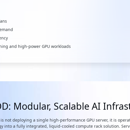
fans
 demand
ency
raining and high-power GPU workloads
: Modular, Scalable AI Infras
is not deploying a single high-performance GPU server, it is operat
nto a fully integrated, liquid-cooled compute rack solution. Serv