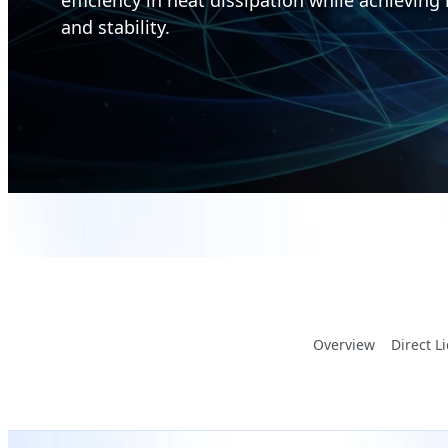
and stability.
Overview
Direct L