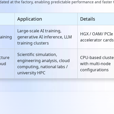
dated at the factory, enabling predictable performance and faster
Application
Details
Large‑scale AI training,
HGX / OAM/ PCIe
raining
generative AI inference, LLM
accelerator cards
training clusters
Scientific simulation,
cture
CPU‑based cluste
engineering analysis, cloud
oud
with multi‑node
computing, national labs /
configurations
university HPC