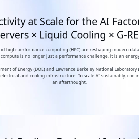
tivity at Scale for the AI Facto
ervers × Liquid Cooling × G-R
and high-performance computing (HPC) are reshaping modern data ce
ompute is no longer just a performance challenge, it is an energy
rtment of Energy (DOE) and Lawrence Berkeley National Laboratory 
lectrical and cooling infrastructure. To scale AI sustainably, cool
an afterthought.