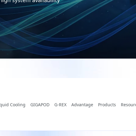
iquid Cooling
GIGAPOD
G-REX
Advantage
Products
Resour