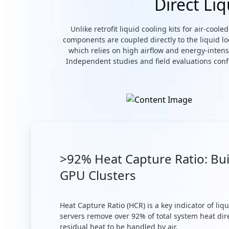
Direct Li
Unlike retrofit liquid cooling kits for air-coo
components are coupled directly to the liquid l
which relies on high airflow and energy-intens
Independent studies and field evaluations conf
>92% Heat Capture Ratio: Bui
GPU Clusters
Heat Capture Ratio (HCR) is a key indicator of li
servers remove over 92% of total system heat dir
residual heat to be handled by air.