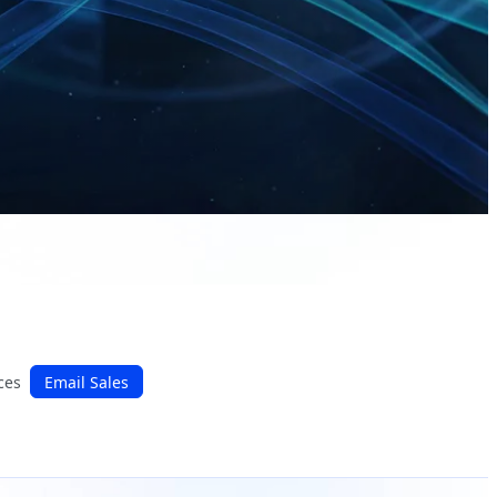
ces
Email Sales