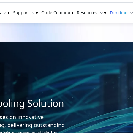
s
Support
Onde Comprar
Resources
Trending
oling Solution
ses on innovative
g, delivering outstanding
high system availability