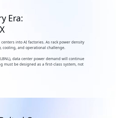
ry Era:
EX
nters into AI factories. As rack power density
, cooling, and operational challenge.
(LBNL), data center power demand will continue
ing must be designed as a first-class system, not