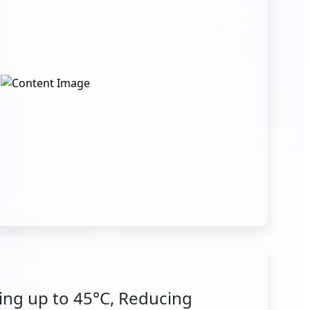
ng up to 45°C, Reducing