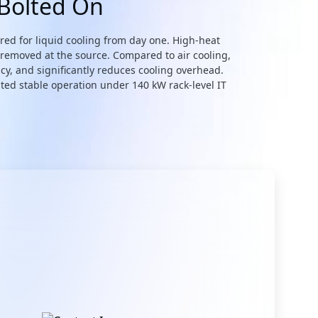
 Bolted On
eered for liquid cooling from day one. High-heat
 removed at the source. Compared to air cooling,
cy, and significantly reduces cooling overhead.
ted stable operation under 140 kW rack-level IT