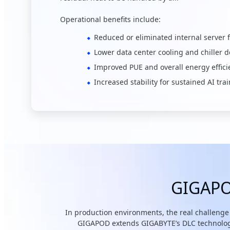
Operational benefits include:
Reduced or eliminated internal server 
Lower data center cooling and chiller
Improved PUE and overall energy effici
Increased stability for sustained AI t
GIGAPOD
In production environments, the real challenge 
GIGAPOD extends GIGABYTE’s DLC technology i