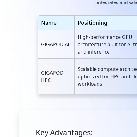
integrated and vali
Name
Positioning
High‑performance GPU
GIGAPOD AI
architecture built for AI t
and inference
Scalable compute archite
GIGAPOD
optimized for HPC and cl
HPC
workloads
Key Advantages: