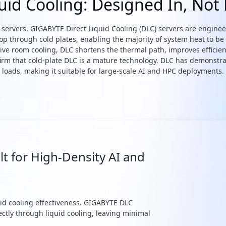
quid Cooling: Designed In, Not
led servers, GIGABYTE Direct Liquid Cooling (DLC) servers are engin
oop through cold plates, enabling the majority of system heat to be
ive room cooling, DLC shortens the thermal path, improves efficien
irm that cold-plate DLC is a mature technology. DLC has demonstra
loads, making it suitable for large-scale AI and HPC deployments.
lt for High-Density AI and
quid cooling effectiveness. GIGABYTE DLC
ectly through liquid cooling, leaving minimal