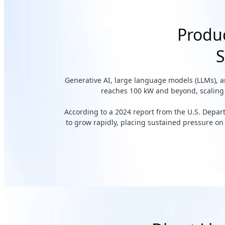
Produc
S
Generative AI, large language models (LLMs), 
reaches 100 kW and beyond, scaling c
According to a 2024 report from the U.S. Depa
to grow rapidly, placing sustained pressure on e