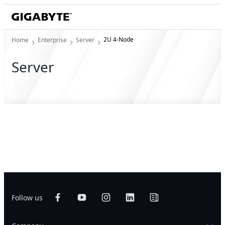
2U 4-Node
Home
Enterprise
Server
Server
Follow us