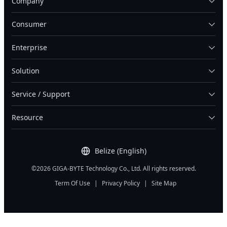
Company
Consumer
Enterprise
Solution
Service / Support
Resource
Belize (English)
©2026 GIGA-BYTE Technology Co., Ltd. All rights reserved.
Term Of Use
|
Privacy Policy
|
Site Map