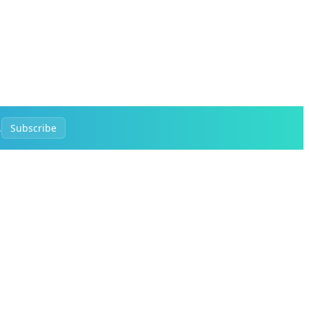
.
Subscribe