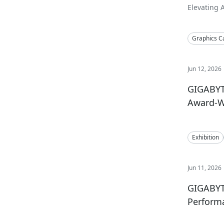
Elevating 
Aesthetics
Graphics C
Jun 12, 2026
GIGABYT
Award-W
Exhibition
Jun 11, 2026
GIGABYT
Performa