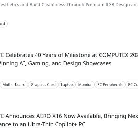
Aesthetics and Build Cleanliness Through Premium RGB Design and 
ard
E Celebrates 40 Years of Milestone at COMPUTEX 20
inning AI, Gaming, and Design Showcases
Motherboard
Graphics Card
Laptop
Monitor
PC Peripherals
PC C
E Announces AERO X16 Now Available, Bringing Nex
nce to an Ultra-Thin Copilot+ PC