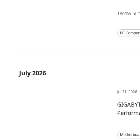
1600W of T
PC Compon
July 2026
Jul 31, 2026
GIGABYT
Perform
Motherboa