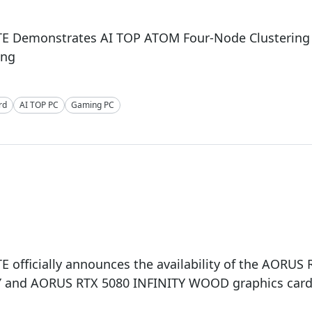
E Demonstrates AI TOP ATOM Four-Node Clustering o
ing
rd
AI TOP PC
Gaming PC
 officially announces the availability of the AORUS
Y and AORUS RTX 5080 INFINITY WOOD graphics car