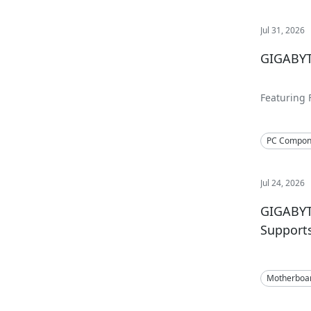
Jul 31, 2026
GIGABYT
Featuring 
360mm and
PC Compon
Jul 24, 2026
GIGABYT
Support
Motherboa