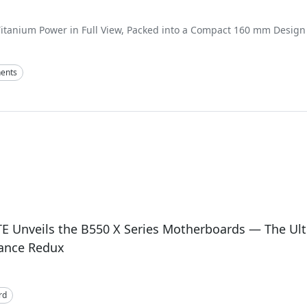
itanium Power in Full View, Packed into a Compact 160 mm Design
ents
E Unveils the B550 X Series Motherboards — The Ul
ance Redux
rd