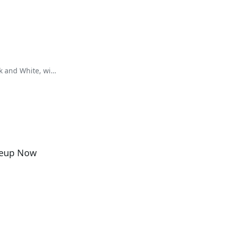
k and White, with
neup Now