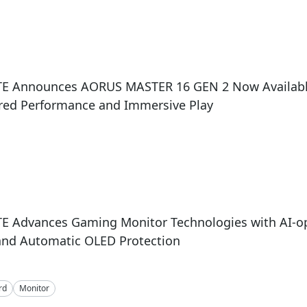
E Announces AORUS MASTER 16 GEN 2 Now Available,
red Performance and Immersive Play
E Advances Gaming Monitor Technologies with AI-o
and Automatic OLED Protection
rd
Monitor