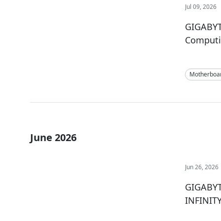
Jul 09, 2026
GIGABYT
Comput
Motherboa
June 2026
Jun 26, 2026
GIGABYTE
INFINIT