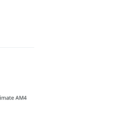
timate AM4