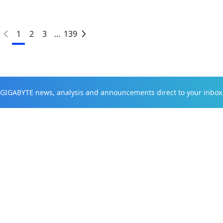
1
2
3
...
139
t GIGABYTE news, analysis and announcements direct to your inbox