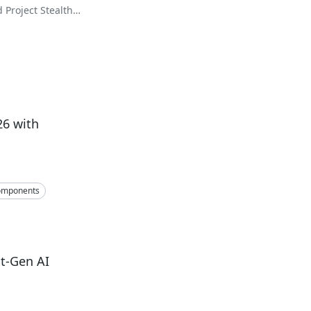
Project Stealth
26 with
omponents
t-Gen AI