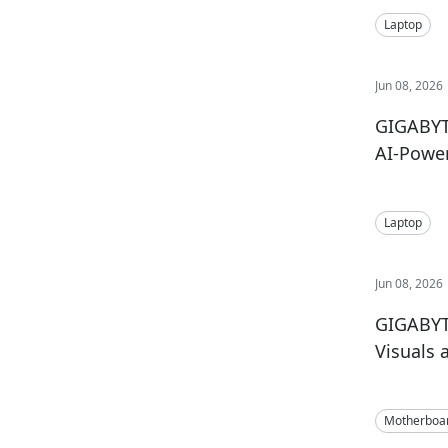
Laptop
Jun 08, 2026
GIGABYT
AI-Powe
Laptop
Jun 08, 2026
GIGABYT
Visuals 
Motherboa