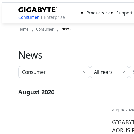
Products
Support
Consumer
Enterprise
News
Home
Consumer
News
All Years
August 2026
Aug 04, 202
GIGABYTE
AORUS 