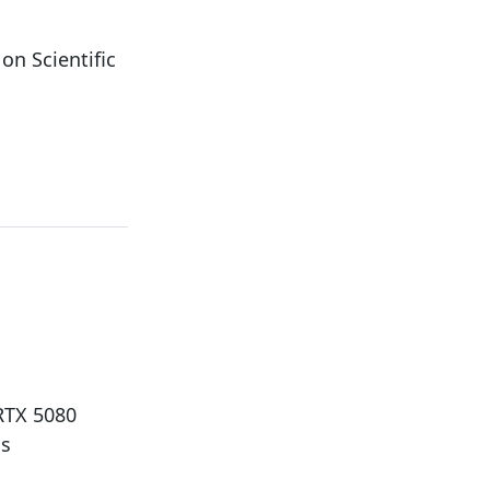
n Scientific
 RTX 5080
ds