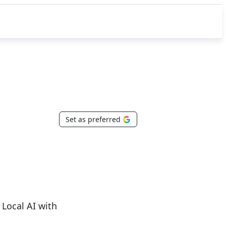
Set as preferred
Local AI with