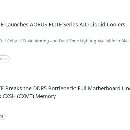
E Launches AORUS ELITE Series AIO Liquid Coolers
Full-Color LCD Monitoring and Dual-Zone Lighting Available in Blac
 240mm Variants
ents
E Breaks the DDR5 Bottleneck: Full Motherboard Li
s CXSH (CXMT) Memory
rd