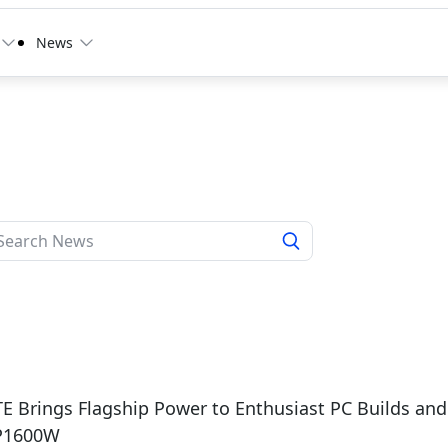
News
6
 Brings Flagship Power to Enthusiast PC Builds and 
P1600W