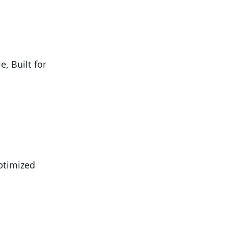
 Built for
ptimized