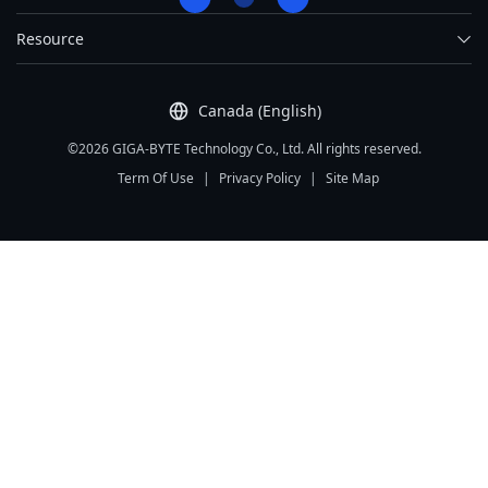
Resource
Canada (English)
©2026 GIGA-BYTE Technology Co., Ltd. All rights reserved.
Term Of Use
|
Privacy Policy
|
Site Map