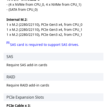
- (4 x NVMe from CPU_0, 4 x NVMe from CPU_1)
- (SATA from CPU_0)
Internal M.2:
1 x M.2 (2280/22110), PCIe Gen3 x4, from CPU_0
1 x M.2 (2280/22110), PCIe Gen3 x4, from CPU_1
1 x M.2 (2280/22110), PCIe Gen3 x2, from CPU_1
[1]
SAS card is required to support SAS drives.
SAS
Require SAS add-in cards
RAID
Require RAID add-in cards
PCIe Expansion Slots
PCIe Cable x 3: