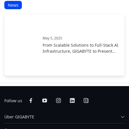
News
May 5, 2025
From Scalable Solutions to Full-Stack AI
Infrastructure, GIGABYTE to Present
End-to-End AI Portfolio at COMPUTEX
2025
Follow us
Über GIGABYTE