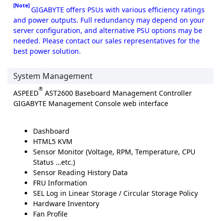
[Note]
GIGABYTE offers PSUs with various efficiency ratings
and power outputs. Full redundancy may depend on your
server configuration, and alternative PSU options may be
needed. Please contact our sales representatives for the
best power solution.
System Management
®
ASPEED
AST2600 Baseboard Management Controller
GIGABYTE Management Console web interface
Dashboard
HTML5 KVM
Sensor Monitor (Voltage, RPM, Temperature, CPU
Status …etc.)
Sensor Reading History Data
FRU Information
SEL Log in Linear Storage / Circular Storage Policy
Hardware Inventory
Fan Profile