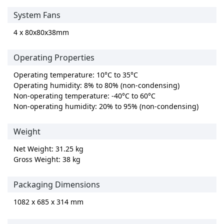
System Fans
4 x 80x80x38mm
Operating Properties
Operating temperature: 10°C to 35°C
Operating humidity: 8% to 80% (non-condensing)
Non-operating temperature: -40°C to 60°C
Non-operating humidity: 20% to 95% (non-condensing)
Weight
Net Weight: 31.25 kg
Gross Weight: 38 kg
Packaging Dimensions
1082 x 685 x 314 mm