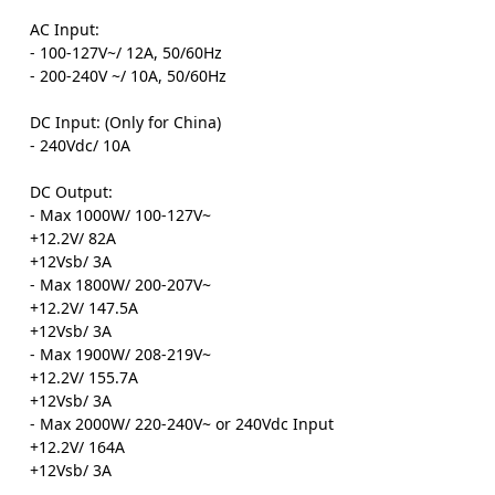
AC Input:
- 100-127V~/ 12A, 50/60Hz
- 200-240V ~/ 10A, 50/60Hz
DC Input: (Only for China)
- 240Vdc/ 10A
DC Output:
- Max 1000W/ 100-127V~
+12.2V/ 82A
+12Vsb/ 3A
- Max 1800W/ 200-207V~
+12.2V/ 147.5A
+12Vsb/ 3A
- Max 1900W/ 208-219V~
+12.2V/ 155.7A
+12Vsb/ 3A
- Max 2000W/ 220-240V~ or 240Vdc Input
+12.2V/ 164A
+12Vsb/ 3A