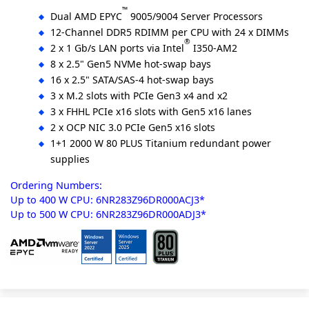
™
Dual AMD EPYC
9005/9004 Server Processors
12-Channel DDR5 RDIMM per CPU with 24 x DIMMs
®
2 x 1 Gb/s LAN ports via Intel
I350-AM2
8 x 2.5" Gen5 NVMe hot-swap bays
16 x 2.5" SATA/SAS-4 hot-swap bays
3 x M.2 slots with PCIe Gen3 x4 and x2
3 x FHHL PCIe x16 slots with Gen5 x16 lanes
2 x OCP NIC 3.0 PCIe Gen5 x16 slots
1+1 2000 W 80 PLUS Titanium redundant power
supplies
Ordering Numbers:
Up to 400 W CPU: 6NR283Z96DR000ACJ3*
Up to 500 W CPU: 6NR283Z96DR000ADJ3*