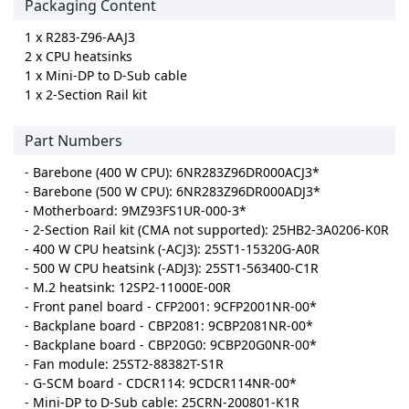
Packaging Content
1 x R283-Z96-AAJ3
2 x CPU heatsinks
1 x Mini-DP to D-Sub cable
1 x 2-Section Rail kit
Part Numbers
- Barebone (400 W CPU): 6NR283Z96DR000ACJ3*
- Barebone (500 W CPU): 6NR283Z96DR000ADJ3*
- Motherboard: 9MZ93FS1UR-000-3*
- 2-Section Rail kit (CMA not supported): 25HB2-3A0206-K0R
- 400 W CPU heatsink (-ACJ3): 25ST1-15320G-A0R
- 500 W CPU heatsink (-ADJ3): 25ST1-563400-C1R
- M.2 heatsink: 12SP2-11000E-00R
- Front panel board - CFP2001: 9CFP2001NR-00*
- Backplane board - CBP2081: 9CBP2081NR-00*
- Backplane board - CBP20G0: 9CBP20G0NR-00*
- Fan module: 25ST2-88382T-S1R
- G-SCM board - CDCR114: 9CDCR114NR-00*
- Mini-DP to D-Sub cable: 25CRN-200801-K1R