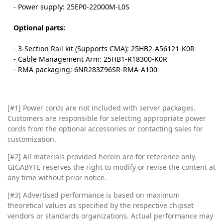
- Power supply: 25EP0-22000M-L0S
Optional parts:
- 3-Section Rail kit (Supports CMA): 25HB2-A56121-K0R
- Cable Management Arm: 25HB1-R18300-K0R
- RMA packaging: 6NR283Z96SR-RMA-A100
[#1] Power cords are not included with server packages.
Customers are responsible for selecting appropriate power
cords from the optional accessories or contacting sales for
customization.
[#2]
All materials provided herein are for reference only.
GIGABYTE reserves the right to modify or revise the content at
any time without prior notice.
[#3]
Advertised performance is based on maximum
theoretical values as specified by the respective chipset
vendors or standards organizations. Actual performance may