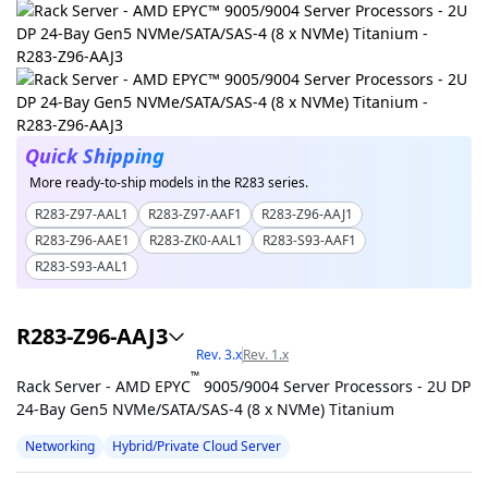
Quick Shipping
More ready-to-ship models in the R283 series.
R283-Z97-AAL1
R283-Z97-AAF1
R283-Z96-AAJ1
R283-Z96-AAE1
R283-ZK0-AAL1
R283-S93-AAF1
R283-S93-AAL1
R283-Z96-AAJ3
Rev. 3.x
Rev. 1.x
™
Rack Server - AMD EPYC
9005/9004 Server Processors - 2U DP
24-Bay Gen5 NVMe/SATA/SAS-4 (8 x NVMe) Titanium
Networking
Hybrid/Private Cloud Server