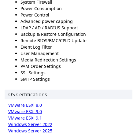
System Firewall
Power Consumption
Power Control
Advanced power capping
LDAP / AD / RADIUS Support
Backup & Restore Configuration
Remote BIOS/BMC/CPLD Update
Event Log Filter
User Management
Media Redirection Settings
PAM Order Settings
SSL Settings
SMTP Settings
OS Certifications
VMware ESXi 8.0
VMware ESXi 9.0
VMware ESXi 9.1
Windows Server 2022
Windows Server 2025