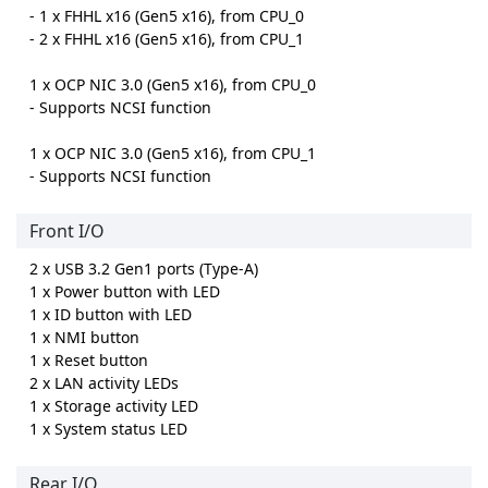
- 1 x FHHL x16 (Gen5 x16), from CPU_0
- 2 x FHHL x16 (Gen5 x16), from CPU_1
1 x OCP NIC 3.0 (Gen5 x16), from CPU_0
- Supports NCSI function
1 x OCP NIC 3.0 (Gen5 x16), from CPU_1
- Supports NCSI function
Front I/O
2 x USB 3.2 Gen1 ports (Type-A)
1 x Power button with LED
1 x ID button with LED
1 x NMI button
1 x Reset button
2 x LAN activity LEDs
1 x Storage activity LED
1 x System status LED
Rear I/O