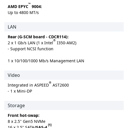
™
AMD EPYC
9004:
Up to 4800 MT/s
LAN
Rear (G-SCM board - CDCR114):
®
2 x 1 Gb/s LAN (1 x Intel
I350-AM2)
- Support NCSI function
1 x 10/100/1000 Mb/s Management LAN
Video
®
Integrated in ASPEED
AST2600
- 1 x Mini-DP
Storage
Front hot-swap:
8 x 2.5" Gen5 NVMe
[1]
16 x 2.5" SATA
/SAS-4