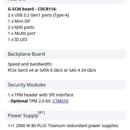
G-SCM board - CDCR114:
2 x USB 3.2 Gen1 ports (Type-A)
1 x Mini-DP
2 x RJ45 ports
1 x MLAN port
1 x ID LED
Backplane Board
Speed and bandwidth:
PCIe Gen5 x4 or SATA 6 Gb/s or SAS-4 24 Gb/s
Security Modules
1 x TPM header with SPI interface
-
Optional
TPM 2.0 kit:
CTM010
[#1]
Power Supply
1+1 2000 W 80 PLUS Titanium redundant power supplies