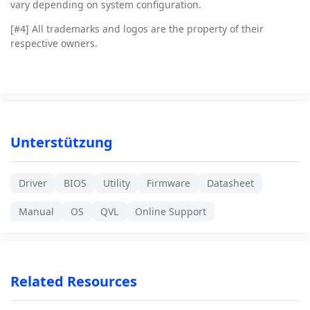
vary depending on system configuration.
[#4]
All trademarks and logos are the property of their
respective owners.
Unterstützung
Driver
BIOS
Utility
Firmware
Datasheet
Manual
OS
QVL
Online Support
Related Resources