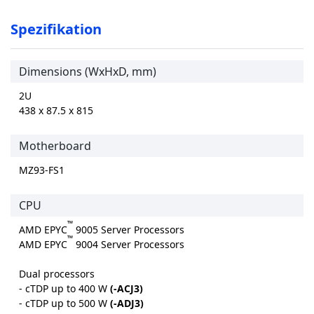
Spezifikation
Dimensions (WxHxD, mm)
2U
438 x 87.5 x 815
Motherboard
MZ93-FS1
CPU
™
AMD EPYC
9005 Server Processors
™
AMD EPYC
9004 Server Processors
Dual processors
- cTDP up to 400 W
(-ACJ3)
- cTDP up to 500 W
(-ADJ3)