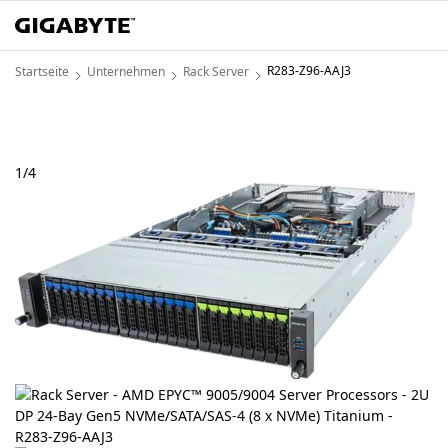
R283-Z96-AAJ3
Startseite
Unternehmen
Rack Server
1
/
4