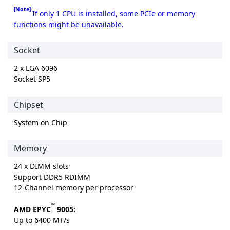
[Note]
If only 1 CPU is installed, some PCIe or memory
functions might be unavailable.
Socket
2 x LGA 6096
Socket SP5
Chipset
System on Chip
Memory
24 x DIMM slots
Support DDR5 RDIMM
12-Channel memory per processor
™
AMD EPYC
9005:
Up to 6400 MT/s