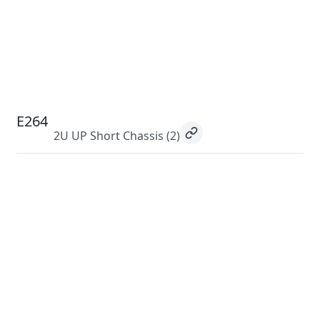
E264
2U UP Short Chassis
(2)