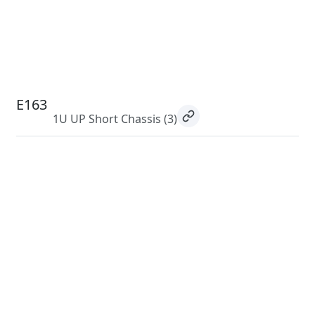
E163
1U UP Short Chassis
(3)