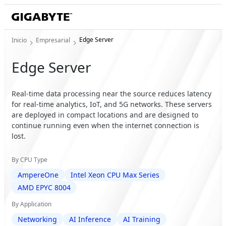
Edge Server
Inicio
Empresarial
Edge Server
Real-time data processing near the source reduces latency
for real-time analytics, IoT, and 5G networks. These servers
are deployed in compact locations and are designed to
continue running even when the internet connection is
lost.
By CPU Type
AmpereOne
Intel Xeon CPU Max Series
AMD EPYC 8004
By Application
Networking
AI Inference
AI Training