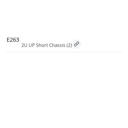
E263
2U UP Short Chassis
(2)