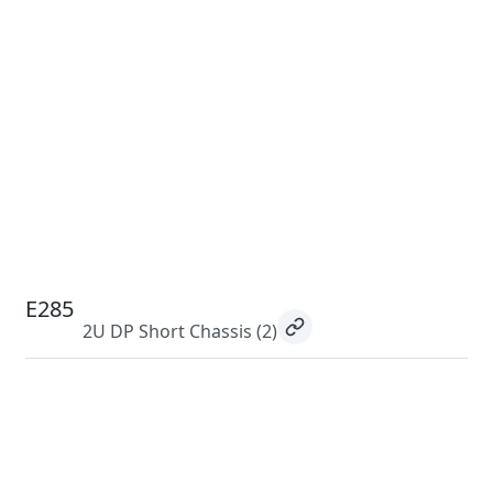
E285
2U DP Short Chassis
(2)