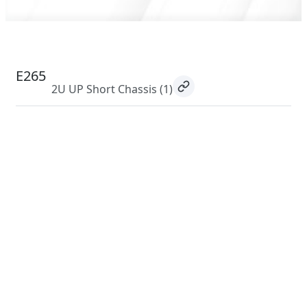
E265
2U UP Short Chassis
(1)