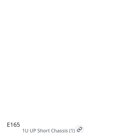
E165
1U UP Short Chassis
(1)