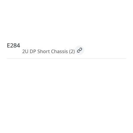
E284
2U DP Short Chassis
(2)