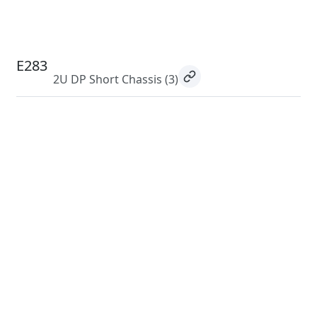
E283
2U DP Short Chassis
(3)