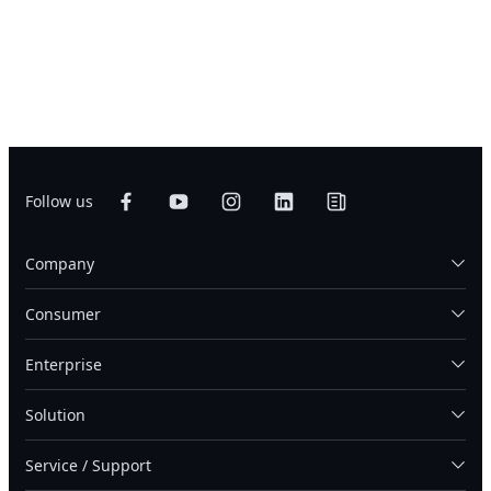
Follow us
Company
Consumer
Enterprise
Solution
Service / Support