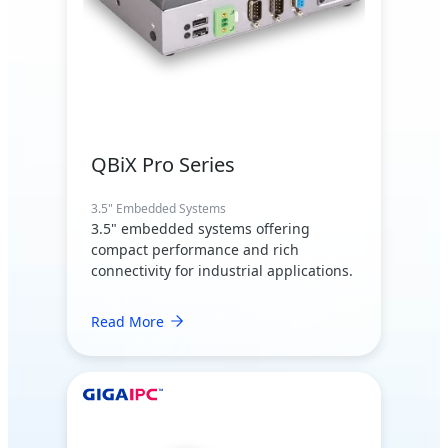
QBiX Pro Series
3.5" Embedded Systems
3.5" embedded systems offering
compact performance and rich
connectivity for industrial applications.
Read More