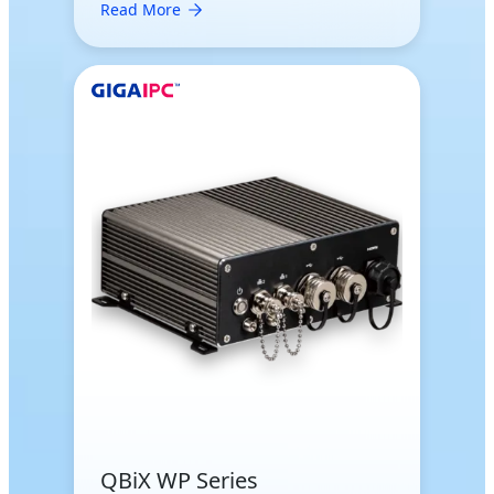
Read More
QBiX WP Series