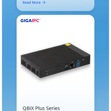
Read More
QBiX Plus Series