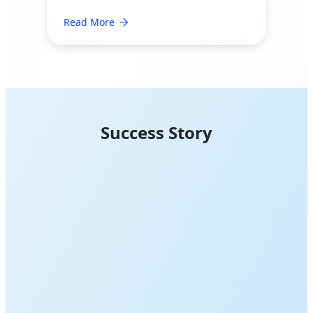
Read More
Success Story