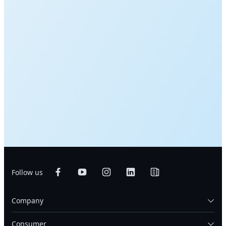
Follow us
Company
Consumer