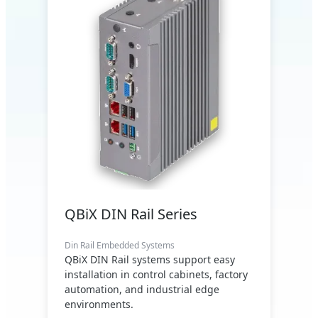
QBiX DIN Rail Series
Din Rail Embedded Systems
QBiX DIN Rail systems support easy
installation in control cabinets, factory
automation, and industrial edge
environments.