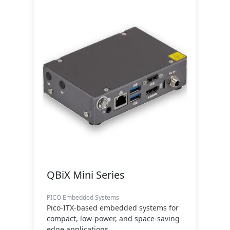
QBiX Mini Series
PICO Embedded Systems
Pico-ITX-based embedded systems for
compact, low-power, and space-saving
edge applications.