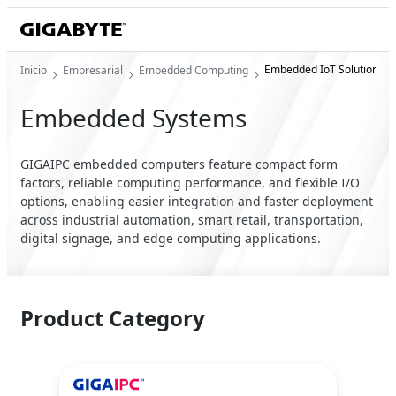
Embedded IoT Solution
Inicio
Empresarial
Embedded Computing
Embedded Systems
GIGAIPC embedded computers feature compact form
factors, reliable computing performance, and flexible I/O
options, enabling easier integration and faster deployment
across industrial automation, smart retail, transportation,
digital signage, and edge computing applications.
Product Category