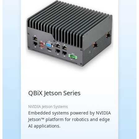
QBiX Jetson Series
NVIDIA Jetson Systems
Embedded systems powered by NVIDIA
Jetson™ platform for robotics and edge
AI applications.