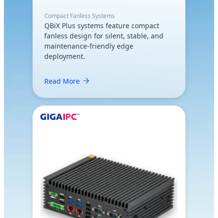
Compact Fanless Systems
QBiX Plus systems feature compact
fanless design for silent, stable, and
maintenance-friendly edge
deployment.
Read More