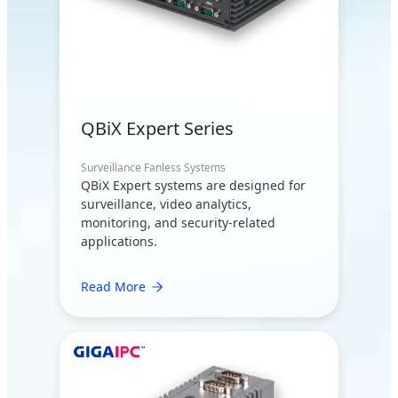
QBiX Expert Series
Surveillance Fanless Systems
QBiX Expert systems are designed for
surveillance, video analytics,
monitoring, and security-related
applications.
Read More