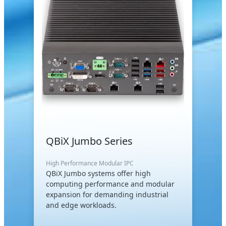
QBiX Jumbo Series
High Performance Modular IPC
QBiX Jumbo systems offer high
computing performance and modular
expansion for demanding industrial
and edge workloads.