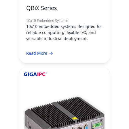
QBiX Series
10x10 Embedded Systems
10x10 embedded systems designed for
reliable computing, flexible I/O, and
versatile industrial deployment.
Read More