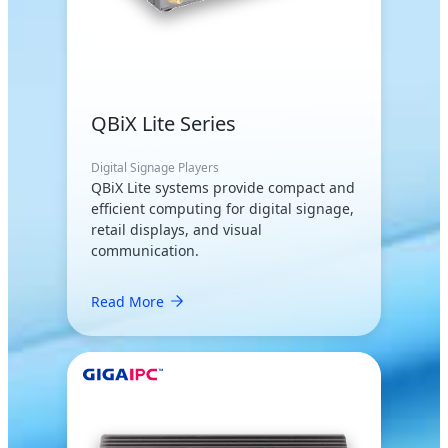
QBiX Lite Series
Digital Signage Players
QBiX Lite systems provide compact and
efficient computing for digital signage,
retail displays, and visual
communication.
Read More