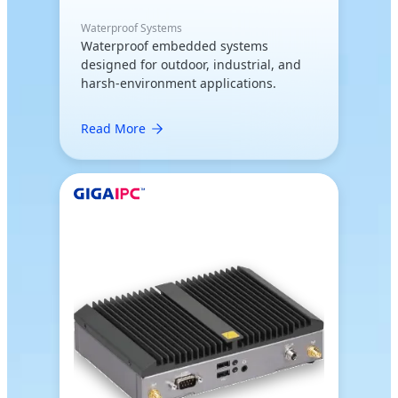
Waterproof Systems
Waterproof embedded systems
designed for outdoor, industrial, and
harsh-environment applications.
Read More