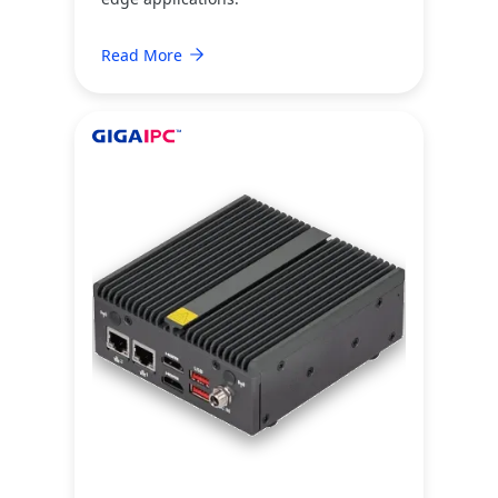
Read More