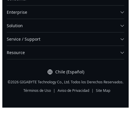
Enterprise
Solution
Service / Support
Resource
Chile (Español)
©2026 GIGABYTE Technology Co., Ltd. Todos los Derechos Reservados.
Términos de Uso
|
Aviso de Privacidad
|
Site Map