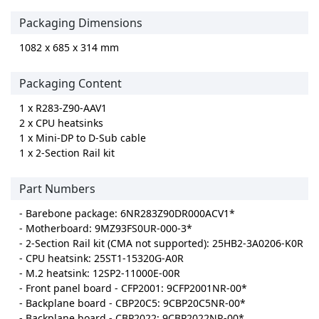
Packaging Dimensions
1082 x 685 x 314 mm
Packaging Content
1 x R283-Z90-AAV1
2 x CPU heatsinks
1 x Mini-DP to D-Sub cable
1 x 2-Section Rail kit
Part Numbers
- Barebone package: 6NR283Z90DR000ACV1*
- Motherboard: 9MZ93FS0UR-000-3*
- 2-Section Rail kit (CMA not supported): 25HB2-3A0206-K0R
- CPU heatsink: 25ST1-15320G-A0R
- M.2 heatsink: 12SP2-11000E-00R
- Front panel board - CFP2001: 9CFP2001NR-00*
- Backplane board - CBP20C5: 9CBP20C5NR-00*
- Backplane board - CBP2022: 9CBP2022NR-00*