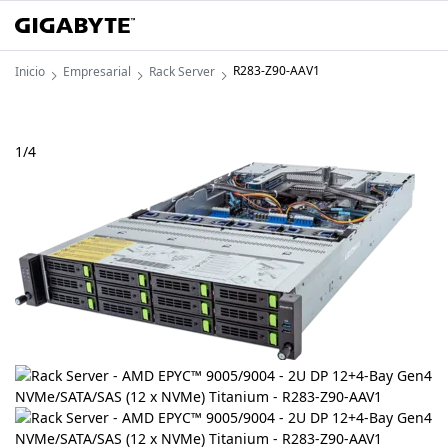
R283-Z90-AAV1
Inicio
Empresarial
Rack Server
1
/
4