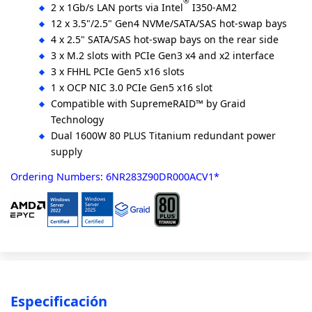
®
2 x 1Gb/s LAN ports via Intel
I350-AM2
12 x 3.5"/2.5" Gen4 NVMe/SATA/SAS hot-swap bays
4 x 2.5" SATA/SAS hot-swap bays on the rear side
3 x M.2 slots with PCIe Gen3 x4 and x2 interface
3 x FHHL PCIe Gen5 x16 slots
1 x OCP NIC 3.0 PCIe Gen5 x16 slot
Compatible with SupremeRAID™ by Graid
Technology
Dual 1600W 80 PLUS Titanium redundant power
supply
Ordering Numbers: 6NR283Z90DR000ACV1*
Especificación