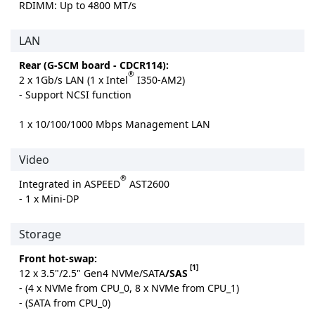
RDIMM: Up to 4800 MT/s
LAN
Rear (G-SCM board - CDCR114):
®
2 x 1Gb/s LAN (1 x Intel
I350-AM2)
- Support NCSI function
1 x 10/100/1000 Mbps Management LAN
Video
®
Integrated in ASPEED
AST2600
- 1 x Mini-DP
Storage
Front hot-swap:
[1]
12 x 3.5"/2.5" Gen4 NVMe/SATA
/SAS
- (4 x NVMe from CPU_0, 8 x NVMe from CPU_1)
- (SATA from CPU_0)