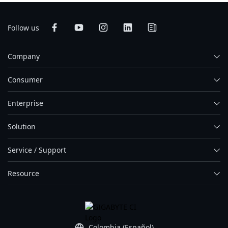
Follow us
Company
Consumer
Enterprise
Solution
Service / Support
Resource
Colombia (Español)