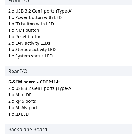
Front I/O
2 x USB 3.2 Gen1 ports (Type-A)
1 x Power button with LED
1 x ID button with LED
1 x NMI button
1 x Reset button
2 x LAN activity LEDs
1 x Storage activity LED
1 x System status LED
Rear I/O
G-SCM board - CDCR114:
2 x USB 3.2 Gen1 ports (Type-A)
1 x Mini-DP
2 x RJ45 ports
1 x MLAN port
1 x ID LED
Backplane Board