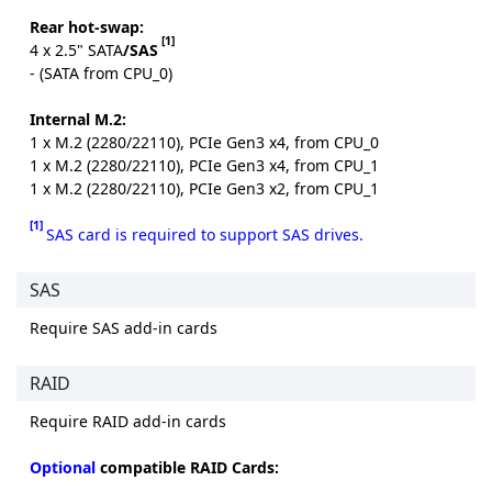
Rear hot-swap:
[1]
4 x 2.5" SATA
/SAS
- (SATA from CPU_0)
Internal M.2:
1 x M.2 (2280/22110), PCIe Gen3 x4, from CPU_0
1 x M.2 (2280/22110), PCIe Gen3 x4, from CPU_1
1 x M.2 (2280/22110), PCIe Gen3 x2, from CPU_1
[1]
SAS card is required to support SAS drives.
SAS
Require SAS add-in cards
RAID
Require RAID add-in cards
Optional
compatible RAID Cards: