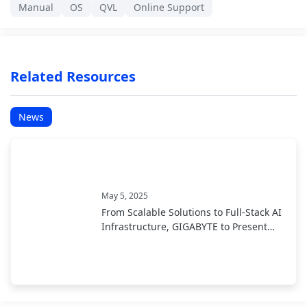
Manual
OS
QVL
Online Support
Related Resources
News
May 5, 2025
From Scalable Solutions to Full-Stack AI
Infrastructure, GIGABYTE to Present
End-to-End AI Portfolio at COMPUTEX
2025