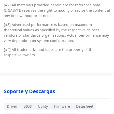
[#2]
All materials provided herein are for reference only.
GIGABYTE reserves the right to modify or revise the content at
any time without prior notice.
[#3]
Advertised performance is based on maximum
theoretical values as specified by the respective chipset
vendors or standards organizations. Actual performance may
vary depending on system configuration.
[#4]
All trademarks and logos are the property of their
respective owners.
Soporte y Descargas
Driver
BIOS
Utility
Firmware
Datasheet