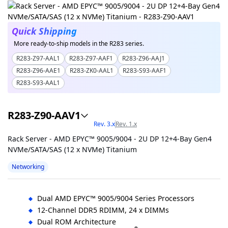
Quick Shipping
More ready-to-ship models in the R283 series.
R283-Z97-AAL1
R283-Z97-AAF1
R283-Z96-AAJ1
R283-Z96-AAE1
R283-ZK0-AAL1
R283-S93-AAF1
R283-S93-AAL1
R283-Z90-AAV1
Rev. 3.x
Rev. 1.x
Rack Server - AMD EPYC™ 9005/9004 - 2U DP 12+4-Bay Gen4
NVMe/SATA/SAS (12 x NVMe) Titanium
Networking
Dual AMD EPYC™ 9005/9004 Series Processors
12-Channel DDR5 RDIMM, 24 x DIMMs
Dual ROM Architecture