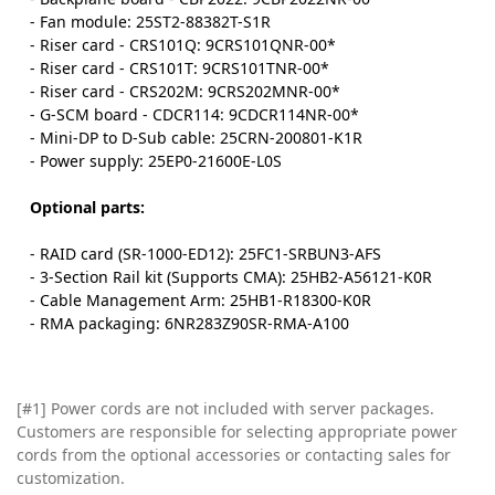
- Fan module: 25ST2-88382T-S1R
- Riser card - CRS101Q: 9CRS101QNR-00*
- Riser card - CRS101T: 9CRS101TNR-00*
- Riser card - CRS202M: 9CRS202MNR-00*
- G-SCM board - CDCR114: 9CDCR114NR-00*
- Mini-DP to D-Sub cable: 25CRN-200801-K1R
- Power supply: 25EP0-21600E-L0S
Optional parts:
- RAID card (SR-1000-ED12): 25FC1-SRBUN3-AFS
- 3-Section Rail kit (Supports CMA): 25HB2-A56121-K0R
- Cable Management Arm: 25HB1-R18300-K0R
- RMA packaging: 6NR283Z90SR-RMA-A100
[#1] Power cords are not included with server packages.
Customers are responsible for selecting appropriate power
cords from the optional accessories or contacting sales for
customization.