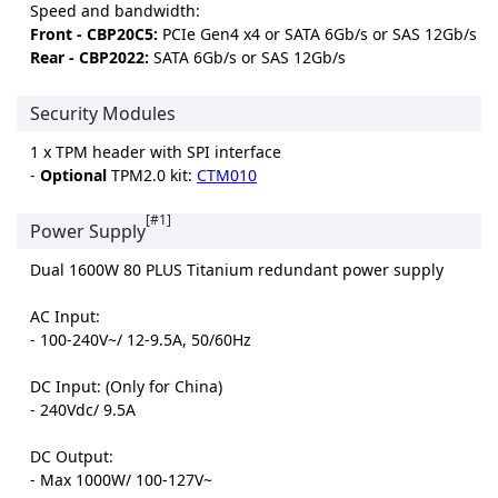
Speed and bandwidth:
Front - CBP20C5:
PCIe Gen4 x4 or SATA 6Gb/s or SAS 12Gb/s
Rear - CBP2022:
SATA 6Gb/s or SAS 12Gb/s
Security Modules
1 x TPM header with SPI interface
-
Optional
TPM2.0 kit:
CTM010
[#1]
Power Supply
Dual 1600W 80 PLUS Titanium redundant power supply
AC Input:
- 100-240V~/ 12-9.5A, 50/60Hz
DC Input: (Only for China)
- 240Vdc/ 9.5A
DC Output:
- Max 1000W/ 100-127V~