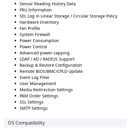
Sensor Reading History Data
FRU Information
SEL Log in Linear Storage / Circular Storage Policy
Hardware Inventory
Fan Profile
System Firewall
Power Consumption
Power Control
Advanced power capping
LDAP / AD / RADIUS Support
Backup & Restore Configuration
Remote BIOS/BMC/CPLD Update
Event Log Filter
User Management
Media Redirection Settings
PAM Order Settings
SSL Settings
SMTP Settings
OS Compatibility