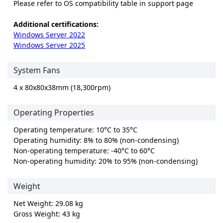
Please refer to OS compatibility table in support page
Additional certifications:
Windows Server 2022
Windows Server 2025
System Fans
4 x 80x80x38mm (18,300rpm)
Operating Properties
Operating temperature: 10°C to 35°C
Operating humidity: 8% to 80% (non-condensing)
Non-operating temperature: -40°C to 60°C
Non-operating humidity: 20% to 95% (non-condensing)
Weight
Net Weight: 29.08 kg
Gross Weight: 43 kg