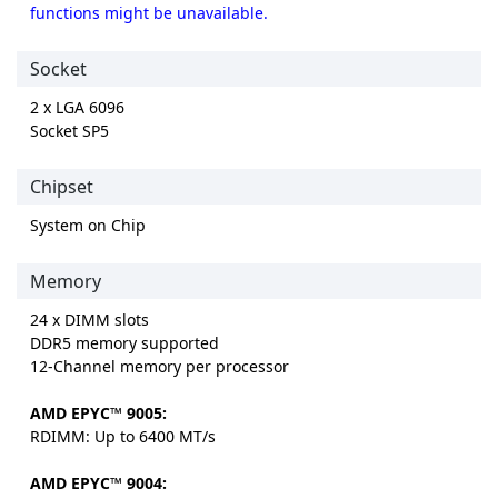
functions might be unavailable.
Socket
2 x LGA 6096
Socket SP5
Chipset
System on Chip
Memory
24 x DIMM slots
DDR5 memory supported
12-Channel memory per processor
AMD EPYC™ 9005:
RDIMM: Up to 6400 MT/s
AMD EPYC™ 9004: