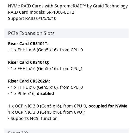
NVMe RAID Cards with SupremeRAID™ by Graid Technology
RAID Card models: SR-1000-ED12
Support RAID 0/1/5/6/10
PCIe Expansion Slots
Riser Card CRS101T:
- 1 x FHHL x16 (Gen5 x16), from CPU_0
Riser Card CRS101Q:
- 1 x FHHL x16 (Gen5 x16), from CPU_1
Riser Card CRS202M:
- 1 x FHHL x16 (Gen5 x16), from CPU_0
- 1 x PCIe x16,
disabled
1 x OCP NIC 3.0 (Gen5 x16), from CPU_0,
occupied for NVMe
1 x OCP NIC 3.0 (Gen5 x16), from CPU_1
- Supports NCSI function