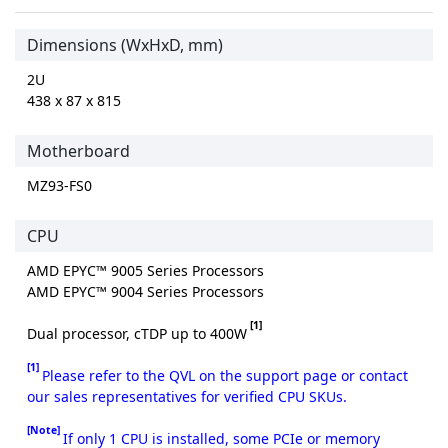
Dimensions (WxHxD, mm)
2U
438 x 87 x 815
Motherboard
MZ93-FS0
CPU
AMD EPYC™ 9005 Series Processors
AMD EPYC™ 9004 Series Processors
[1]
Dual processor, cTDP up to 400W
[1]
Please refer to the QVL on the support page or contact
our sales representatives for verified CPU SKUs.
[Note]
If only 1 CPU is installed, some PCIe or memory