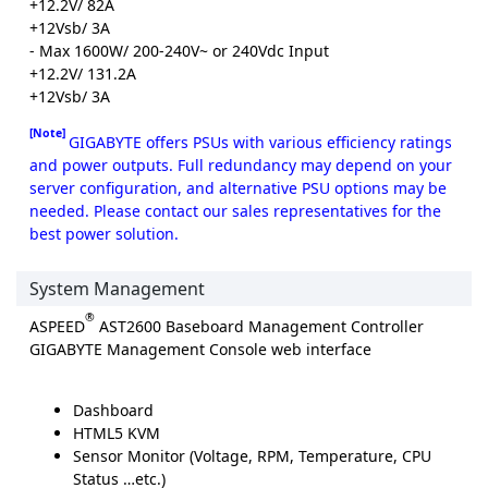
+12.2V/ 82A
+12Vsb/ 3A
- Max 1600W/ 200-240V~ or 240Vdc Input
+12.2V/ 131.2A
+12Vsb/ 3A
[Note]
GIGABYTE offers PSUs with various efficiency ratings
and power outputs. Full redundancy may depend on your
server configuration, and alternative PSU options may be
needed. Please contact our sales representatives for the
best power solution.
System Management
®
ASPEED
AST2600 Baseboard Management Controller
GIGABYTE Management Console web interface
Dashboard
HTML5 KVM
Sensor Monitor (Voltage, RPM, Temperature, CPU
Status …etc.)