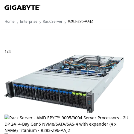
R283-Z96-AAJ2
Home
Enterprise
Rack Server
1
/
4