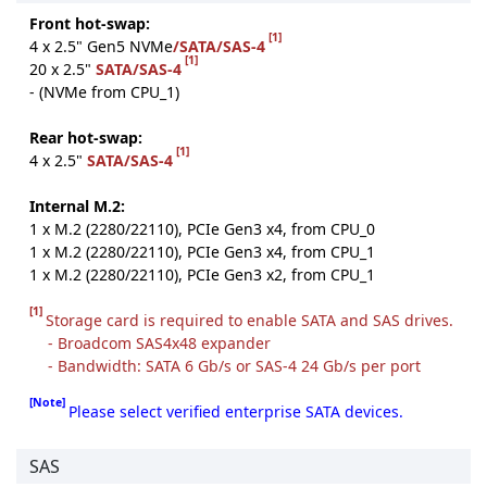
Front hot-swap:
[1]
4 x 2.5" Gen5 NVMe
/SATA/SAS-4
[1]
20 x 2.5"
SATA/SAS-4
- (NVMe from CPU_1)
Rear hot-swap:
[1]
4 x 2.5"
SATA/SAS-4
Internal M.2:
1 x M.2 (2280/22110), PCIe Gen3 x4, from CPU_0
1 x M.2 (2280/22110), PCIe Gen3 x4, from CPU_1
1 x M.2 (2280/22110), PCIe Gen3 x2, from CPU_1
[1]
Storage card is required to enable SATA and SAS drives.
- Broadcom SAS4x48 expander
- Bandwidth: SATA 6 Gb/s or SAS-4 24 Gb/s per port
[Note]
Please select verified enterprise SATA devices.
SAS