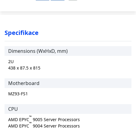
Specifikace
Dimensions (WxHxD, mm)
2U
438 x 87.5 x 815
Motherboard
MZ93-FS1
CPU
™
AMD EPYC
9005 Server Processors
™
AMD EPYC
9004 Server Processors