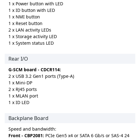
1 x Power button with LED
1 x ID button with LED
1 x NMI button
1 x Reset button
2 x LAN activity LEDs
1 x Storage activity LED
1 x System status LED
Rear I/O
G-SCM board - CDCR114:
2 x USB 3.2 Gen1 ports (Type-A)
1 x Mini-DP
2 x RJ45 ports
1 x MLAN port
1 x ID LED
Backplane Board
Speed and bandwidth:
Front - CBP2081:
PCIe Gen5 x4 or SATA 6 Gb/s or SAS-4 24