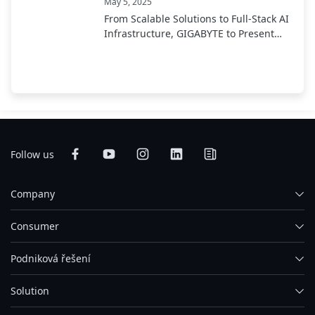
May 5, 2025
From Scalable Solutions to Full-Stack AI
Infrastructure, GIGABYTE to Present
End-to-End AI Portfolio at COMPUTEX
2025
Follow us
Company
Consumer
Podniková řešení
Solution