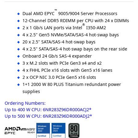
™
Dual AMD EPYC
9005/9004 Server Processors
12-Channel DDR5 RDIMM per CPU with 24 x DIMMs
®
2 x 1 Gb/s LAN ports via Intel
I350-AM2
4 x 2.5" Gen5 NVMe/SATA/SAS-4 hot-swap bays
20 x 2.5" SATA/SAS-4 hot-swap bays
4 x 2.5" SATA/SAS-4 hot-swap bays on the rear side
Onboard 24 Gb/s SAS-4 expander
3 x M.2 slots with PCIe Gen3 x4 and x2
4 x FHHL PCIe x16 slots with Gen5 x16 lanes
2 x OCP NIC 3.0 PCIe Gen5 x16 slots
1+1 2000 W 80 PLUS Titanium redundant power
supplies
Ordering Numbers:
Up to 400 W CPU: 6NR283Z96DR000ACJ2*
Up to 500 W CPU: 6NR283Z96DR000ADJ2*