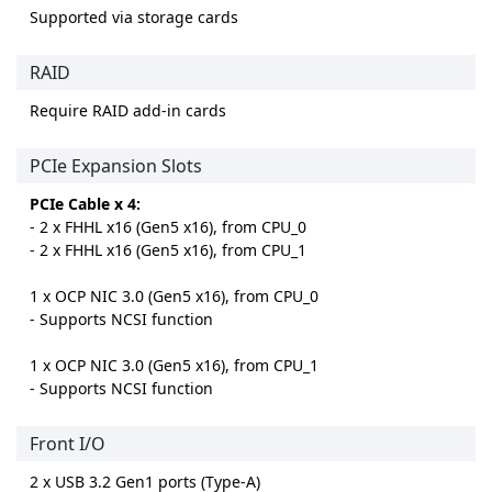
Supported via storage cards
RAID
Require RAID add-in cards
PCIe Expansion Slots
PCIe Cable x 4:
- 2 x FHHL x16 (Gen5 x16), from CPU_0
- 2 x FHHL x16 (Gen5 x16), from CPU_1
1 x OCP NIC 3.0 (Gen5 x16), from CPU_0
- Supports NCSI function
1 x OCP NIC 3.0 (Gen5 x16), from CPU_1
- Supports NCSI function
Front I/O
2 x USB 3.2 Gen1 ports (Type-A)