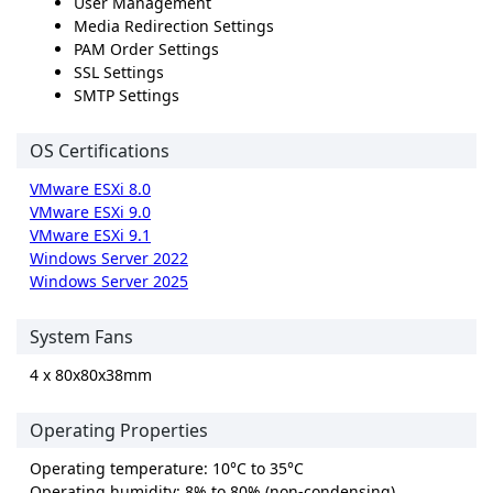
User Management
Media Redirection Settings
PAM Order Settings
SSL Settings
SMTP Settings
OS Certifications
VMware ESXi 8.0
VMware ESXi 9.0
VMware ESXi 9.1
Windows Server 2022
Windows Server 2025
System Fans
4 x 80x80x38mm
Operating Properties
Operating temperature: 10°C to 35°C
Operating humidity: 8% to 80% (non-condensing)