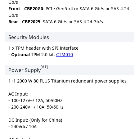
Gb/s
Front - CBP20G0:
PCIe Gen5 x4 or SATA 6 Gb/s or SAS-4 24
Gb/s
Rear - CBP2025:
SATA 6 Gb/s or SAS-4 24 Gb/s
Security Modules
1 x TPM header with SPI interface
-
Optional
TPM 2.0 kit:
CTM010
[#1]
Power Supply
1+1 2000 W 80 PLUS Titanium redundant power supplies
AC Input:
- 100-127V~/ 12A, 50/60Hz
- 200-240V ~/ 10A, 50/60Hz
DC Input: (Only for China)
- 240Vdc/ 10A