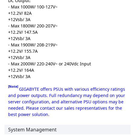
DC Output:
- Max 1000W/ 100-127V~
+12.2V/ 82A
+12Vsb/ 3A
- Max 1800W/ 200-207V~
+12.2V/ 147.5A
+12Vsb/ 3A
- Max 1900W/ 208-219V~
+12.2V/ 155.7A
+12Vsb/ 3A
- Max 2000W/ 220-240V~ or 240Vdc Input
+12.2V/ 164A
+12Vsb/ 3A
[Note]
GIGABYTE offers PSUs with various efficiency ratings
and power outputs. Full redundancy may depend on your
server configuration, and alternative PSU options may be
needed. Please contact our sales representatives for the
best power solution.
System Management