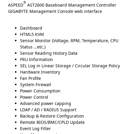
®
ASPEED
AST2600 Baseboard Management Controller
GIGABYTE Management Console web interface
Dashboard
HTML5 KVM
Sensor Monitor (Voltage, RPM, Temperature, CPU
Status …etc.)
Sensor Reading History Data
FRU Information
SEL Log in Linear Storage / Circular Storage Policy
Hardware Inventory
Fan Profile
System Firewall
Power Consumption
Power Control
Advanced power capping
LDAP / AD / RADIUS Support
Backup & Restore Configuration
Remote BIOS/BMC/CPLD Update
Event Log Filter