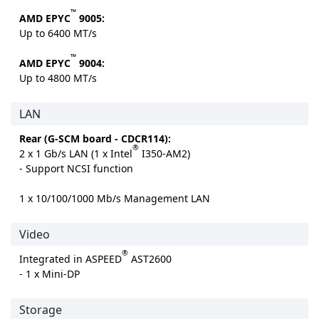
™
AMD EPYC
9005:
Up to 6400 MT/s
™
AMD EPYC
9004:
Up to 4800 MT/s
LAN
Rear (G-SCM board - CDCR114):
®
2 x 1 Gb/s LAN (1 x Intel
I350-AM2)
- Support NCSI function
1 x 10/100/1000 Mb/s Management LAN
Video
®
Integrated in ASPEED
AST2600
- 1 x Mini-DP
Storage