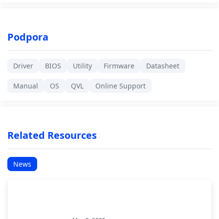
Podpora
Driver
BIOS
Utility
Firmware
Datasheet
Manual
OS
QVL
Online Support
Related Resources
News