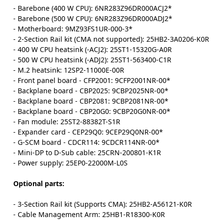
- Barebone (400 W CPU): 6NR283Z96DR000ACJ2*
- Barebone (500 W CPU): 6NR283Z96DR000ADJ2*
- Motherboard: 9MZ93FS1UR-000-3*
- 2-Section Rail kit (CMA not supported): 25HB2-3A0206-K0R
- 400 W CPU heatsink (-ACJ2): 25ST1-15320G-A0R
- 500 W CPU heatsink (-ADJ2): 25ST1-563400-C1R
- M.2 heatsink: 12SP2-11000E-00R
- Front panel board - CFP2001: 9CFP2001NR-00*
- Backplane board - CBP2025: 9CBP2025NR-00*
- Backplane board - CBP2081: 9CBP2081NR-00*
- Backplane board - CBP20G0: 9CBP20G0NR-00*
- Fan module: 25ST2-88382T-S1R
- Expander card - CEP29Q0: 9CEP29Q0NR-00*
- G-SCM board - CDCR114: 9CDCR114NR-00*
- Mini-DP to D-Sub cable: 25CRN-200801-K1R
- Power supply: 25EP0-22000M-L0S
Optional parts:
- 3-Section Rail kit (Supports CMA): 25HB2-A56121-K0R
- Cable Management Arm: 25HB1-R18300-K0R