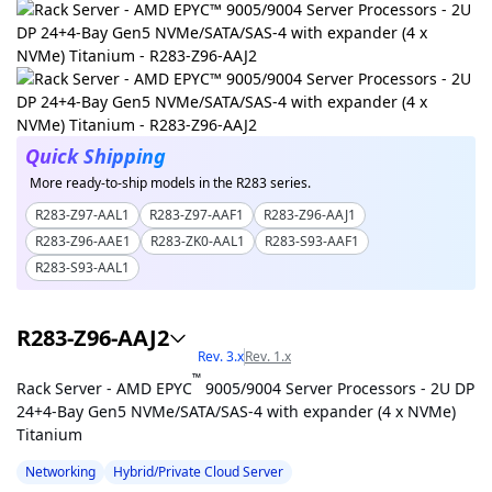
Quick Shipping
More ready-to-ship models in the R283 series.
R283-Z97-AAL1
R283-Z97-AAF1
R283-Z96-AAJ1
R283-Z96-AAE1
R283-ZK0-AAL1
R283-S93-AAF1
R283-S93-AAL1
R283-Z96-AAJ2
Rev. 3.x
Rev. 1.x
™
Rack Server - AMD EPYC
9005/9004 Server Processors - 2U DP
24+4-Bay Gen5 NVMe/SATA/SAS-4 with expander (4 x NVMe)
Titanium
Networking
Hybrid/Private Cloud Server