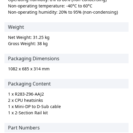
Non-operating temperature: -40°C to 60°C
Non-operating humidity: 20% to 95% (non-condensing)
Weight
Net Weight: 31.25 kg
Gross Weight: 38 kg
Packaging Dimensions
1082 x 685 x 314 mm
Packaging Content
1 x R283-Z96-AAJ2
2 x CPU heatsinks
1 x Mini-DP to D-Sub cable
1 x 2-Section Rail kit
Part Numbers