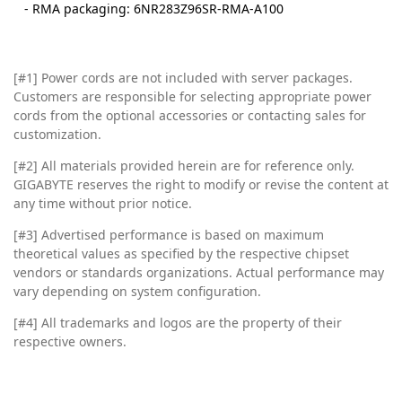
- RMA packaging: 6NR283Z96SR-RMA-A100
[#1] Power cords are not included with server packages.
Customers are responsible for selecting appropriate power
cords from the optional accessories or contacting sales for
customization.
[#2]
All materials provided herein are for reference only.
GIGABYTE reserves the right to modify or revise the content at
any time without prior notice.
[#3]
Advertised performance is based on maximum
theoretical values as specified by the respective chipset
vendors or standards organizations. Actual performance may
vary depending on system configuration.
[#4]
All trademarks and logos are the property of their
respective owners.