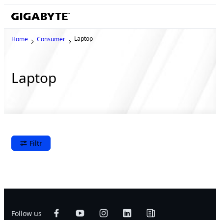
Laptop
Home
Consumer
Laptop
Filtr
Follow us