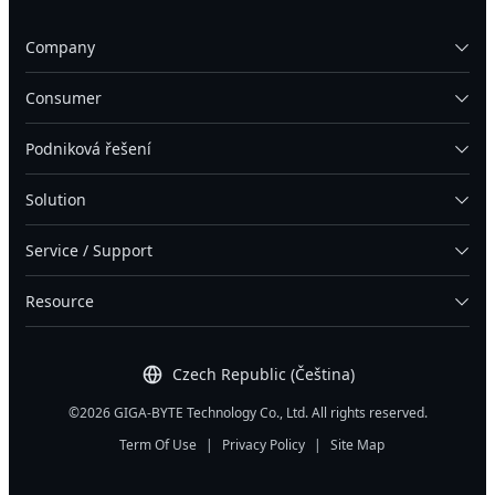
Company
Consumer
Podniková řešení
Solution
Service / Support
Resource
Czech Republic (Čeština)
©2026 GIGA-BYTE Technology Co., Ltd. All rights reserved.
Term Of Use
|
Privacy Policy
|
Site Map