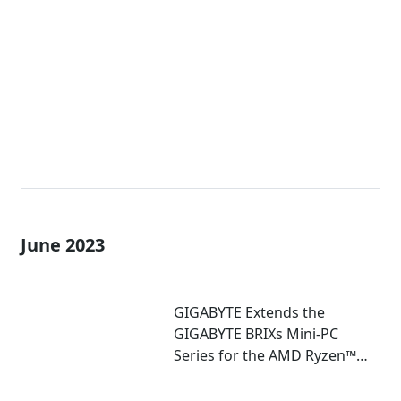
Extreme Mini-PCs with AMD
Ryzen™ 7040U and 7035U
Processors!
June 2023
GIGABYTE Extends the
GIGABYTE BRIXs Mini-PC
Series for the AMD Ryzen™
7030U Series Processor