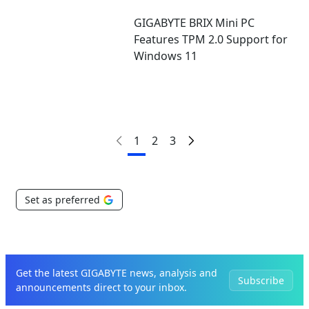
GIGABYTE BRIX Mini PC
Features TPM 2.0 Support for
Windows 11
1
2
3
Set as preferred
Get the latest GIGABYTE news, analysis and
Subscribe
announcements direct to your inbox.