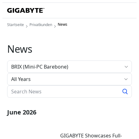
News
Startseite
Privatkunden
News
All Years
June 2026
GIGABYTE Showcases Full-