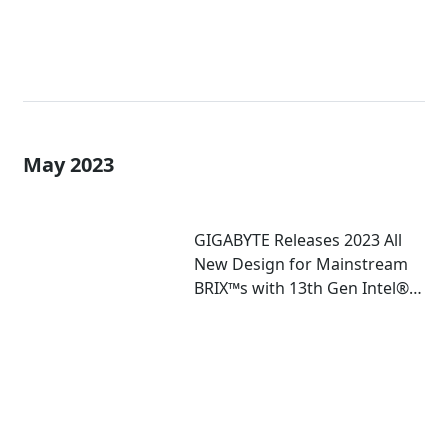
May 2023
GIGABYTE Releases 2023 All
New Design for Mainstream
BRIX™s with 13th Gen Intel®
Core™ U-Series Mobile
Processor Inside