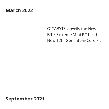
March 2022
GIGABYTE Unveils the New
BRIX Extreme Mini-PC for the
New 12th Gen Intel® Core™
Mobile Processor
September 2021