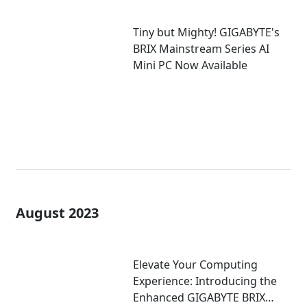
Tiny but Mighty! GIGABYTE's
BRIX Mainstream Series AI
Mini PC Now Available
August 2023
Elevate Your Computing
Experience: Introducing the
Enhanced GIGABYTE BRIX