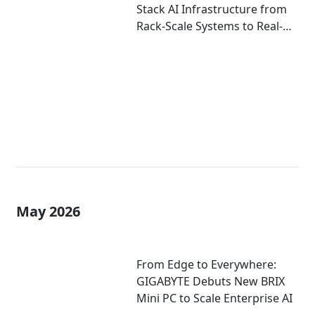
Stack AI Infrastructure from
Rack-Scale Systems to Real-
World Deployment at
COMPUTEX 2026
May 2026
From Edge to Everywhere:
GIGABYTE Debuts New BRIX
Mini PC to Scale Enterprise AI