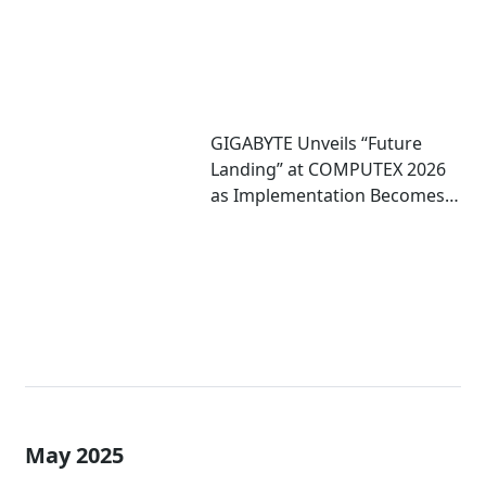
GIGABYTE Unveils “Future
Landing” at COMPUTEX 2026
as Implementation Becomes
Critical to Scaling AI
May 2025