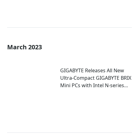
March 2023
GIGABYTE Releases All New
Ultra-Compact GIGABYTE BRIX
Mini PCs with Intel N-series
Inside