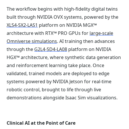
The workflow begins with high-fidelity digital twins
built through NVIDIA OVX systems, powered by the
XLS4-SX2-LAS1
platform on NVIDIA MGX™
architecture with RTX™ PRO GPUs for
large-scale
Omniverse simulations
. AI training then advances
through the
G2L4-SD4-LA08
platform on NVIDIA
HGX™ architecture, where synthetic data generation
and reinforcement learning take place. Once
validated, trained models are deployed to edge
systems powered by NVIDIA Jetson for real-time
robotic control, brought to life through live
demonstrations alongside Isaac Sim visualizations.
Clinical AI at the Point of Care