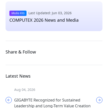
Last Updated: Jun 03, 2026
Media Kits
COMPUTEX 2026 News and Media
Share & Follow
Latest News
Aug 04, 2026
Aug 04, 
GIGABYTE Recognized for Sustained
GIGABYT
Leadership and Long-Term Value Creation
Enthusi