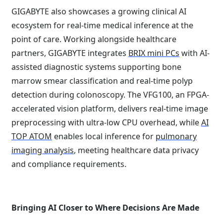
GIGABYTE also showcases a growing clinical AI
ecosystem for real-time medical inference at the
point of care. Working alongside healthcare
partners, GIGABYTE integrates
BRIX mini PCs
with AI-
assisted diagnostic systems supporting bone
marrow smear classification and real-time polyp
detection during colonoscopy. The VFG100, an FPGA-
accelerated vision platform, delivers real-time image
preprocessing with ultra-low CPU overhead, while
AI
TOP ATOM
enables local inference for
pulmonary
imaging analysis
, meeting healthcare data privacy
and compliance requirements.
Bringing AI Closer to Where Decisions Are Made