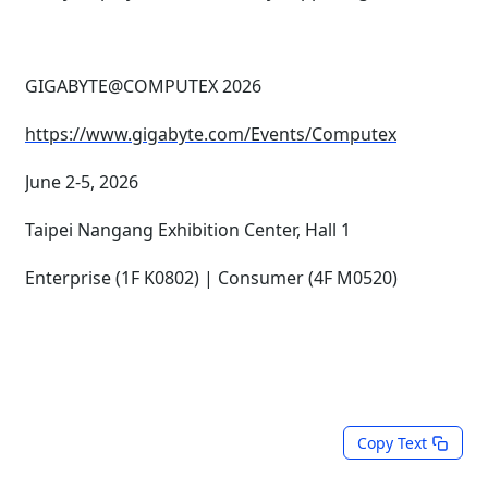
GIGABYTE@COMPUTEX 2026
https://www.gigabyte.com/Events/Computex
June 2-5, 2026
Taipei Nangang Exhibition Center, Hall 1
Enterprise (1F K0802) | Consumer (4F M0520)
Copy Text