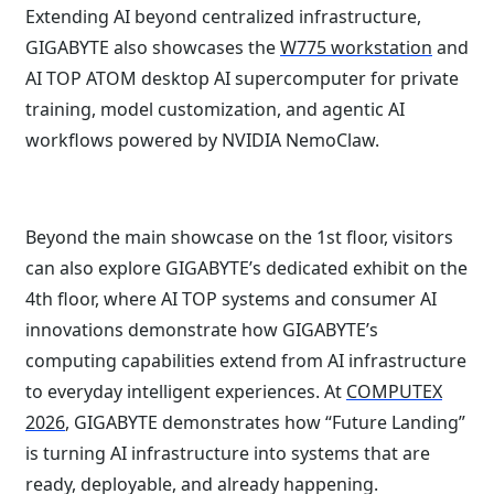
Extending AI beyond centralized infrastructure,
GIGABYTE also showcases the
W775 workstation
and
AI TOP ATOM desktop AI supercomputer for private
training, model customization, and agentic AI
workflows powered by NVIDIA NemoClaw.
Beyond the main showcase on the 1st floor, visitors
can also explore GIGABYTE’s dedicated exhibit on the
4th floor, where AI TOP systems and consumer AI
innovations demonstrate how GIGABYTE’s
computing capabilities extend from AI infrastructure
to everyday intelligent experiences. At
COMPUTEX
2026
, GIGABYTE demonstrates how “Future Landing”
is turning AI infrastructure into systems that are
ready, deployable, and already happening.