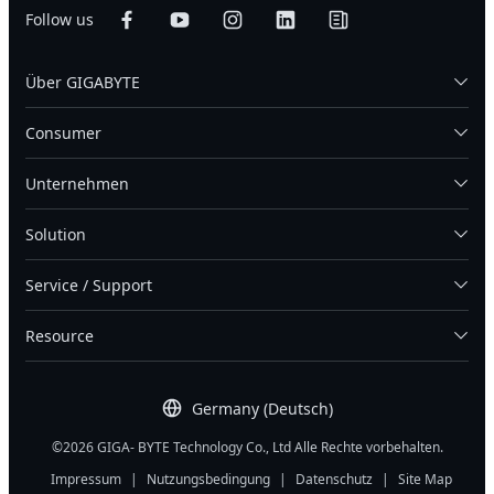
Follow us
Über GIGABYTE
Consumer
Unternehmen
Solution
Service / Support
Resource
Germany (Deutsch)
©2026 GIGA- BYTE Technology Co., Ltd Alle Rechte vorbehalten.
Impressum
|
Nutzungsbedingung
|
Datenschutz
|
Site Map