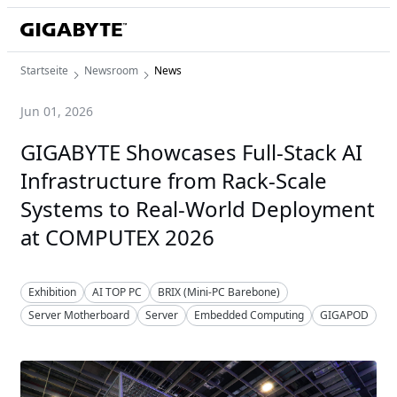
Startseite
Newsroom
News
Jun 01, 2026
GIGABYTE Showcases Full-Stack AI
Infrastructure from Rack-Scale
Systems to Real-World Deployment
at COMPUTEX 2026
Exhibition
AI TOP PC
BRIX (Mini-PC Barebone)
Server Motherboard
Server
Embedded Computing
GIGAPOD