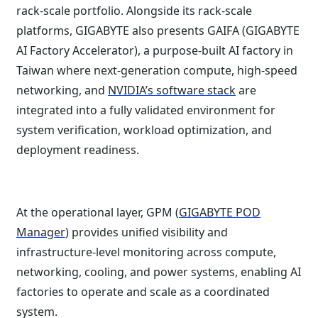
rack-scale portfolio. Alongside its rack-scale
platforms, GIGABYTE also presents GAIFA (GIGABYTE
AI Factory Accelerator), a purpose-built AI factory in
Taiwan where next-generation compute, high-speed
networking, and
NVIDIA’s software stack
are
integrated into a fully validated environment for
system verification, workload optimization, and
deployment readiness.
At the operational layer, GPM (
GIGABYTE POD
Manager
) provides unified visibility and
infrastructure-level monitoring across compute,
networking, cooling, and power systems, enabling AI
factories to operate and scale as a coordinated
system.