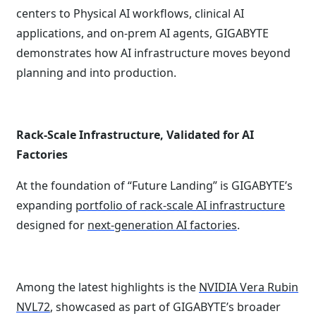
centers to Physical AI workflows, clinical AI
applications, and on-prem AI agents, GIGABYTE
demonstrates how AI infrastructure moves beyond
planning and into production.
Rack-Scale Infrastructure, Validated for AI
Factories
At the foundation of “Future Landing” is GIGABYTE’s
expanding
portfolio of rack-scale AI infrastructure
designed for
next-generation AI factories
.
Among the latest highlights is the
NVIDIA Vera Rubin
NVL72
, showcased as part of GIGABYTE’s broader