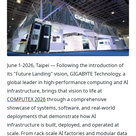
June 1-2026, Taipei — Following the introduction of
its "Future Landing" vision, GIGABYTE Technology, a
global leader in high-performance computing and AI
infrastructure, brings that vision to life at
COMPUTEX 2026
through a comprehensive
showcase of systems, software, and real-world
deployments that demonstrate how AI
infrastructure is built, deployed, and operated at
scale. From rack-scale AI factories and modular data