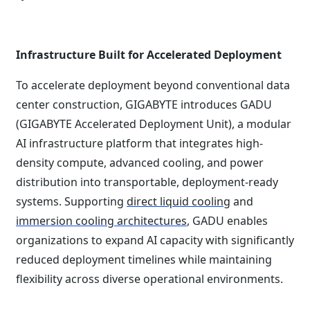
Infrastructure Built for Accelerated Deployment
To accelerate deployment beyond conventional data
center construction, GIGABYTE introduces GADU
(GIGABYTE Accelerated Deployment Unit), a modular
AI infrastructure platform that integrates high-
density compute, advanced cooling, and power
distribution into transportable, deployment-ready
systems. Supporting
direct liquid cooling
and
immersion cooling architectures
, GADU enables
organizations to expand AI capacity with significantly
reduced deployment timelines while maintaining
flexibility across diverse operational environments.