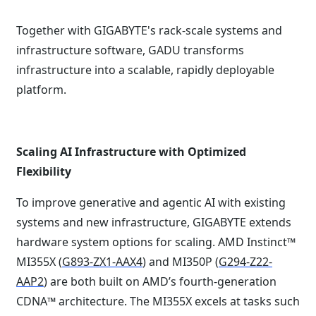
Together with GIGABYTE's rack-scale systems and
infrastructure software, GADU transforms
infrastructure into a scalable, rapidly deployable
platform.
Scaling AI Infrastructure with Optimized
Flexibility
To improve generative and agentic AI with existing
systems and new infrastructure, GIGABYTE extends
hardware system options for scaling. AMD Instinct™
MI355X (
G893-ZX1-AAX4
) and MI350P (
G294-Z22-
AAP2
) are both built on AMD’s fourth-generation
CDNA™ architecture. The MI355X excels at tasks such