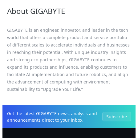
About GIGABYTE
GIGABYTE is an engineer, innovator, and leader in the tech
world that offers a complete product and service portfolio
of different scales to accelerate individuals and businesses
in reaching their potential. With unique industry insights
and strong eco-partnerships, GIGABYTE continues to
expand its products and influence, enabling customers to
facilitate AI implementation and future robotics, and align
the advancement of computing with environment
sustainability to “Upgrade Your Life.”
Get the latest GIGABYTE news, analysis and
Subscribe
announcements direct to your inbox.