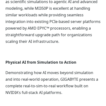
as scientific simulations to agentic AI and advanced
modeling, while MI350P is excellent at handling
similar workloads while providing seamless
integration into existing PCIe-based server platforms
powered by AMD EPYC™ processors, enabling a
straightforward upgrade path for organizations
scaling their AI infrastructure.
Physical AI from Simulation to Action
Demonstrating how AI moves beyond simulation
and into real-world operation, GIGABYTE presents a
complete real-to-sim-to-real workflow built on
NVIDIA's full-stack AI platforms.