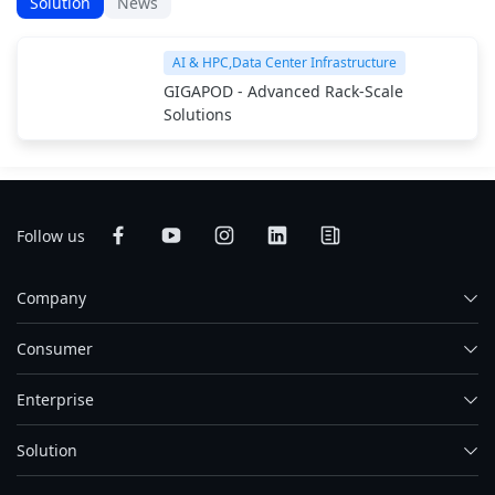
Solution
News
AI & HPC,Data Center Infrastructure
GIGAPOD - Advanced Rack-Scale
Solutions
Follow us
Company
Consumer
Enterprise
Solution