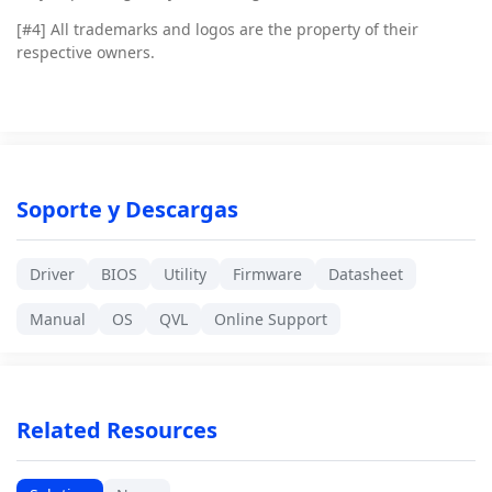
[#4]
All trademarks and logos are the property of their
respective owners.
Soporte y Descargas
Driver
BIOS
Utility
Firmware
Datasheet
Manual
OS
QVL
Online Support
Related Resources