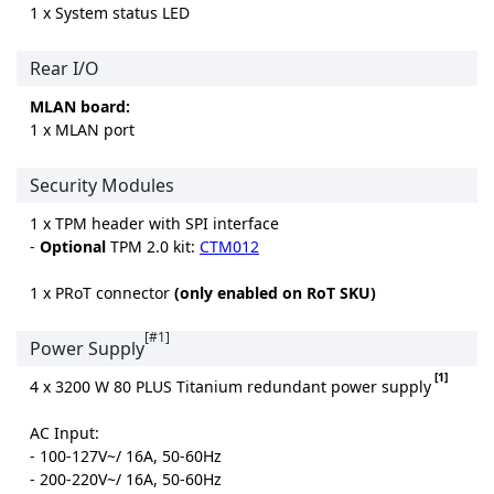
1 x System status LED
Rear I/O
MLAN board:
1 x MLAN port
Security Modules
1 x TPM header with SPI interface
-
Optional
TPM 2.0 kit:
CTM012
1 x PRoT connector
(only enabled on RoT SKU)
[#1]
Power Supply
[1]
4 x 3200 W 80 PLUS Titanium redundant power supply
AC Input:
- 100-127V~/ 16A, 50-60Hz
- 200-220V~/ 16A, 50-60Hz