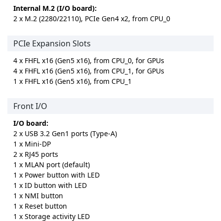
Internal M.2 (I/O board):
2 x M.2 (2280/22110), PCIe Gen4 x2, from CPU_0
PCIe Expansion Slots
4 x FHFL x16 (Gen5 x16), from CPU_0, for GPUs
4 x FHFL x16 (Gen5 x16), from CPU_1, for GPUs
1 x FHFL x16 (Gen5 x16), from CPU_1
Front I/O
I/O board:
2 x USB 3.2 Gen1 ports (Type-A)
1 x Mini-DP
2 x RJ45 ports
1 x MLAN port (default)
1 x Power button with LED
1 x ID button with LED
1 x NMI button
1 x Reset button
1 x Storage activity LED