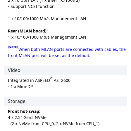
2 x 10 Gb/s LAN (1 x Intel
X710-AT2)
- Support NCSI function
1 x 10/100/1000 Mb/s Management LAN
Rear (MLAN board):
1 x 10/100/1000 Mb/s Management LAN
[Note]
When both MLAN ports are connected with cables, the
front MLAN port will be set as the default.
Video
®
Integrated in ASPEED
AST2600
- 1 x Mini-DP
Storage
Front hot-swap:
4 x 2.5" Gen5 NVMe
- (2 x NVMe from CPU_0, 2 x NVMe from CPU_1)