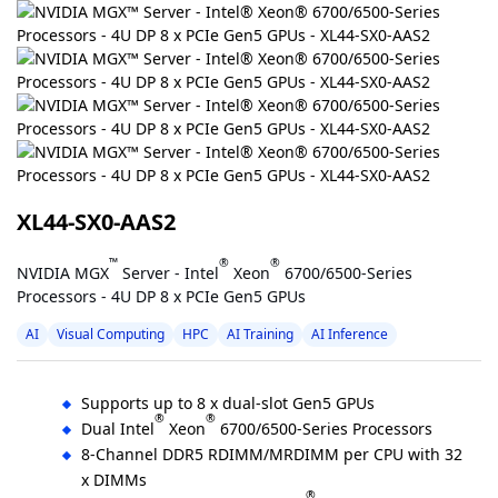
XL44-SX0-AAS2
™
®
®
NVIDIA MGX
Server - Intel
Xeon
6700/6500-Series
Processors - 4U DP 8 x PCIe Gen5 GPUs
AI
Visual Computing
HPC
AI Training
AI Inference
Supports up to 8 x dual-slot Gen5 GPUs
®
®
Dual Intel
Xeon
6700/6500-Series Processors
8-Channel DDR5 RDIMM/MRDIMM per CPU with 32
x DIMMs
®