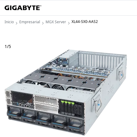
XL44-SX0-AAS2
Inicio
Empresarial
MGX Server
1
/
5