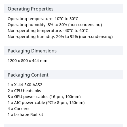
Operating Properties
Operating temperature: 10°C to 30°C
Operating humidity: 8% to 80% (non-condensing)
Non-operating temperature: -40°C to 60°C
Non-operating humidity: 20% to 95% (non-condensing)
Packaging Dimensions
1200 x 800 x 444 mm
Packaging Content
1 x XL44-SX0-AAS2
2 x CPU heatsinks
8 x GPU power cables (16-pin, 100mm)
1 x AIC power cable (PCIe 8-pin, 150mm)
4 x Carriers
1 x L-shape Rail kit