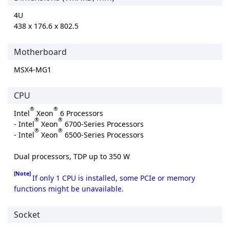
4U
438 x 176.6 x 802.5
Motherboard
MSX4-MG1
CPU
®
®
Intel
Xeon
6 Processors
®
®
- Intel
Xeon
6700-Series Processors
®
®
- Intel
Xeon
6500-Series Processors
Dual processors, TDP up to 350 W
[Note]
If only 1 CPU is installed, some PCIe or memory
functions might be unavailable.
Socket