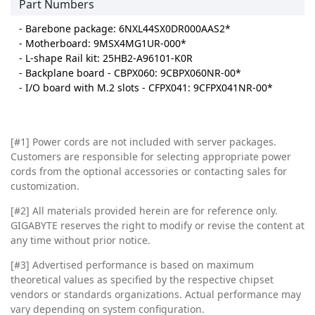
Part Numbers
- Barebone package: 6NXL44SX0DR000AAS2*
- Motherboard: 9MSX4MG1UR-000*
- L-shape Rail kit: 25HB2-A96101-K0R
- Backplane board - CBPX060: 9CBPX060NR-00*
- I/O board with M.2 slots - CFPX041: 9CFPX041NR-00*
[#1] Power cords are not included with server packages.
Customers are responsible for selecting appropriate power
cords from the optional accessories or contacting sales for
customization.
[#2]
All materials provided herein are for reference only.
GIGABYTE reserves the right to modify or revise the content at
any time without prior notice.
[#3]
Advertised performance is based on maximum
theoretical values as specified by the respective chipset
vendors or standards organizations. Actual performance may
vary depending on system configuration.