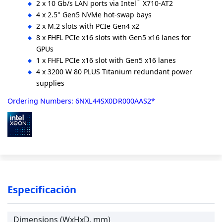
2 x 10 Gb/s LAN ports via Intel
X710-AT2
4 x 2.5" Gen5 NVMe hot-swap bays
2 x M.2 slots with PCIe Gen4 x2
8 x FHFL PCIe x16 slots with Gen5 x16 lanes for
GPUs
1 x FHFL PCIe x16 slot with Gen5 x16 lanes
4 x 3200 W 80 PLUS Titanium redundant power
supplies
Ordering Numbers: 6NXL44SX0DR000AAS2*
Especificación
Dimensions (WxHxD, mm)