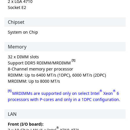
2 x LGA 4710
Socket E2
Chipset
System on Chip
Memory
32 x DIMM slots
[1]
Support DDR5 RDIMM/MRDIMM
8-Channel memory per processor
RDIMM: Up to 6400 MT/s (1DPC), 6000 MT/s (2DPC)
MRDIMM: Up to 8000 MT/s
[1]
®
®
MRDIMMs are supported only on select Intel
Xeon
6
processors with P-cores and only in a 1DPC configuration.
LAN
Front (I/O board):
®