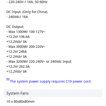
- 220-240V~/ 16A, 50-60Hz
DC Input: (Only for China)
- 240Vdc/ 16A
DC Output:
- Max 1300W/ 100-127V~
+12.2V/ 106.6A
+12.2Vsb/ 3A
- Max 3000W/ 200-220V~
+12.2V/ 246A
+12.2Vsb/ 3A
- Max 3200W/ 220-240V~ or 240Vdc Input
+12.2V/ 262.3A
+12.2Vsb/ 3A
[1]
The system power supply requires C19 power cord.
System Fans
10 x 80x80x80mm