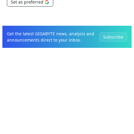
Set as preferred
Get the latest GIGABYTE news, analysis and
Subscribe
announcements direct to your inbox.