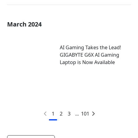
March 2024
AI Gaming Takes the Lead!
GIGABYTE G6X AI Gaming
Laptop is Now Available
1
2
3
...
101