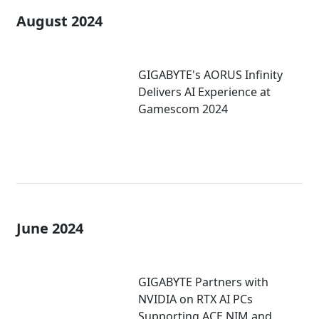
August 2024
GIGABYTE's AORUS Infinity
Delivers AI Experience at
Gamescom 2024
June 2024
GIGABYTE Partners with
NVIDIA on RTX AI PCs
Supporting ACE NIM and