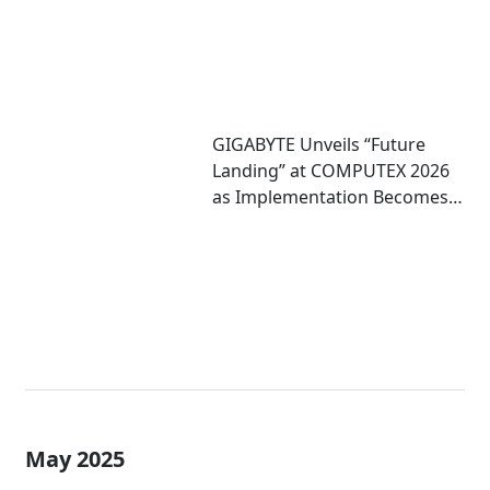
GIGABYTE Unveils “Future
Landing” at COMPUTEX 2026
as Implementation Becomes
Critical to Scaling AI
May 2025