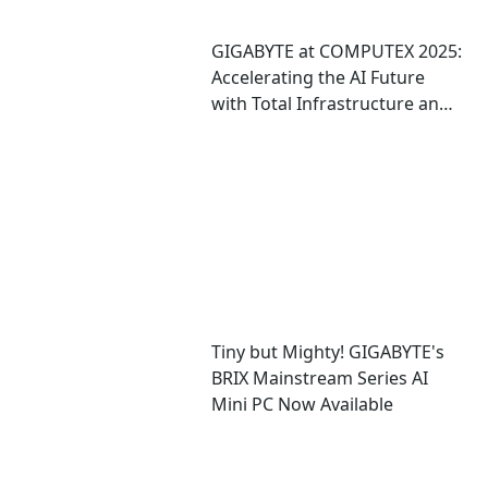
GIGABYTE at COMPUTEX 2025:
Accelerating the AI Future
with Total Infrastructure and
Computing Solutions
Tiny but Mighty! GIGABYTE's
BRIX Mainstream Series AI
Mini PC Now Available