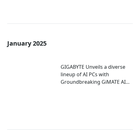
January 2025
GIGABYTE Unveils a diverse
lineup of AI PCs with
Groundbreaking GiMATE AI
Agent at CES 2025