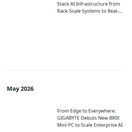
Stack AI Infrastructure from
Rack-Scale Systems to Real-
World Deployment at
COMPUTEX 2026
May 2026
From Edge to Everywhere:
GIGABYTE Debuts New BRIX
Mini PC to Scale Enterprise AI