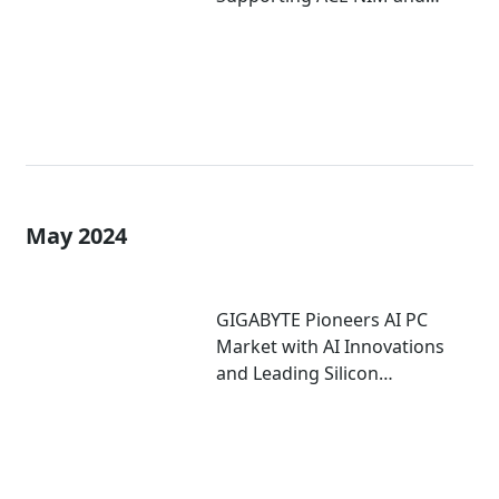
Digital Human Technology
May 2024
GIGABYTE Pioneers AI PC
Market with AI Innovations
and Leading Silicon
Partnerships