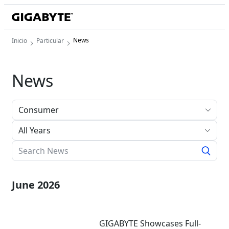
News
Inicio
Particular
News
All Years
June 2026
GIGABYTE Showcases Full-