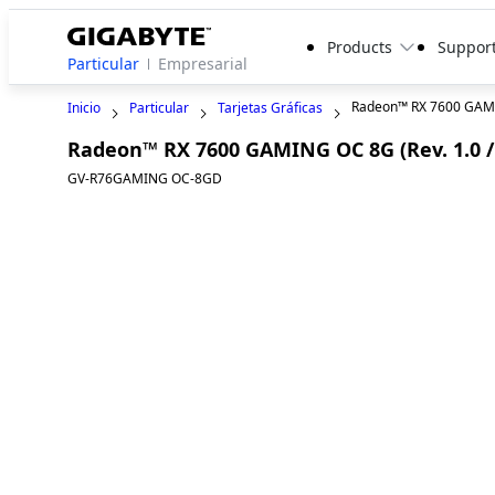
Products
Suppor
Particular
Empresarial
Radeon™ RX 7600 GAM
Inicio
Particular
Tarjetas Gráficas
Radeon™ RX 7600 GAMING OC 8G (Rev. 1.0 / 
GV-R76GAMING OC-8GD