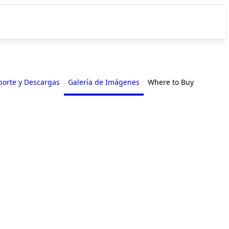
porte y Descargas
Galería de Imágenes
Where to Buy