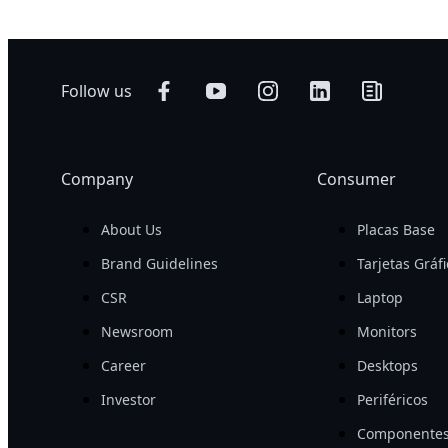
Follow us
Company
Consumer
About Us
Placas Base
Brand Guidelines
Tarjetas Gráf
CSR
Laptop
Newsroom
Monitors
Career
Desktops
Investor
Periféricos
Componentes