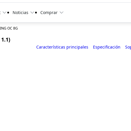
t
Noticias
Comprar
ING OC 8G
1.1)
Características principales
Especificación
So