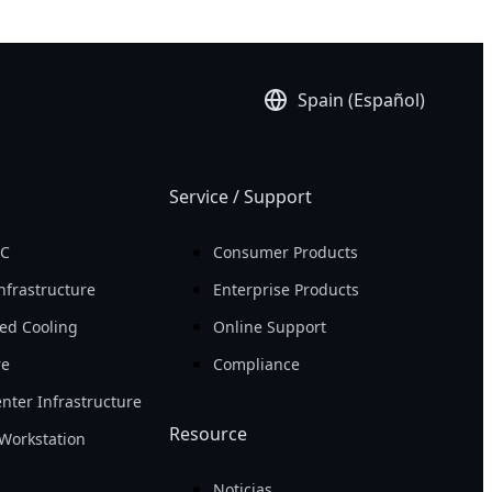
Spain (Español)
Service / Support
PC
Consumer Products
nfrastructure
Enterprise Products
ed Cooling
Online Support
re
Compliance
nter Infrastructure
Resource
Workstation
Noticias