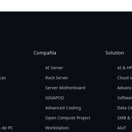
Compañía
Solution
AI Server
AI & H
icas
Rack Server
Cloud i
Server Motherboard
Advanc
GIGAPOD
Softwa
Advanced Cooling
Data Ce
Open Compute Project
SMB & 
 de PC
Workstation
AIoT