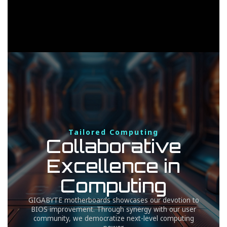
Tailored Computing
Collaborative
Excellence in
Computing
GIGABYTE motherboards showcases our devotion to
BIOS improvement. Through synergy with our user
community, we democratize next-level computing