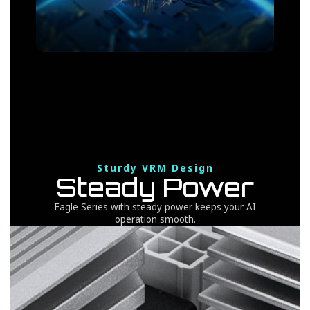
Sturdy VRM Design
Steady Power
Eagle Series with steady power keeps your AI
operation smooth.