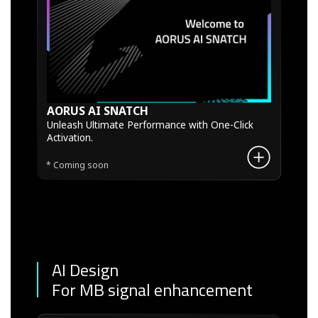
AORUS AI SNATCH
Unleash Ultimate Performance with One-Click
Activation.
* Coming soon
AI Design
For MB signal enhancement