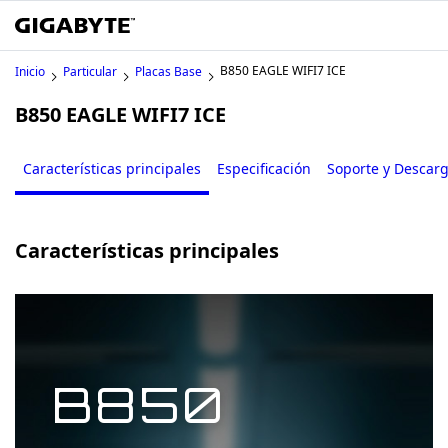
B850 EAGLE WIFI7 ICE
Inicio
Particular
Placas Base
B850 EAGLE WIFI7 ICE
Características principales
Especificación
Soporte y Descar
Características principales
B850