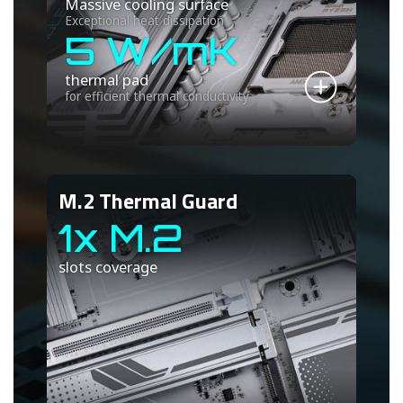
Massive cooling surface
Exceptional heat dissipation
5 W/mK
thermal pad
for efficient thermal conductivity
M.2 Thermal Guard
1x M.2
slots coverage