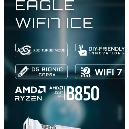
EAGLE
WIFI7 ICE