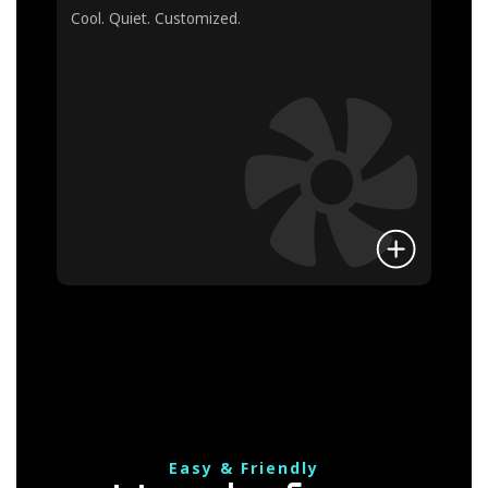
Cool. Quiet. Customized.
Easy & Friendly