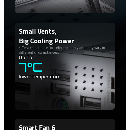
Small Vents,
Big Cooling Power
* Test results are for reference only and may vary in
different circumstances.
Up To
7°C
lower temperature
Smart Fan 6