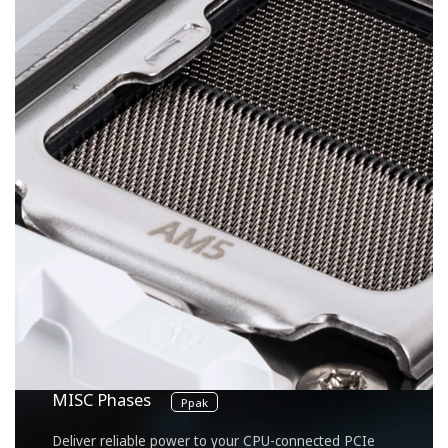
8
VCORE Phases
DrMOS 60A
Unlock the full power of your multi-core CPU for
unmatched performance.
2
SOC Phase
DrMOS 60A
Optimized for integrated GPU performance and
memory management within the CPU.
2
MISC Phases
Ppak
Deliver reliable power to your CPU-connected PCIe