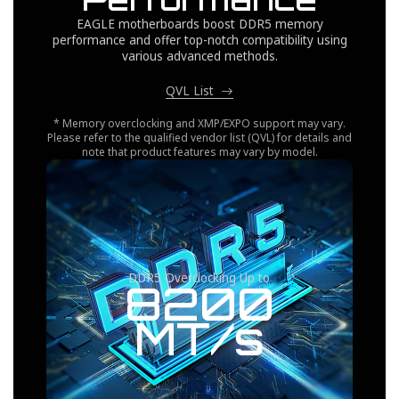
EAGLE motherboards boost DDR5 memory
performance and offer top-notch compatibility using
various advanced methods.
QVL List
* Memory overclocking and XMP/EXPO support may vary.
Please refer to the qualified vendor list (QVL) for details and
note that product features may vary by model.
DDR5 Overclocking Up to
8200
MT/s