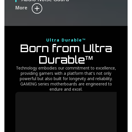
More
Ultra Durable™
Born from Ultra
Durable™
Technology embodies our commitment to excellence,
providing gamers with a platform that's not only
powerful but also built for longevity and reliability.
GAMING series motherboards are engineered to
endure and excel.