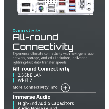
Connectivity
All-round
Connectivity
Experience ultimate connectivity with next-generation
network, storage, and Wi-Fi solutions, delivering
lightning-fast data transfer speeds.
All-round Connectivity
2.5GbE LAN
Wi-Fi 7
More Connectivity info
Immerse Audio
High-End Audio Capacitors
Audio Noise Guard