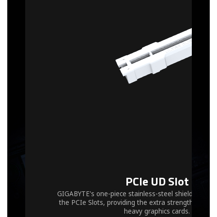
PCIe UD Slot
GIGABYTE's one-piece stainless-steel shielding desi
the PCIe Slots, providing the extra strength requir
heavy graphics cards.