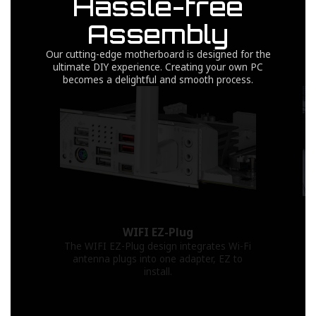
Hassle-free
Assembly
Our cutting-edge motherboard is designed for the
ultimate DIY experience. Creating your own PC
becomes a delightful and smooth process.
WIFI EZ-Plug
The WIFI EZ-Plug design integrates Wi-Fi
antenna plugs into one adapter, EZ to
install.