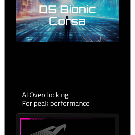
D5 Bionic
Corsa
AI Overclocking
For peak performance