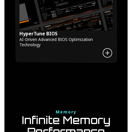
HyperTune BIOS
AI-Driven Advanced BIOS Optimization
Technology
Memory
Infinite Memory
Performance