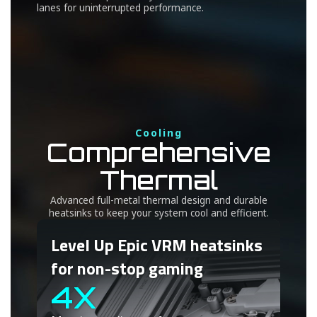
lanes for uninterrupted performance.
Cooling
Comprehensive
Thermal
Advanced full-metal thermal design and durable
heatsinks to keep your system cool and efficient.
Level Up Epic VRM heatsinks
for non-stop gaming
4X