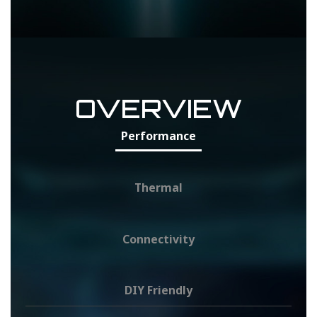
OVERVIEW
Performance
Thermal
Connectivity
DIY Friendly