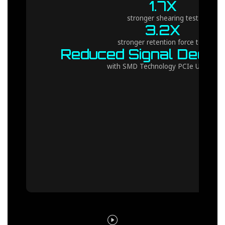
1.7X
stronger shearing test
3.2X
stronger retention force test
Reduced Signal Degra
with SMD Technology PCIe UD Slot