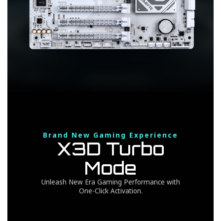
Brand New Gaming Experience
X3D Turbo
Mode
Unleash New Era Gaming Performance with
One-Click Activation.