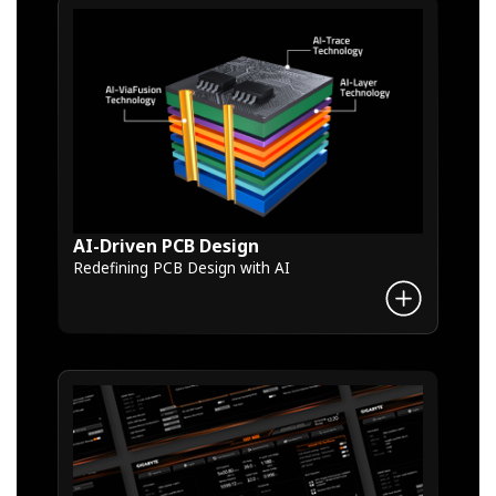
AI-Driven PCB Design
Redefining PCB Design with AI