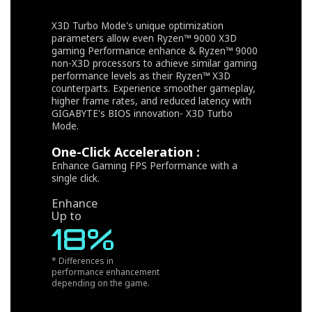
X3D Turbo Mode's unique optimization
parameters allow even Ryzen™ 9000 X3D
gaming Performance enhance & Ryzen™ 9000
non-X3D processors to achieve similar gaming
performance levels as their Ryzen™ X3D
counterparts. Experience smoother gameplay,
higher frame rates, and reduced latency with
GIGABYTE's BIOS innovation- X3D Turbo
Mode.
One-Click Acceleration :
Enhance Gaming FPS Performance with a
single click.
Enhance
Up to
18%
* Differences in
performance enhancement
depending on the game.