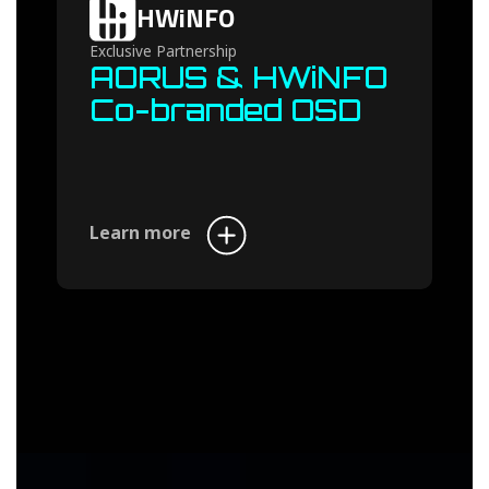
HWiNFO
Exclusive Partnership
AORUS & HWiNFO
Co-branded OSD
Learn more