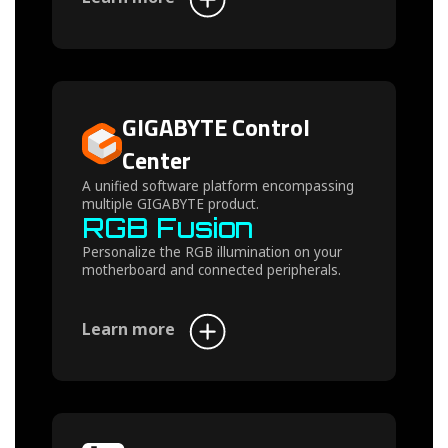
GIGABYTE Control
Center
A unified software platform encompassing
multiple GIGABYTE product.
RGB Fusion
Personalize the RGB illumination on your
motherboard and connected peripherals.
Learn more