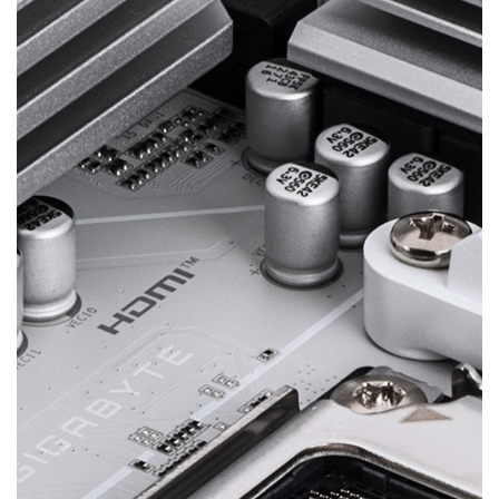
Digital Twin VRM Design
Delivers consistent, high-powered performance to
elevate your overclocking to the next level.