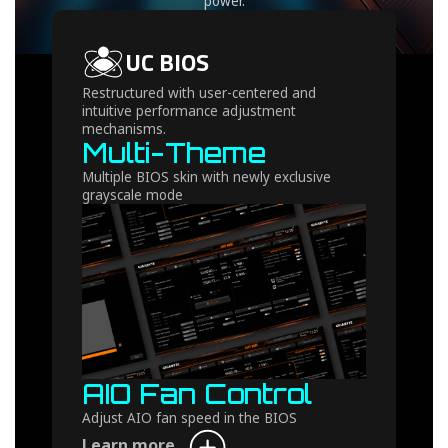
power.
UC BIOS
Restructured with user-centered and
intuitive performance adjustment
mechanisms.
Multi-Theme
Multiple BIOS skin with newly exclusive
grayscale mode
AIO Fan Control
Adjust AIO fan speed in the BIOS
Learn more