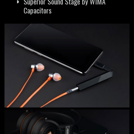
Superior Sound Stage by WIMA
Capacitors