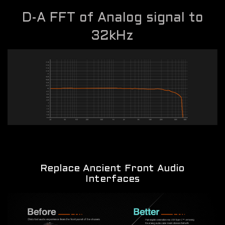
D-A FFT of Analog signal to
32kHz
Replace Ancient Front Audio
Interfaces