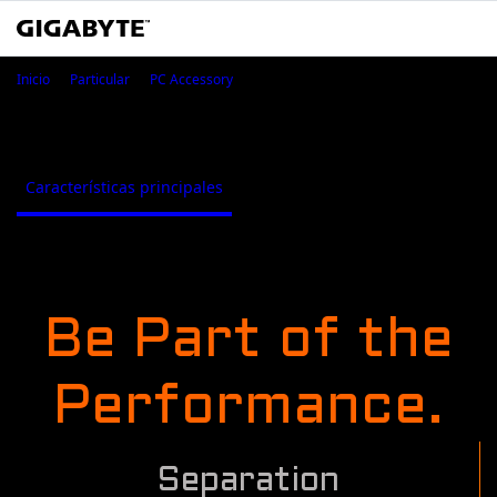
ESSential USB DAC
Inicio
Particular
PC Accessory
ESSential USB DAC
Características principales
Where to Buy
Características principales
Be Part of the
Performance.
Separation