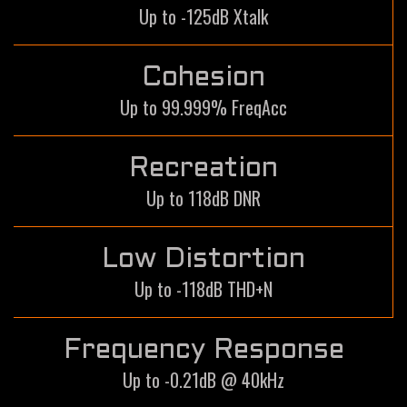
Up to -125dB Xtalk
Cohesion
Up to 99.999% FreqAcc
Recreation
Up to 118dB DNR
Low Distortion
Up to -118dB THD+N
Frequency Response
Up to -0.21dB @ 40kHz