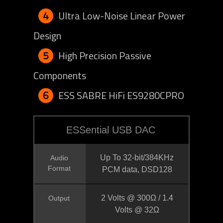
4
Ultra Low-Noise Linear Power
Design
5
High Precision Passive
Components
6
ESS SABRE HiFi ES9280CPRO
ESSential USB DAC
Up To 32-bit/384KHz
Audio
Format
PCM data, DSD128
2 Volts @ 300Ω / 1.4
Output
Volts @ 32Ω