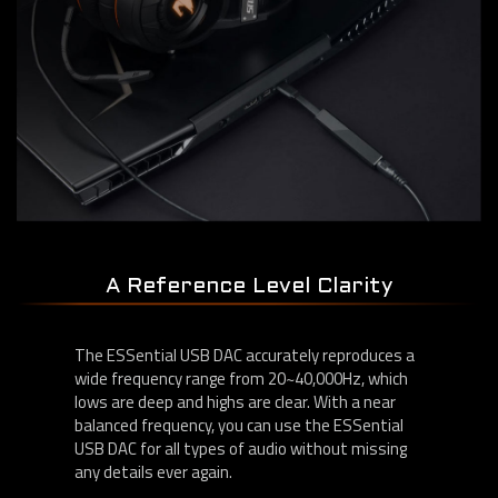
A Reference Level Clarity
The ESSential USB DAC accurately reproduces a
wide frequency range from 20~40,000Hz, which
lows are deep and highs are clear. With a near
balanced frequency, you can use the ESSential
USB DAC for all types of audio without missing
any details ever again.