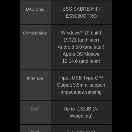
ESS SABRE HiFi
DAC Chip
ES9280CPRO
®
Windows
10 build
Compatibility
19021 (and later)
Android 5.0 (and later)
Apple OS Mojave
10.14.6 (and later)
Input: USB Type-C™
Interface
Output: 3.5mm, support
impedance sensing
Up to -131dB (A-
SNR
Weighting)