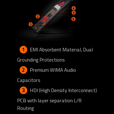
1
EMI Absorbent Material, Dual
Grounding Protections
2
Premium WIMA Audio
Capacitors
3
HDI (High Density Interconnect)
PCB with layer separation L/R
Routing