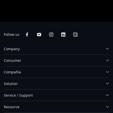
web. Aunque nos esforzamos por ofrecer la informacion más exacta y
detallada en el momento de su publicación, nos reservamos el derecho de
realizar cambios sin notificación previa.
Follow us
Company
Consumer
Compañía
Solution
Service / Support
Resource