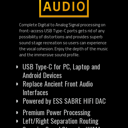
Complete Digital to Analog Signal processing on
front-access USB Type-C ports gets rid of any
possibility of distortions and provides superb
sound stage recreation so users can experience
the vocal cohesion. Enjoy the depth of the music
and the immersive sound profile.
USB Type-C for PC, Laptop and
Android Devices
Replace Ancient Front Audio
Interfaces
Powered by ESS SABRE HIFI DAC
Premium Power Processing
Left/Right Separation Routing