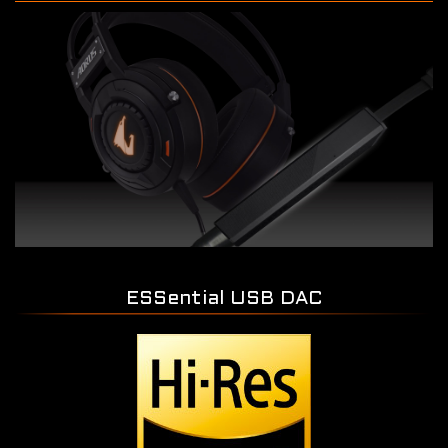
ESSential USB DAC