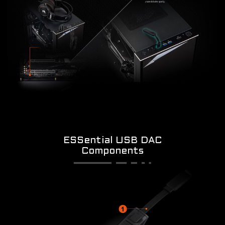
ESSential USB DAC
Components