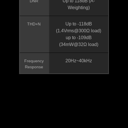
Up to 118dB (A-
DNR
Weighting)
Up to -118dB
THD+N
(1.4Vrms@300Ω load)
up to -109dB
(34mW@32Ω load)
20Hz~40kHz
Frequency
Response
* Las especificaciones del producto y su apariencia pueden ser diferentes
de un país a otro. Te recomendamos que compruebes las especificaciones
y apariencia disponibles en tu país con tu vendedor local. Los colores de los
productos pueden no ser perfectamente exactos debido a las variaciones
causadas por las variables fotográficas y los ajustes de color de tu monitor,
por lo que pueden ser diferentes a los colores mostrados en esta página