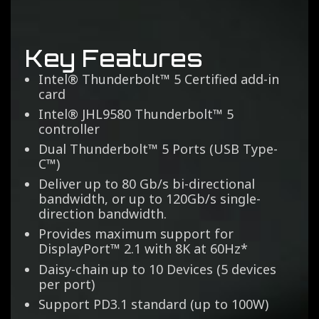
Key Features
Intel® Thunderbolt™ 5 Certified add-in
card​
Intel® JHL9580 Thunderbolt™ 5
controller​
Dual Thunderbolt™ 5 Ports (USB Type-
C™)​
Deliver up to 80 Gb/s bi-directional
bandwidth, or up to 120Gb/s single-
direction bandwidth.
Provides maximum support for
DisplayPort™ 2.1 with 8K at 60Hz*​
Daisy-chain up to 10 Devices (5 devices
per port)​
Support PD3.1 standard (up to 100W)