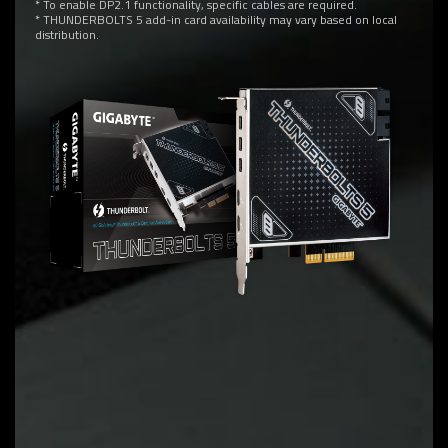
* To enable DP2.1 functionality, specific cables are required.
* THUNDERBOLTS 5 add-in card availability may vary based on local
distribution.