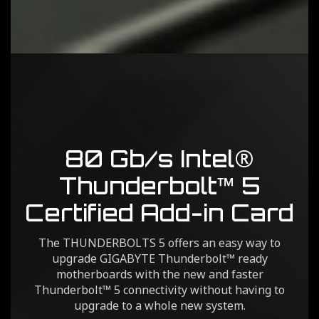
80 Gb/s Intel®
Thunderbolt™ 5
Certified Add-in Card
The THUNDERBOLTS 5 offers an easy way to
upgrade GIGABYTE Thunderbolt™ ready
motherboards with the new and faster
Thunderbolt™ 5 connectivity without having to
upgrade to a whole new system.