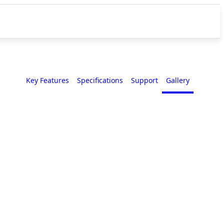
Key Features
Specifications
Support
Gallery