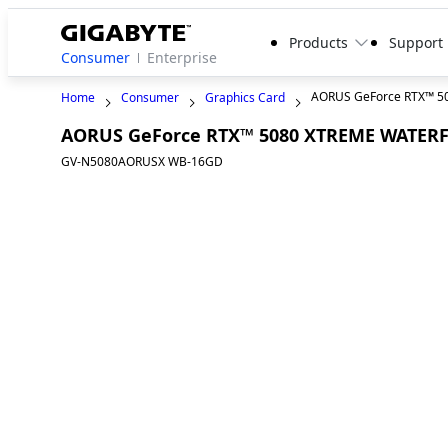
Products
Support
Consumer
Enterprise
AORUS GeForce RTX™ 
Home
Consumer
Graphics Card
AORUS GeForce RTX™ 5080 XTREME WATER
GV-N5080AORUSX WB-16GD