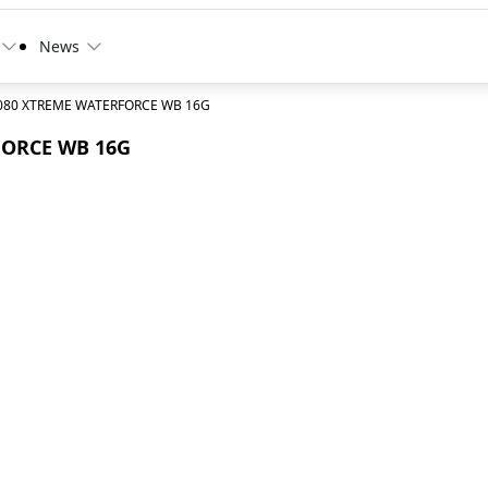
News
5080 XTREME WATERFORCE WB 16G
FORCE WB 16G