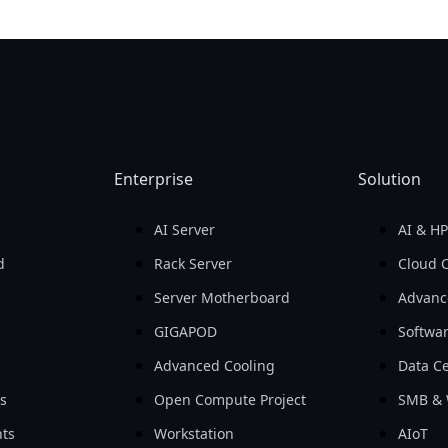
Enterprise
Solution
AI Server
AI & H
d
Rack Server
Cloud 
Server Motherboard
Advanc
GIGAPOD
Softwa
Advanced Cooling
Data Ce
ls
Open Compute Project
SMB & 
ts
Workstation
AIoT