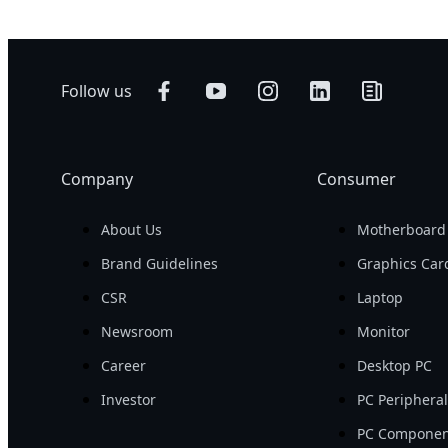
Follow us
Company
Consumer
About Us
Motherboard
Brand Guidelines
Graphics Car
CSR
Laptop
Newsroom
Monitor
Career
Desktop PC
Investor
PC Periphera
PC Componen