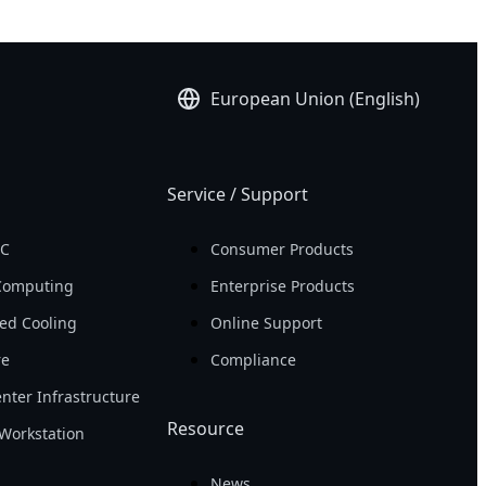
European Union (English)
Service / Support
PC
Consumer Products
Computing
Enterprise Products
ed Cooling
Online Support
re
Compliance
nter Infrastructure
Resource
Workstation
News