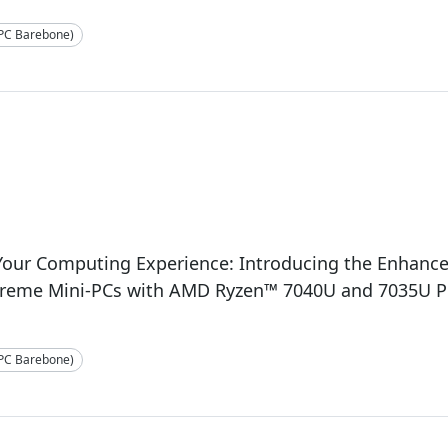
-PC Barebone)
3
 Your Computing Experience: Introducing the Enhan
treme Mini-PCs with AMD Ryzen™ 7040U and 7035U P
-PC Barebone)