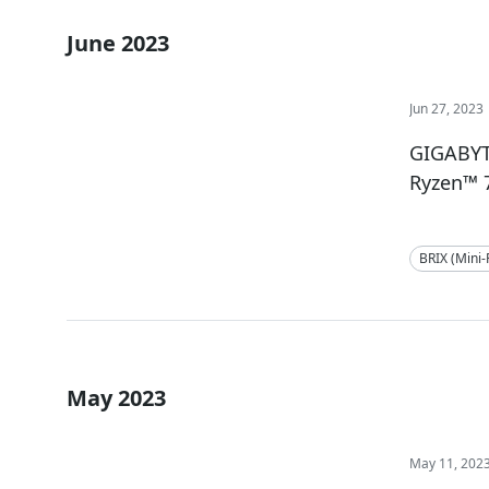
June 2023
Jun 27, 2023
GIGABYT
Ryzen™ 
BRIX (Mini
May 2023
May 11, 202