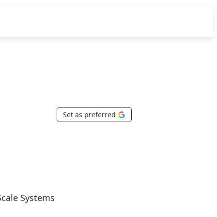
Set as preferred
Scale Systems