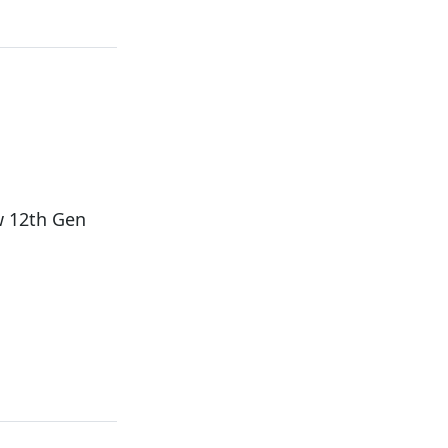
w 12th Gen