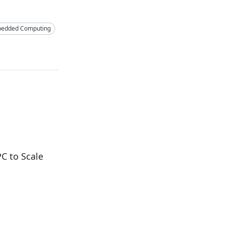
edded Computing
C to Scale