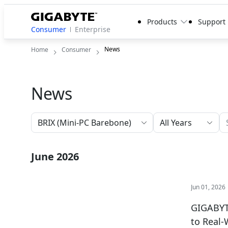
Products
Support
Consumer
Enterprise
News
Home
Consumer
News
All Years
June 2026
Jun 01, 2026
GIGABYTE
to Real