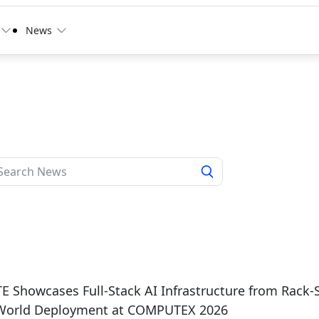
News
 Showcases Full-Stack AI Infrastructure from Rack-
-World Deployment at COMPUTEX 2026