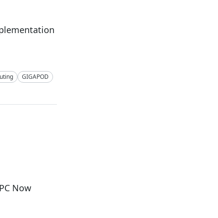
mplementation
ting
GIGAPOD
i PC Now