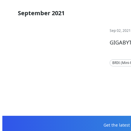
September 2021
Sep 02, 2021
GIGABYT
BRIX (Mini
Get the lates