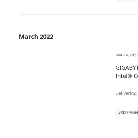
March 2022
Mar 24, 202
GIGABYT
Intel® C
Delivering
BRIX (Mini