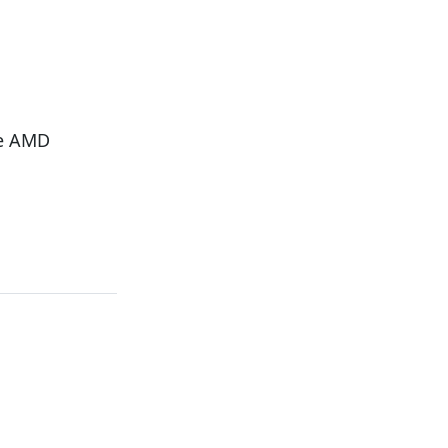
he AMD