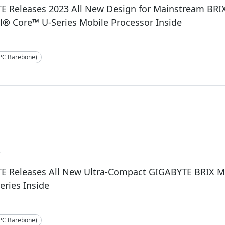
E Releases 2023 All New Design for Mainstream BRI
l® Core™ U-Series Mobile Processor Inside
-PC Barebone)
3
E Releases All New Ultra-Compact GIGABYTE BRIX Mi
series Inside
-PC Barebone)