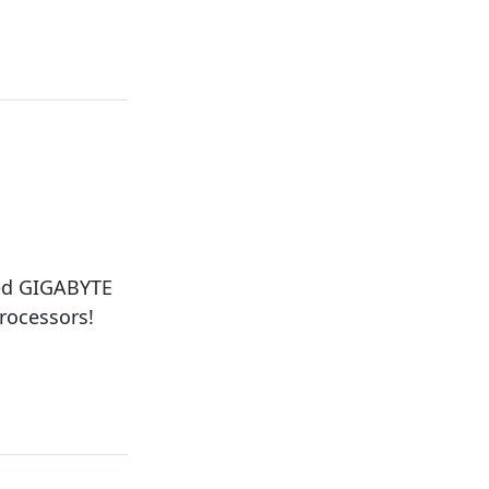
ced GIGABYTE
rocessors!