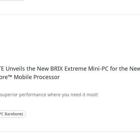
2
E Unveils the New BRIX Extreme Mini-PC for the Ne
ore™ Mobile Processor
 superior performance where you need it most!
-PC Barebone)