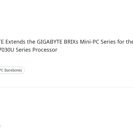
E Extends the GIGABYTE BRIXs Mini-PC Series for t
7030U Series Processor
-PC Barebone)
3