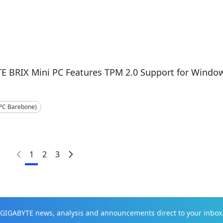
E BRIX Mini PC Features TPM 2.0 Support for Windo
-PC Barebone)
1
2
3
t GIGABYTE news, analysis and announcements direct to your inbox