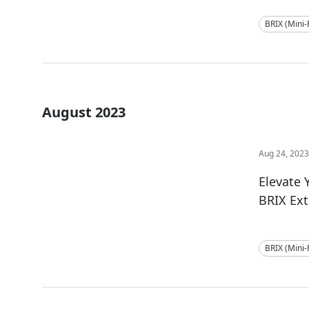
BRIX (Mini
August 2023
Aug 24, 202
Elevate
BRIX Ex
BRIX (Mini