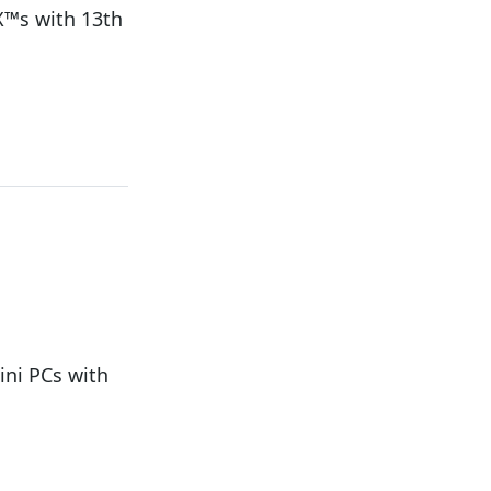
X™s with 13th
ni PCs with