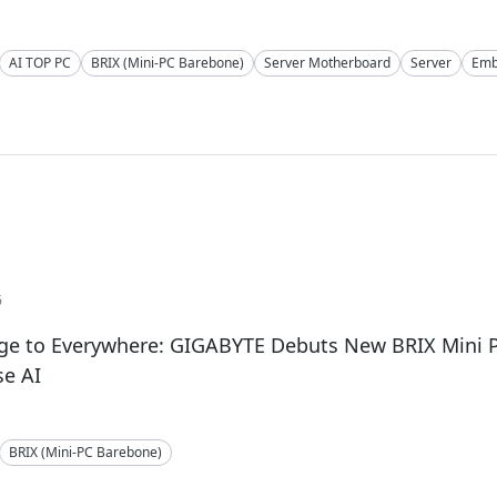
AI TOP PC
BRIX (Mini-PC Barebone)
Server Motherboard
Server
Emb
6
ge to Everywhere: GIGABYTE Debuts New BRIX Mini P
se AI
BRIX (Mini-PC Barebone)