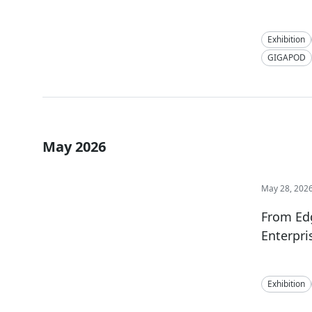
Exhibition
GIGAPOD
May 2026
May 28, 202
From Ed
Enterpri
Exhibition