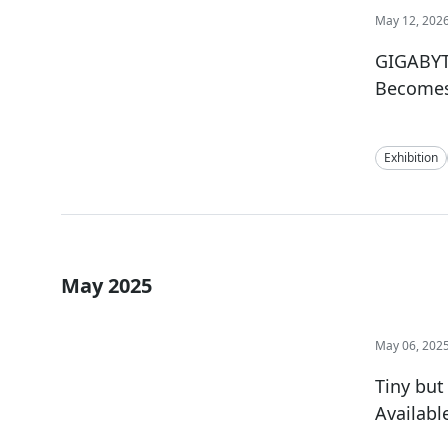
May 12, 202
GIGABYT
Becomes 
Exhibition
May 2025
May 06, 202
Tiny but
Availabl