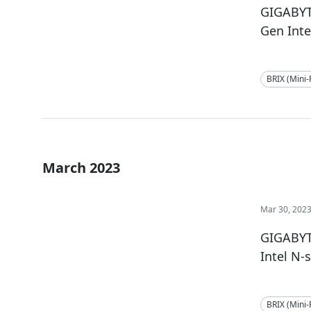
GIGABYT
Gen Inte
BRIX (Mini
March 2023
Mar 30, 202
GIGABYT
Intel N-
BRIX (Mini