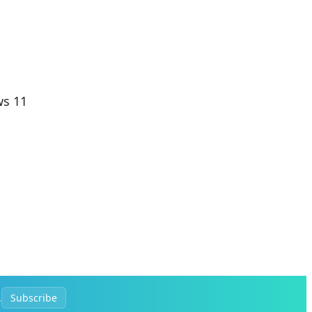
ws 11
.
Subscribe