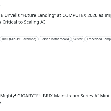
6
E Unveils “Future Landing” at COMPUTEX 2026 as I
Critical to Scaling AI
BRIX (Mini-PC Barebone)
Server Motherboard
Server
Embedded Compu
5
 Mighty! GIGABYTE's BRIX Mainstream Series AI Min
e