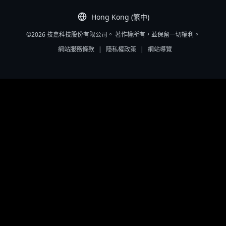
Hong Kong (繁中)
©2026 技嘉科技股份有限公司。 著作權所有，並保留一切權利。
網站服務條款
|
隱私權政策
|
網站導覽