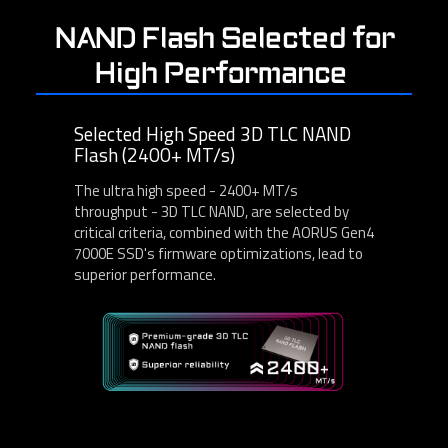
NAND Flash Selected for
High Performance
Selected High Speed 3D TLC NAND
Flash (2400+ MT/s)
The ultra high speed - 2400+ MT/s
throughput - 3D TLC NAND, are selected by
critical criteria, combined with the AORUS Gen4
7000E SSD's firmware optimizations, lead to
superior performance.