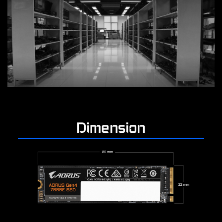
Dimension