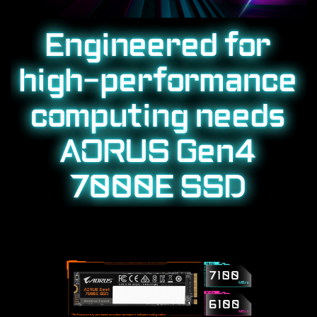
Engineered for
high-performance
computing needs
AORUS Gen4
7000E SSD