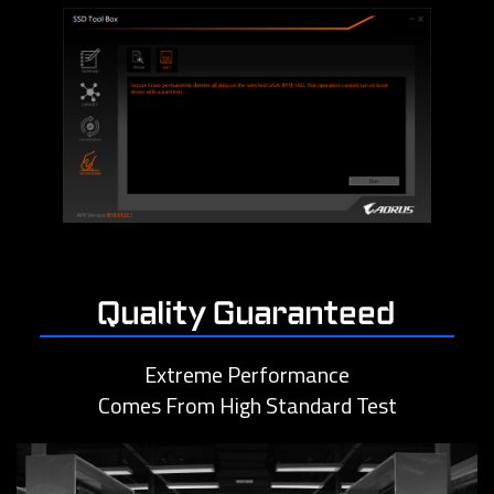
Quality Guaranteed
Extreme Performance
Comes From High Standard Test