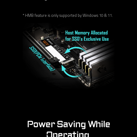
* HMB feature is only supported by Windows 10 & 11.
Power Saving While
Operating