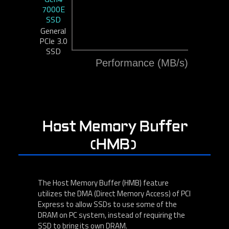
7000E
SSD
General
PCIe 3.0
SSD
Performance (MB/s)
Host Memory Buffer
(HMB)
The Host Memory Buffer (HMB) feature
utilizes the DMA (Direct Memory Access) of PCI
Express to allow SSDs to use some of the
DRAM on PC system, instead of requiring the
SSD to bring its own DRAM.