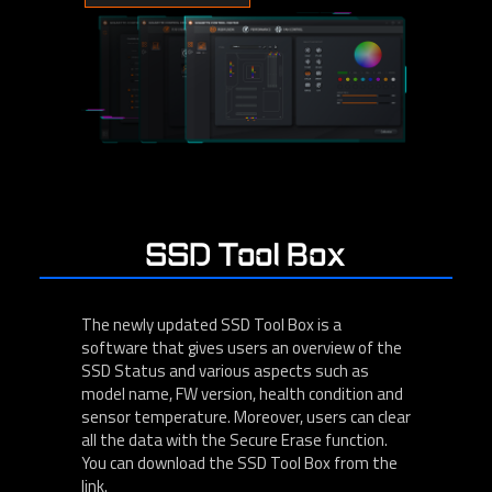
SSD Tool Box
The newly updated SSD Tool Box is a
software that gives users an overview of the
SSD Status and various aspects such as
model name, FW version, health condition and
sensor temperature. Moreover, users can clear
all the data with the Secure Erase function.
You can download the SSD Tool Box from the
link.