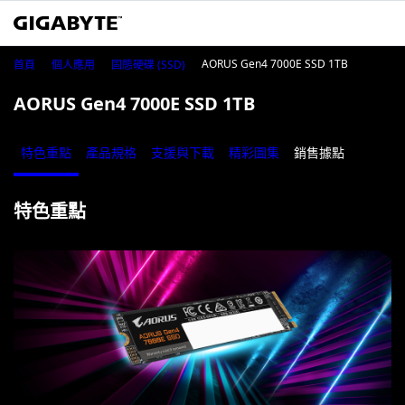
AORUS Gen4 7000E SSD 1TB
首頁
個人應用
固態硬碟 (SSD)
AORUS Gen4 7000E SSD 1TB
特色重點
產品規格
支援與下載
精彩圖集
銷售據點
特色重點