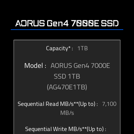
AORUS Gen4 7000E SSD
1TB
AORUS Gen4 7000E
SSD 1TB
(AG470E1TB)
7,100
MB/s