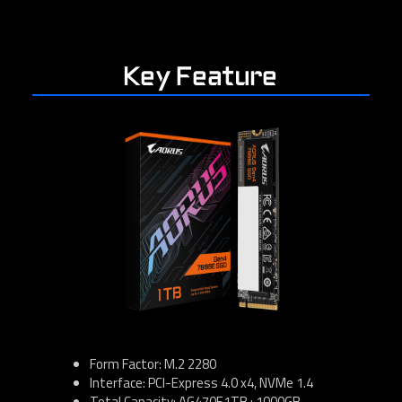
Key Feature
Form Factor: M.2 2280
Interface: PCI-Express 4.0 x4, NVMe 1.4
Total Capacity: AG470E1TB : 1000GB