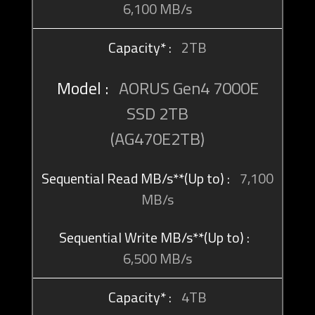
6,100 MB/s
2TB
AORUS Gen4 7000E
SSD 2TB
(AG470E2TB)
7,100
MB/s
6,500 MB/s
4TB