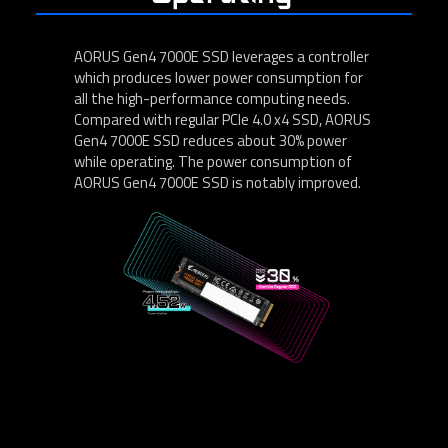
AORUS Gen4 7000E SSD leverages a controller
which produces lower power consumption for
all the high-performance computing needs.
Compared with regular PCIe 4.0 x4 SSD, AORUS
Gen4 7000E SSD reduces about 30% power
while operating. The power consumption of
AORUS Gen4 7000E SSD is notably improved.