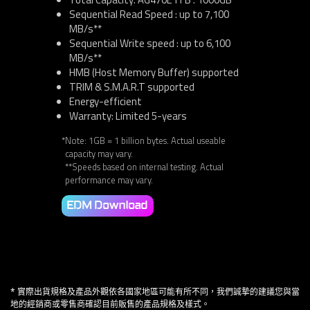
Sequential Read Speed : up to 7,100
MB/s**
Sequential Write speed : up to 6,100
MB/s**
HMB (Host Memory Buffer) supported
TRIM & S.M.A.R.T supported
Energy-efficient
Warranty: Limited 5-years
*Note: 1GB = 1 billion bytes. Actual useable
capacity may vary.
**Speeds based on internal testing. Actual
performance may vary.
EDM Download
* 實際出貨規格及產品外觀依各國家地區可能有所不同，我們誠摯的建議您與當
地的經銷商或零售商確認目前販售的產品規格及樣式。