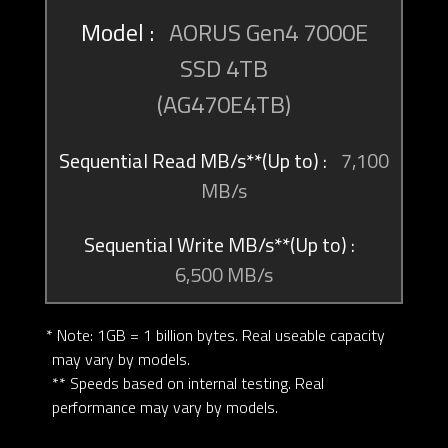
AORUS Gen4 7000E
SSD 4TB
(AG470E4TB)
7,100
MB/s
6,500 MB/s
* Note: 1GB = 1 billion bytes. Real useable capacity
may vary by models.
** Speeds based on internal testing. Real
performance may vary by models.