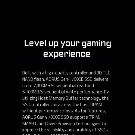
Level up your gaming
experience
Built with a high-quality controller and 3D TLC
NAND flash, AORUS Gen4 7000E SSD delivers
up to 7,100MB/s sequential read and
6,100MB/s sequential write performance. By
utilizing Host Memory Buffer technology, the
SSD controller can access the host DRAM
without performance loss. As for features,
AORUS Gen4 7000E SSD supports TRIM,
SMART, and Over-Provision technologies to
improve the reliability and durability of SSDs.