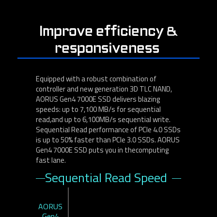
Improve efficiency &
responsiveness
Equipped with a robust combination of
controller and new generation 3D TLC NAND,
AORUS Gen4 7000E SSD delivers blazing
speeds: up to 7,100 MB/s for sequential
read,and up to 6,100MB/s sequential write.
Sequential Read performance of PCle 4.0 SSDs
is up to 50% faster than PCle 3.0 SSDs. AORUS
Gen4 7000E SSD puts you in thecomputing
fast lane.
Sequential Read Speed
AORUS
Gen4