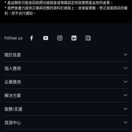
* 產品顏色可能會因拍照光線誤差或螢幕設定而與實際產品有所差異。
* 我們會盡力提供正確與完整的資料於網頁上，並保留更動、修正頁面資訊的權
利，恕不另行通知。
Follow us
關於技嘉
個人應用
企業應用
解決方案
服務/支援
資源中心