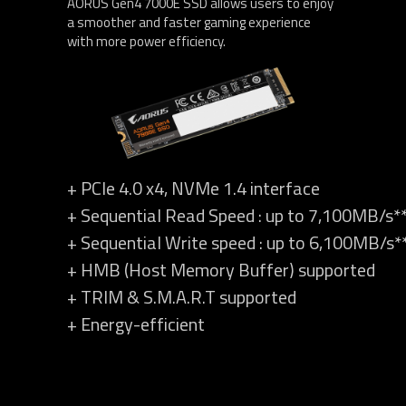
AORUS Gen4 7000E SSD allows users to enjoy
a smoother and faster gaming experience
with more power efficiency.
+ PCIe 4.0 x4, NVMe 1.4 interface
+ Sequential Read Speed : up to 7,100MB/s*
+ Sequential Write speed : up to 6,100MB/s*
+ HMB (Host Memory Buffer) supported
+ TRIM & S.M.A.R.T supported
+ Energy-efficient