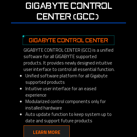
GIGABYTE CONTROL
CENTER (GCC)
GIGABYTE CONTROL CENTER (GCC) is a unified
software for all GIGABYTE supported
products. It provides newly designed intuitive
user interface to control all essential function.
Unified software platform for all Gigabyte
supported products
Intuitive user interface for an eased
experience
Modularized control components only for
installed hardware
Auto update function to keep system up to
date and support future products
LEARN MORE