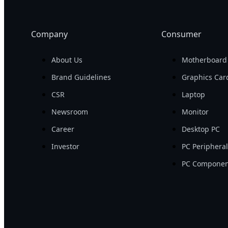
Company
Consumer
About Us
Motherboard
Brand Guidelines
Graphics Car
CSR
Laptop
Newsroom
Monitor
Career
Desktop PC
Investor
PC Periphera
PC Componen