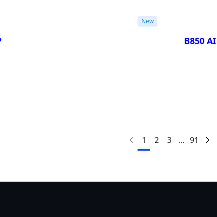
New
P
B850 A
Compa
1
2
3
...
91