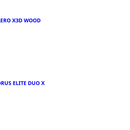
AERO X3D WOOD
re
ORUS ELITE DUO X
re