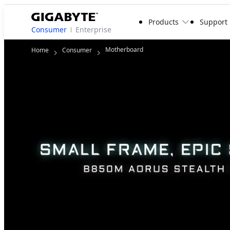
Products
Support
Consumer
Enterprise
Motherboard
Home
Consumer