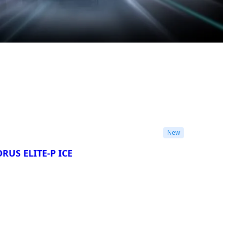
New
RUS ELITE-P ICE
re