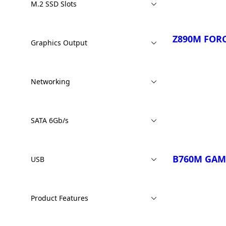
M.2 SSD Slots
Z890M FORC
Graphics Output
Networking
Compare
SATA 6Gb/s
B760M GAM
USB
Product Features
Compare