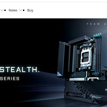
News
Buy