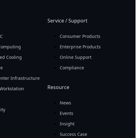
Service / Support
PC
Consumer Products
Computing
Enterprise Products
ed Cooling
Online Support
re
Compliance
nter Infrastructure
Resource
Workstation
News
ity
Events
Insight
Success Case