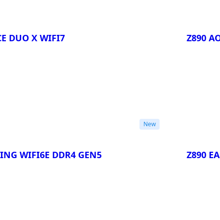
E DUO X WIFI7
Z890 A
Compa
New
ING WIFI6E DDR4 GEN5
Z890 E
Compa