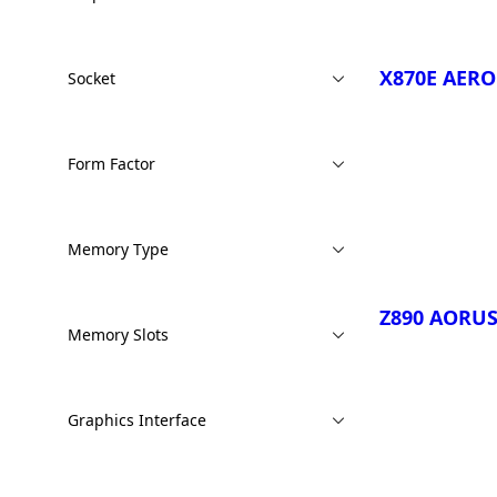
X870E AER
Socket
Form Factor
Compare
Memory Type
Z890 AORUS
Memory Slots
Graphics Interface
Compare