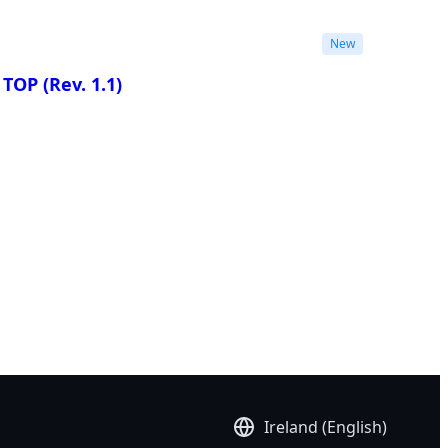
New
I TOP
(Rev. 1.1)
re
Ireland (English)