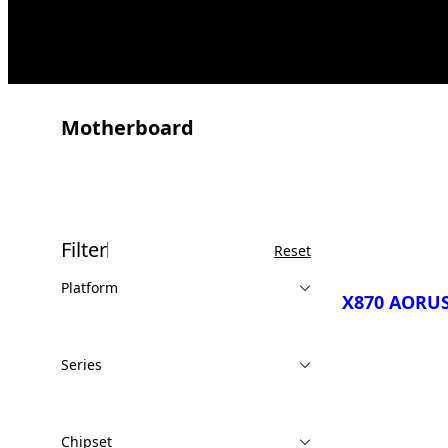
Motherboard
Filter
Reset
Platform
X870 AORUS
Series
Compare
Chipset