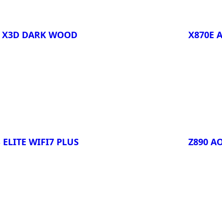
O X3D DARK WOOD
X870E 
Compa
 ELITE WIFI7 PLUS
Z890 A
Compa