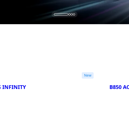
New
 INFINITY
B850 AO
Compa