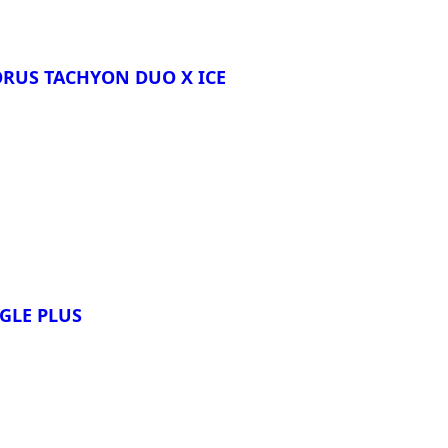
ORUS TACHYON DUO X ICE
re
AGLE PLUS
re