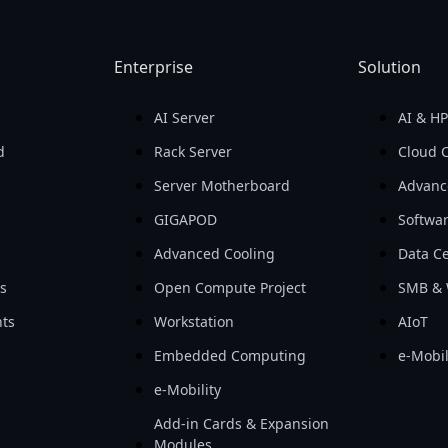
Enterprise
Solution
AI Server
AI & H
d
Rack Server
Cloud 
Server Motherboard
Advanc
GIGAPOD
Softwa
Advanced Cooling
Data Ce
ls
Open Compute Project
SMB & 
ts
Workstation
AIoT
Embedded Computing
e-Mobil
e-Mobility
Add-in Cards & Expansion
Modules