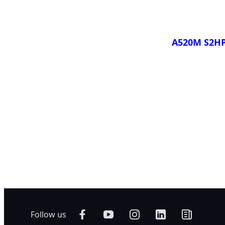
A520M S2H
Compare
Follow us