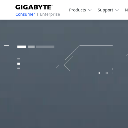
Products
Support
N
Consumer
Enterprise