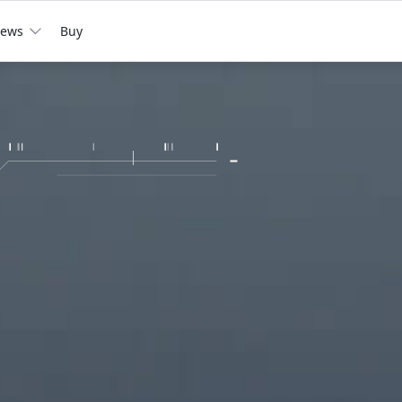
ews
Buy