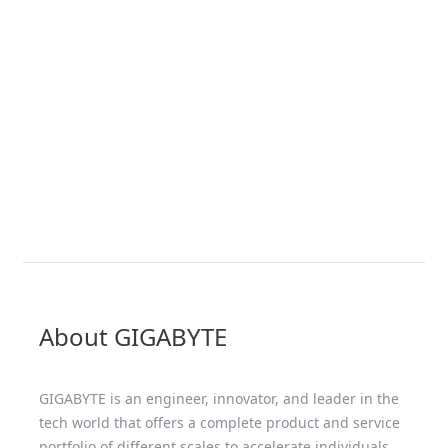
About GIGABYTE
GIGABYTE is an engineer, innovator, and leader in the
tech world that offers a complete product and service
portfolio of different scales to accelerate individuals