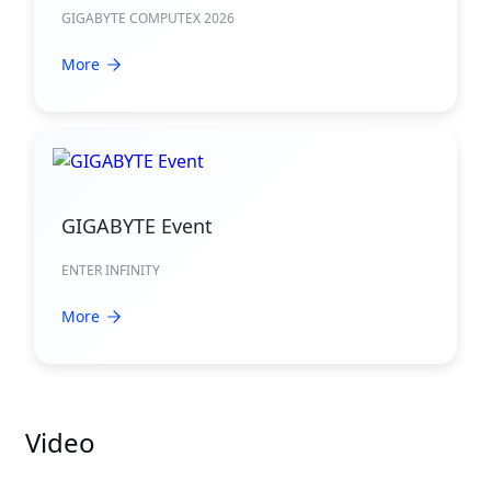
GIGABYTE COMPUTEX 2026
More
GIGABYTE Event
ENTER INFINITY
More
Video