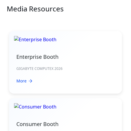
Media Resources
Enterprise Booth
GIGABYTE COMPUTEX 2026
More
Consumer Booth