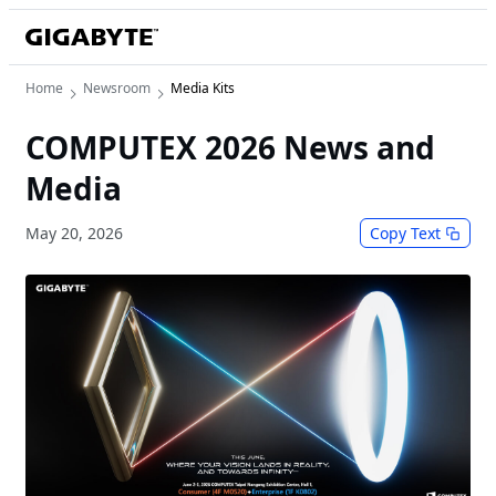
Home
Newsroom
Media Kits
COMPUTEX 2026 News and
Media
May 20, 2026
Copy Text