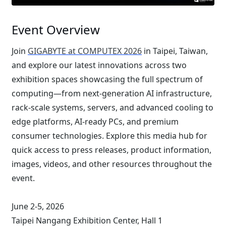
Event Overview
Join
GIGABYTE at COMPUTEX 2026
in Taipei, Taiwan,
and explore our latest innovations across two
exhibition spaces showcasing the full spectrum of
computing—from next-generation AI infrastructure,
rack-scale systems, servers, and advanced cooling to
edge platforms, AI-ready PCs, and premium
consumer technologies. Explore this media hub for
quick access to press releases, product information,
images, videos, and other resources throughout the
event.
June 2-5, 2026
Taipei Nangang Exhibition Center, Hall 1