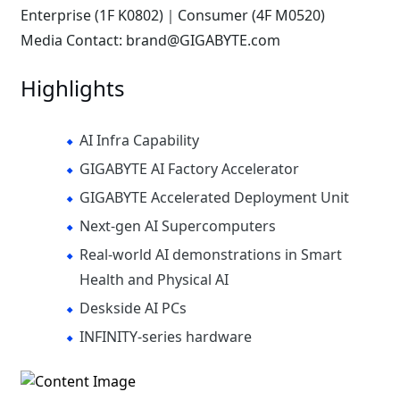
Enterprise (1F K0802)｜Consumer (4F M0520)
Media Contact: brand@GIGABYTE.com
Highlights
AI Infra Capability
GIGABYTE AI Factory Accelerator
GIGABYTE Accelerated Deployment Unit
Next-gen AI Supercomputers
Real-world AI demonstrations in Smart
Health and Physical AI
Deskside AI PCs
INFINITY-series hardware