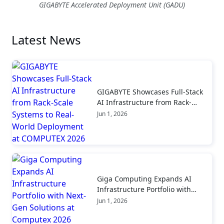
GIGABYTE Accelerated Deployment Unit (GADU)
Latest News
GIGABYTE Showcases Full-Stack
AI Infrastructure from Rack-
Scale Systems to Real-World
Jun 1, 2026
Deployment at COMPUTEX 2026
Giga Computing Expands AI
Infrastructure Portfolio with
Next-Gen Solutions at Computex
Jun 1, 2026
2026