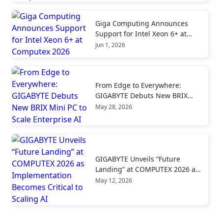
Giga Computing Announces
Support for Intel Xeon 6+ at
Computex 2026
Jun 1, 2026
From Edge to Everywhere:
GIGABYTE Debuts New BRIX
Mini PC to Scale Enterprise AI
May 28, 2026
GIGABYTE Unveils “Future
Landing” at COMPUTEX 2026 as
Implementation Becomes
May 12, 2026
Critical to Scaling AI