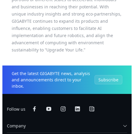
and businesses in reaching their potential. With
unique industry insights and strong eco-partnerships,
GIGABYTE continues to expand its products and
influence, enabling customers to facilitate AI
implementation and future robotics, and align the
advancement of computing with environment
sustainability to “Upgrade Your Life.”
Get the latest GIGABYTE news, analysis
and announcements direct to your
Subscribe
inbox.
Follow us
Company