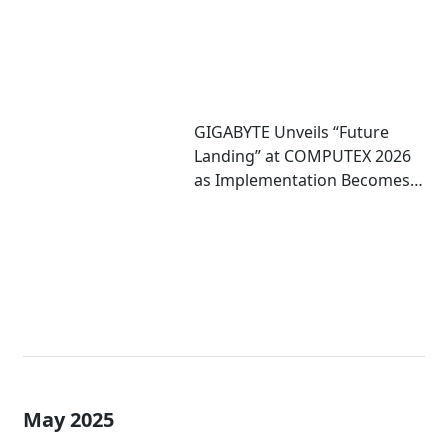
GIGABYTE Unveils “Future
Landing” at COMPUTEX 2026
as Implementation Becomes
Critical to Scaling AI
May 2025