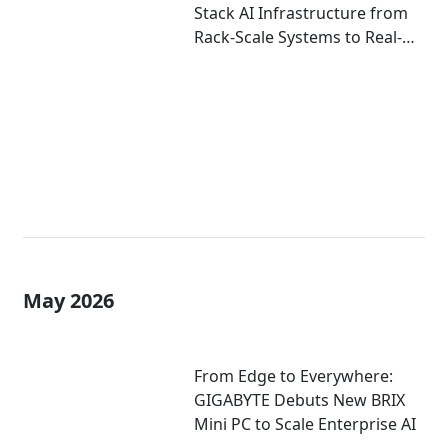
Stack AI Infrastructure from
Rack-Scale Systems to Real-
World Deployment at
COMPUTEX 2026
May 2026
From Edge to Everywhere:
GIGABYTE Debuts New BRIX
Mini PC to Scale Enterprise AI