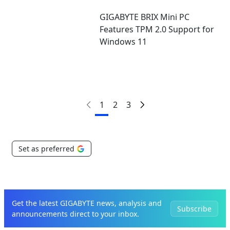
GIGABYTE BRIX Mini PC
Features TPM 2.0 Support for
Windows 11
1
2
3
Set as preferred
Get the latest GIGABYTE news, analysis and
Subscribe
announcements direct to your inbox.