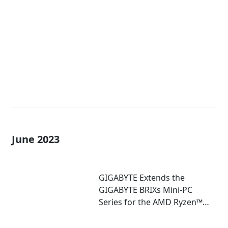
Extreme Mini-PCs with AMD
Ryzen™ 7040U and 7035U
Processors!
June 2023
GIGABYTE Extends the
GIGABYTE BRIXs Mini-PC
Series for the AMD Ryzen™
7030U Series Processor