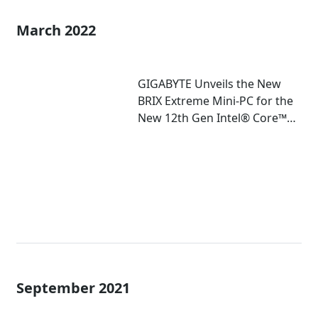
March 2022
GIGABYTE Unveils the New
BRIX Extreme Mini-PC for the
New 12th Gen Intel® Core™
Mobile Processor
September 2021