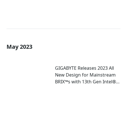
May 2023
GIGABYTE Releases 2023 All
New Design for Mainstream
BRIX™s with 13th Gen Intel®
Core™ U-Series Mobile
Processor Inside