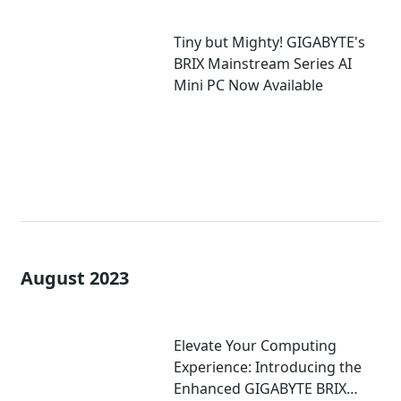
Tiny but Mighty! GIGABYTE's
BRIX Mainstream Series AI
Mini PC Now Available
August 2023
Elevate Your Computing
Experience: Introducing the
Enhanced GIGABYTE BRIX