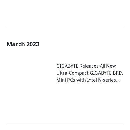
March 2023
GIGABYTE Releases All New
Ultra-Compact GIGABYTE BRIX
Mini PCs with Intel N-series
Inside