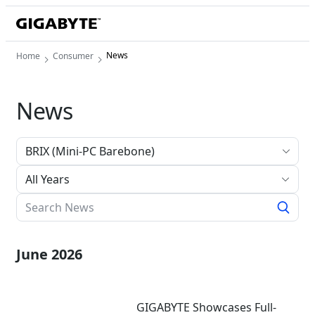
News
Home
Consumer
News
All Years
June 2026
GIGABYTE Showcases Full-